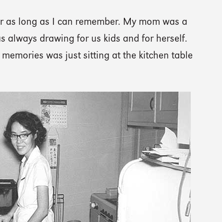
for as long as I can remember. My mom was a
s always drawing for us kids and for herself.
memories was just sitting at the kitchen table