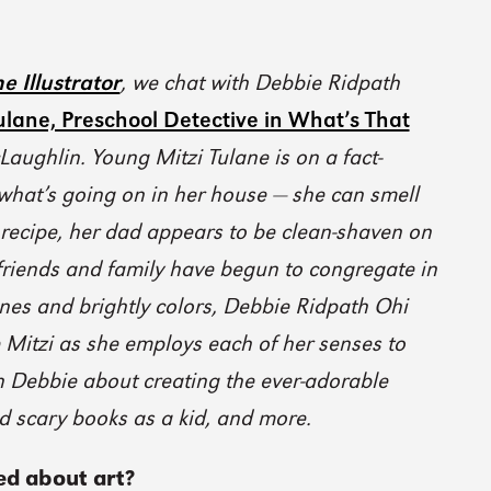
e Illustrator
, we chat with Debbie Ridpath
ulane, Preschool Detective in What’s That
Laughlin. Young Mitzi Tulane is on a fact-
 what’s going on in her house — she can smell
ecipe, her dad appears to be clean-shaven on
friends and family have begun to congregate in
ines and brightly colors, Debbie Ridpath Ohi
le Mitzi as she employs each of her senses to
th Debbie about creating the ever-adorable
ad scary books as a kid, and more.
ed about art?