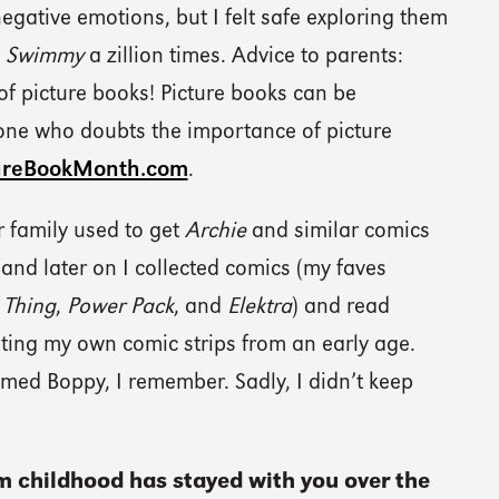
egative emotions, but I felt safe exploring them
d
Swimmy
a zillion times. Advice to parents:
of picture books! Picture books can be
one who doubts the importance of picture
ureBookMonth.com
.
 family used to get
Archie
and similar comics
and later on I collected comics (my faves
Thing
,
Power Pack
, and
Elektra
) and read
ating my own comic strips from an early age.
med Boppy, I remember. Sadly, I didn’t keep
m childhood has stayed with you over the