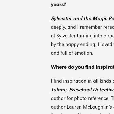
years?
Sylvester and the Magic P
deeply, and I remember rerea
of Sylvester turning into a r
by the happy ending. I loved 
and full of emotion.
Where do you find inspirat
I find inspiration in all kinds
Tulane, Preschool Detectiv
author for photo reference. T
author Lauren McLaughlin’s 