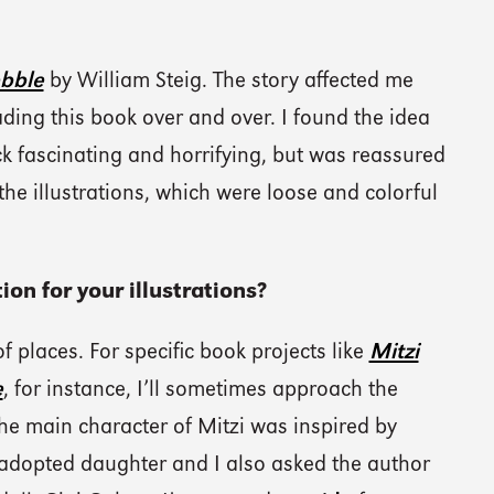
ebble
by William Steig. The story affected me
ding this book over and over. I found the idea
ock fascinating and horrifying, but was reassured
the illustrations, which were loose and colorful
ion for your illustrations?
 of places. For specific book projects like
Mitzi
e
, for instance, I’ll sometimes approach the
he main character of Mitzi was inspired by
adopted daughter and I also asked the author