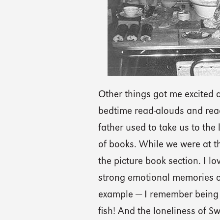
Other things got me excited a
bedtime read-alouds and rea
father used to take us to the
of books. While we were at t
the picture book section. I lo
strong emotional memories of
example — I remember being s
fish! And the loneliness of S