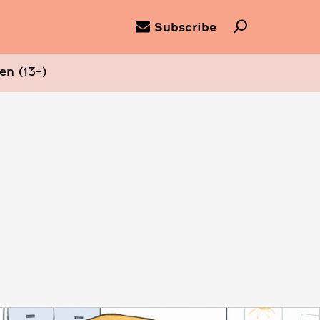
Subscribe
en (13+)