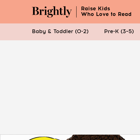
Raise Kids
Who Love to Read
Baby & Toddler (0-2)
Pre-K (3–5)
Skip
to
Main
Content
(Press
Enter)