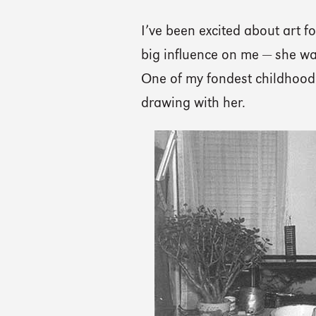
I’ve been excited about art 
big influence on me — she wa
One of my fondest childhood 
drawing with her.