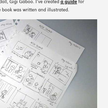
doll, Gigi Gaboo. I’ve created
a guide
for
book was written and illustrated.