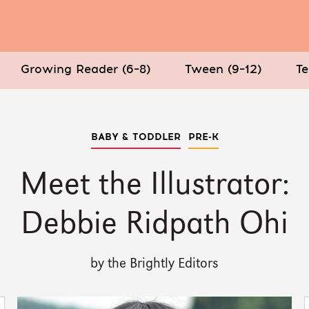
Growing Reader (6–8)
Tween (9–12)
Te
BABY & TODDLER
PRE-K
Meet the Illustrator:
Debbie Ridpath Ohi
by the Brightly Editors