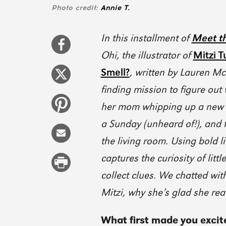
Photo credit:
Annie T.
In this installment of
Meet th
Ohi, the illustrator of
Mitzi T
Smell?
, written by Lauren Mc
finding mission to figure out
her mom whipping up a new r
a Sunday (unheard of!), and 
the living room. Using bold l
captures the curiosity of litt
collect clues. We chatted wi
Mitzi, why she’s glad she re
What first made you excit