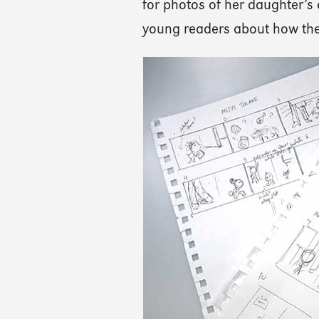
for photos of her daughter’s 
young readers about how the 