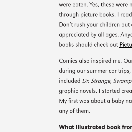
were eaten. Yes, these were n
through picture books. I rea
Don’t rush your children out 
appreciated by all ages. Any
books should check out
Pict
Comics also inspired me. Our
during our summer car trips, 
included
Dr. Strange
,
Swamp 
graphic novels. I started cre
My first was about a baby na
any of them.
What illustrated book fro