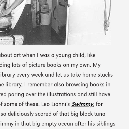
bout art when I was a young child, like
ding lots of picture books on my own. My
 library every week and let us take home stacks
he library, I remember also browsing books in
ved poring over the illustrations and still have
 some of these. Leo Lionni’s
Swimmy
, for
o deliciously scared of that big black tuna
wimmy in that big empty ocean after his siblings