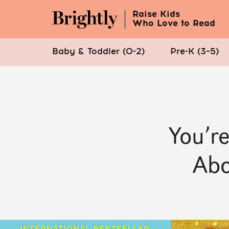
Raise Kids
Who Love to Read
Baby & Toddler (0-2)
Pre-K (3–5)
Skip
to
Main
Content
You’r
(Press
Enter)
Abo