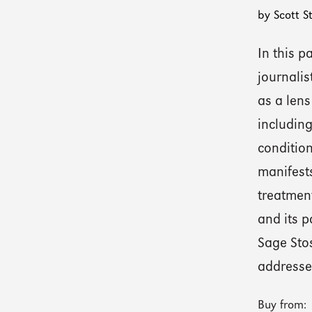
by Scott S
In this 
journalis
as a lens
including
condition
manifests
treatment
and its p
Sage Sto
addresses
Buy from: