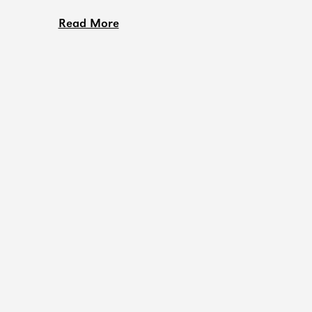
Read More