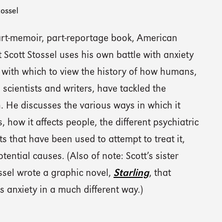
tossel
part-memoir, part-reportage book, American
t Scott Stossel uses his own battle with anxiety
 with which to view the history of how humans,
 scientists and writers, have tackled the
. He discusses the various ways in which it
, how it affects people, the different psychiatric
s that have been used to attempt to treat it,
otential causes. (Also of note: Scott’s sister
ssel wrote a graphic novel,
Starling
, that
 anxiety in a much different way.)