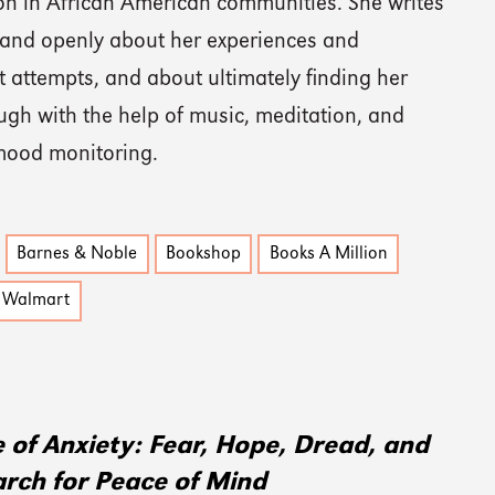
on in African American communities. She writes
 and openly about her experiences and
 attempts, and about ultimately finding her
ugh with the help of music, meditation, and
 mood monitoring.
Barnes & Noble
Bookshop
Books A Million
Walmart
 of Anxiety: Fear, Hope, Dread, and
arch for Peace of Mind