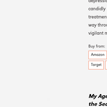
depressi
candidly
treatment
way thro
vigilant
Buy from:
Amazon
Target
My Age
the Se