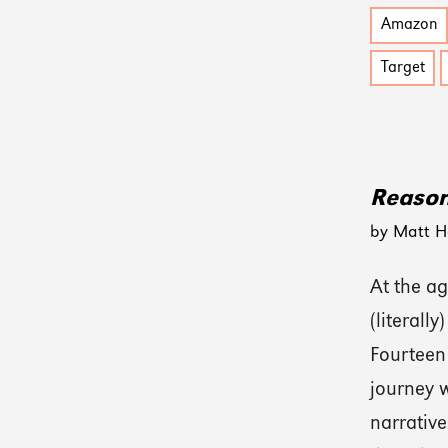
Amazon
Target
Reason
by Matt H
At the ag
(literall
Fourteen 
journey w
narrative