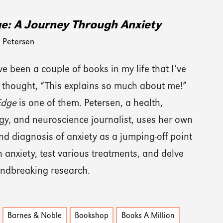
e: A Journey Through Anxiety
 Petersen
e been a couple of books in my life that I’ve
 thought, “This explains so much about me!”
Edge
is one of them. Petersen, a health,
gy, and neuroscience journalist, uses her own
nd diagnosis of anxiety as a jumping-off point
n anxiety, test various treatments, and delve
undbreaking research.
Barnes & Noble
Bookshop
Books A Million