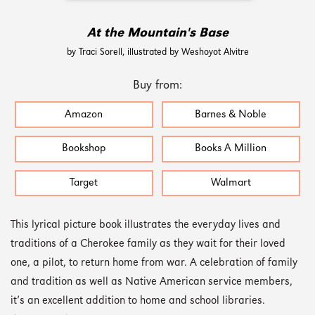
At the Mountain's Base
by Traci Sorell, illustrated by Weshoyot Alvitre
Buy from:
Amazon
Barnes & Noble
Bookshop
Books A Million
Target
Walmart
This lyrical picture book illustrates the everyday lives and
traditions of a Cherokee family as they wait for their loved
one, a pilot, to return home from war. A celebration of family
and tradition as well as Native American service members,
it’s an excellent addition to home and school libraries.