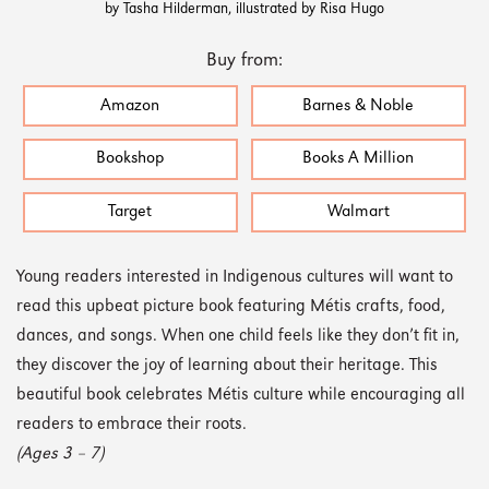
by Tasha Hilderman, illustrated by Risa Hugo
Buy from:
Amazon
Barnes & Noble
Bookshop
Books A Million
Target
Walmart
Young readers interested in Indigenous cultures will want to
read this upbeat picture book featuring Métis crafts, food,
dances, and songs. When one child feels like they don’t fit in,
they discover the joy of learning about their heritage. This
beautiful book celebrates Métis culture while encouraging all
readers to embrace their roots.
(Ages 3 – 7)