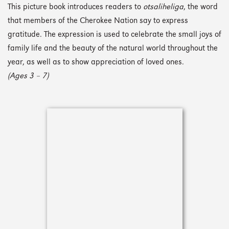
This picture book introduces readers to
otsaliheliga
, the word
that members of the Cherokee Nation say to express
gratitude. The expression is used to celebrate the small joys of
family life and the beauty of the natural world throughout the
year, as well as to show appreciation of loved ones.
(Ages 3 – 7)