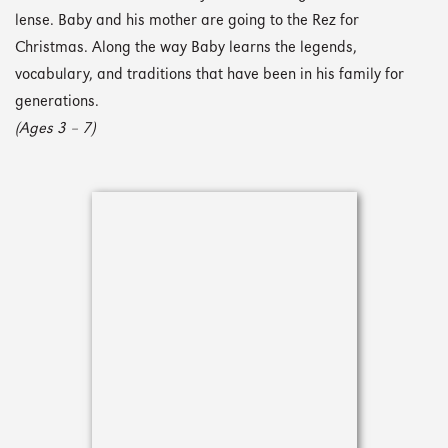
lense. Baby and his mother are going to the Rez for
Christmas. Along the way Baby learns the legends,
vocabulary, and traditions that have been in his family for
generations.
(Ages 3 – 7)