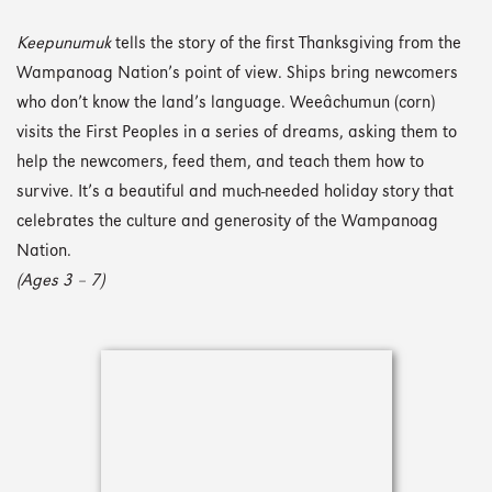
Keepunumuk
tells the story of the first Thanksgiving from the
Wampanoag Nation’s point of view. Ships bring newcomers
who don’t know the land’s language. Weeâchumun (corn)
visits the First Peoples in a series of dreams, asking them to
help the newcomers, feed them, and teach them how to
survive. It’s a beautiful and much-needed holiday story that
celebrates the culture and generosity of the Wampanoag
Nation.
(Ages 3 – 7)