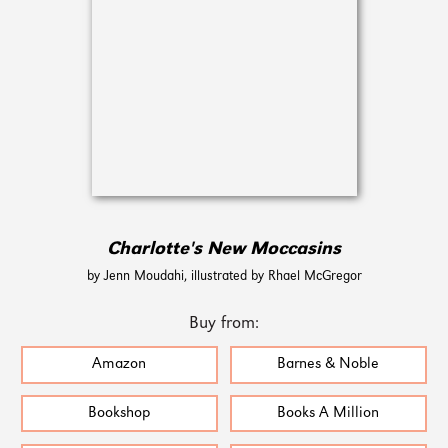
Charlotte's New Moccasins
by Jenn Moudahi, illustrated by Rhael McGregor
Buy from:
Amazon
Barnes & Noble
Bookshop
Books A Million