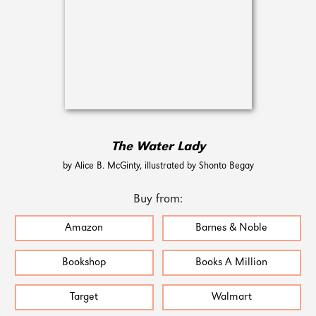
The Water Lady
by Alice B. McGinty, illustrated by Shonto Begay
Buy from:
Amazon
Barnes & Noble
Bookshop
Books A Million
Target
Walmart