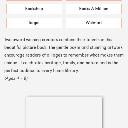
Bookshop
Books A Million
Target
Walmart
Two award-winning creators combine their talents in this
beautiful picture book. The gentle poem and stunning artwork
encourage readers of all ages to remember what makes them
unique. It celebrates heritage, family, and nature and is the
perfect addition to every home library.
(Ages 4 – 8)