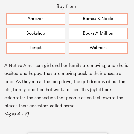
Buy from:
Amazon
Barnes & Noble
Bookshop
Books A Million
Target
Walmart
A Native American girl and her family are moving, and she is
excited and happy. They are moving back to their ancestral
land. As they make the long drive, the girl dreams about the
life, family, and fun that waits for her. This joyful book
celebrates the connection that people often feel toward the
places their ancestors called home.
(Ages 4 – 8)