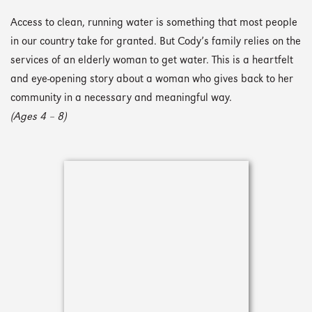
Access to clean, running water is something that most people
in our country take for granted. But Cody’s family relies on the
services of an elderly woman to get water. This is a heartfelt
and eye-opening story about a woman who gives back to her
community in a necessary and meaningful way.
(Ages 4 – 8)