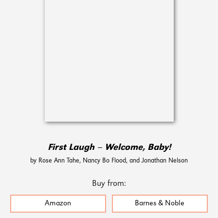
First Laugh – Welcome, Baby!
by Rose Ann Tahe, Nancy Bo Flood, and Jonathan Nelson
Buy from:
Amazon
Barnes & Noble