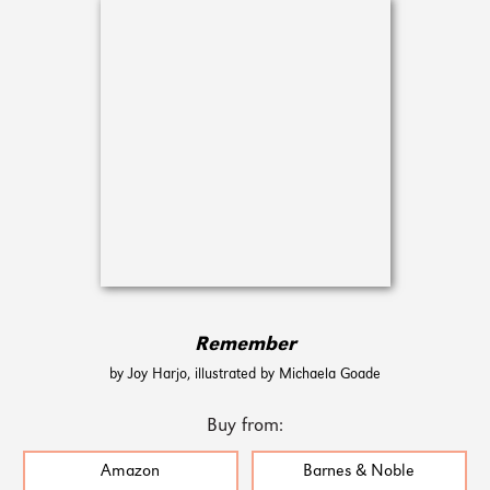
Remember
by Joy Harjo, illustrated by Michaela Goade
Buy from:
Amazon
Barnes & Noble