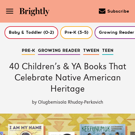
Subscribe
Baby & Toddler (0-2)
Pre-K (3–5)
Growing Reader 
Skip
PRE-K
GROWING READER
TWEEN
TEEN
to
Main
Content
40 Children’s & YA Books That
(Press
Enter)
Celebrate Native American
Heritage
by Olugbemisola Rhuday-Perkovich