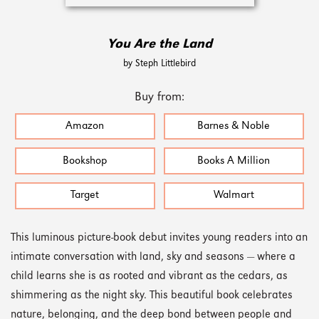
You Are the Land
by Steph Littlebird
Buy from:
Amazon
Barnes & Noble
Bookshop
Books A Million
Target
Walmart
This luminous picture-book debut invites young readers into an
intimate conversation with land, sky and seasons — where a
child learns she is as rooted and vibrant as the cedars, as
shimmering as the night sky. This beautiful book celebrates
nature, belonging, and the deep bond between people and