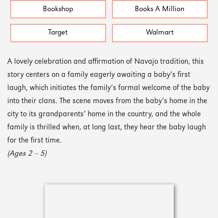
Bookshop
Books A Million
Target
Walmart
A lovely celebration and affirmation of Navajo tradition, this
story centers on a family eagerly awaiting a baby’s first
laugh, which initiates the family’s formal welcome of the baby
into their clans. The scene moves from the baby’s home in the
city to its grandparents’ home in the country, and the whole
family is thrilled when, at long last, they hear the baby laugh
for the first time.
(Ages 2 – 5)