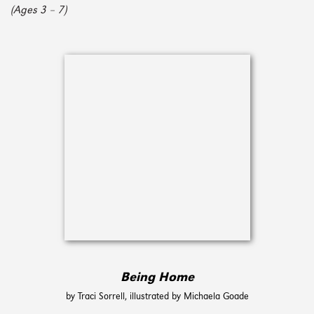
(Ages 3 – 7)
Being Home
by Traci Sorrell, illustrated by Michaela Goade