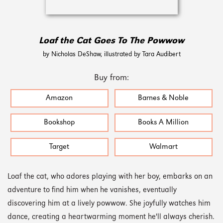
Loaf the Cat Goes To The Powwow
by Nicholas DeShaw, illustrated by Tara Audibert
Buy from:
Amazon
Barnes & Noble
Bookshop
Books A Million
Target
Walmart
Loaf the cat, who adores playing with her boy, embarks on an
adventure to find him when he vanishes, eventually
discovering him at a lively powwow. She joyfully watches him
dance, creating a heartwarming moment he'll always cherish.