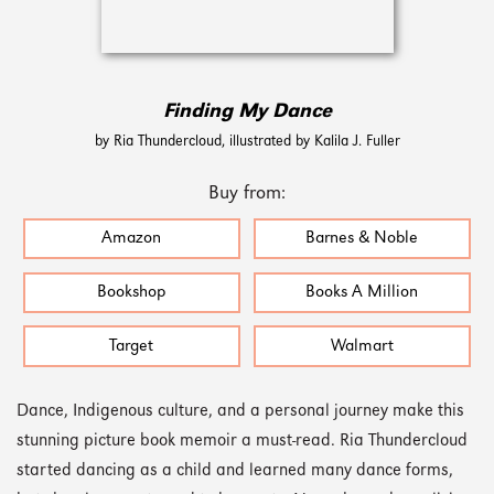
Finding My Dance
by Ria Thundercloud, illustrated by Kalila J. Fuller
Buy from:
Amazon
Barnes & Noble
Bookshop
Books A Million
Target
Walmart
Dance, Indigenous culture, and a personal journey make this
stunning picture book memoir a must-read. Ria Thundercloud
started dancing as a child and learned many dance forms,