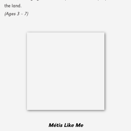
the land.
(Ages 3 – 7)
Métis Like Me