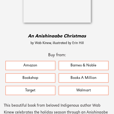
An Anishinaabe Christmas
by Wab Kinew, illustrated by Erin Hill
Buy from:
Amazon
Barnes & Noble
Bookshop
Books A Million
Target
Walmart
This beautiful book from beloved Indigenous author Wab
Kinew celebrates the holiday season through an Anishinaabe