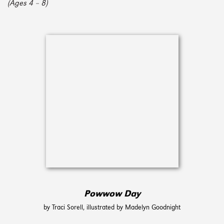
(Ages 4 – 8)
Powwow Day
by Traci Sorell, illustrated by Madelyn Goodnight