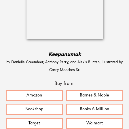
Keepunumuk
by Danielle Greendeer, Anthony Perry, and Alexis Bunten, illustrated by
Garry Meeches Sr.
Buy from:
Amazon
Barnes & Noble
Bookshop
Books A Million
Target
Walmart