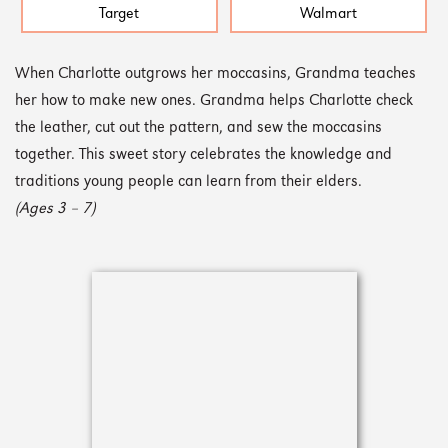
Target
Walmart
When Charlotte outgrows her moccasins, Grandma teaches
her how to make new ones. Grandma helps Charlotte check
the leather, cut out the pattern, and sew the moccasins
together. This sweet story celebrates the knowledge and
traditions young people can learn from their elders.
(Ages 3 – 7)