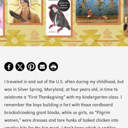
I traveled in and out of the U.S. often during my childhood, but
was in Silver Spring, Maryland, at four years old, in time to
celebrate a “First Thanksgiving” with my kindergarten class. I
remember the boys building a fort with those cardboard
brackish-looking giant blocks, while us girls, as “Pilgrim
women,” wore dresses and tore hunks of baked chicken into