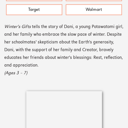
Target
Walmart
Winter's Gifts
tells the story of Dani, a young Potawatomi girl,
and her family who embrace the slow pace of winter. Despite
her schoolmates' skepticism about the Earth's generosity,
Dani, with the support of her family and Creator, bravely
educates her friends about winter's blessings: Rest, reflection,
and appreciation.
(Ages 3 – 7)