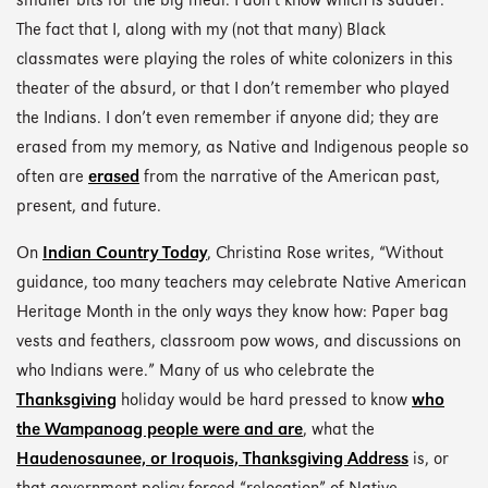
smaller bits for the big meal. I don’t know which is sadder:
The fact that I, along with my (not that many) Black
classmates were playing the roles of white colonizers in this
theater of the absurd, or that I don’t remember who played
the Indians. I don’t even remember if anyone did; they are
erased from my memory, as Native and Indigenous people so
often are
erased
from the narrative of the American past,
present, and future.
On
Indian Country Today
, Christina Rose writes, “Without
guidance, too many teachers may celebrate Native American
Heritage Month in the only ways they know how: Paper bag
vests and feathers, classroom pow wows, and discussions on
who Indians were.” Many of us who celebrate the
Thanksgiving
holiday would be hard pressed to know
who
the Wampanoag people were and are
, what the
Haudenosaunee, or Iroquois, Thanksgiving Address
is, or