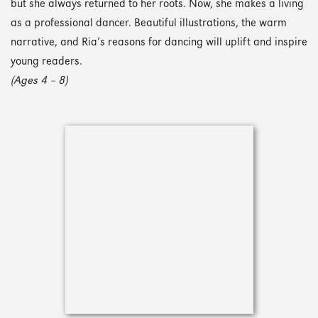
but she always returned to her roots. Now, she makes a living
as a professional dancer. Beautiful illustrations, the warm
narrative, and Ria’s reasons for dancing will uplift and inspire
young readers.
(Ages 4 – 8)