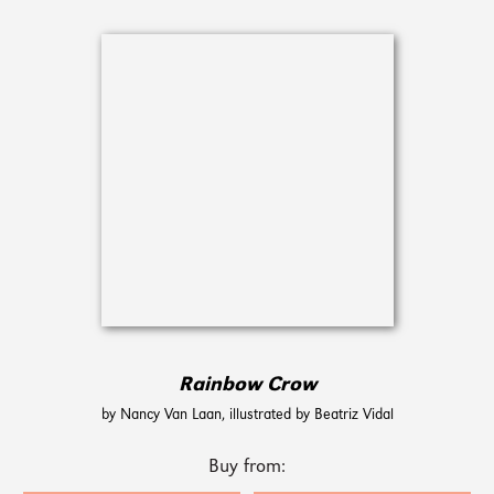
Rainbow Crow
by Nancy Van Laan, illustrated by Beatriz Vidal
Buy from: