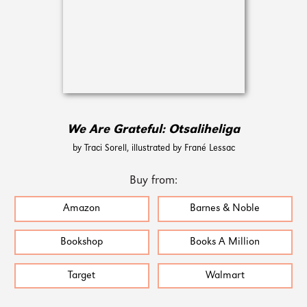
We Are Grateful: Otsaliheliga
by Traci Sorell, illustrated by Frané Lessac
Buy from:
Amazon
Barnes & Noble
Bookshop
Books A Million
Target
Walmart