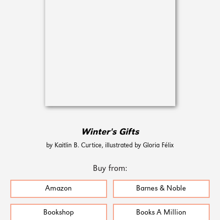
Winter's Gifts
by Kaitlin B. Curtice, illustrated by Gloria Félix
Buy from:
Amazon
Barnes & Noble
Bookshop
Books A Million