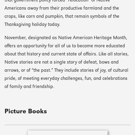
that government policy forced “relocation” of Native
Americans away from their productive farmland and the
crops, like corn and pumpkin, that remain symbols of the
Thanksgiving holiday today.
November, designated as Native American Heritage Month,
offers an opportunity for all of us to become more educated
about that history and current state of affairs. Like all stories,
Native stories are not a single story of defeat, bows and
arrows, or of “the past.” They include stories of joy, of cultural
pride, of meeting everyday challenges, fun, and celebrations
of family and friendship.
Picture Books