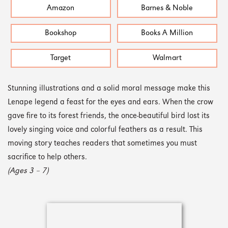
Amazon
Barnes & Noble
Bookshop
Books A Million
Target
Walmart
Stunning illustrations and a solid moral message make this
Lenape legend a feast for the eyes and ears. When the crow
gave fire to its forest friends, the once-beautiful bird lost its
lovely singing voice and colorful feathers as a result. This
moving story teaches readers that sometimes you must
sacrifice to help others.
(Ages 3 – 7)