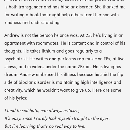
is both transgender and has bipolar disorder. She thanked me
for writing a book that might help others treat her son with
kindness and understanding.
Andrew is not the person he once was. At 23, he’s living in an
apartment with roommates. He is content and in control of his
thoughts. He takes lithium and goes regularly to a
psychiatrist. He writes and performs rap music on EPs, at live
shows, and in videos under the name 2Brain. He is living his
dream. Andrew embraced his illness because he said the flip
side of bipolar disorder is maintaining high intelligence and
creativity, which he wouldn’t want to give up. Here are some
of his lyrics:
I tend to self-hate, can always criticize,
It’s easy, since I rarely look myself straight in the eyes.
But I’m learning that’s no real way to live.