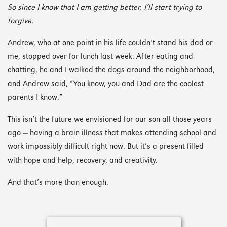
So since I know that I am getting better, I’ll start trying to
forgive.
Andrew, who at one point in his life couldn’t stand his dad or
me, stopped over for lunch last week. After eating and
chatting, he and I walked the dogs around the neighborhood,
and Andrew said, “You know, you and Dad are the coolest
parents I know.”
This isn’t the future we envisioned for our son all those years
ago — having a brain illness that makes attending school and
work impossibly difficult right now. But it’s a present filled
with hope and help, recovery, and creativity.
And that’s more than enough.