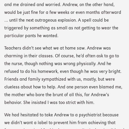
and me drained and worried. Andrew, on the other hand,
would be just fine for a few weeks or even months afterward
… until the next outrageous explosion. A spell could be
triggered by something as small as not getting to wear the
particular pants he wanted.
Teachers didn’t see what we at home saw. Andrew was
charming in their classes. Of course, he’d often ask to go to
the nurse, though nothing was wrong physically. And he
refused to do his homework, even though he was very bright.
Friends and family sympathized with us, mostly, but were
clueless about how to help. And one person even blamed me,
the mother who bore the brunt of all this, for Andrew’s
behavior. She insisted I was too strict with him.
We had hesitated to take Andrew to a psychiatrist because
we didn’t want a label to prevent him from achieving that