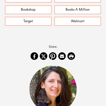
Bookshop
Books A Million
Target
Walmart