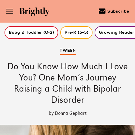
Subscribe
Baby & Toddler (0-2)
Pre-K (3–5)
Growing Reader 
Skip
TWEEN
to
Main
Content
Do You Know How Much I Love
(Press
Enter)
You? One Mom’s Journey
Raising a Child with Bipolar
Disorder
by Donna Gephart