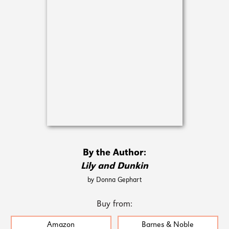
By the Author:
Lily and Dunkin
by Donna Gephart
Buy from:
Amazon
Barnes & Noble