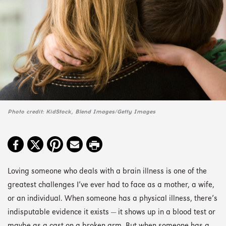
Photo credit: KidStock, Blend Images/Getty Images
Loving someone who deals with a brain illness is one of the
greatest challenges I’ve ever had to face as a mother, a wife,
or an individual. When someone has a physical illness, there’s
indisputable evidence it exists — it shows up in a blood test or