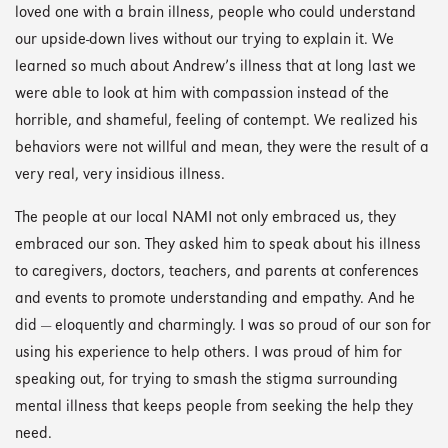
loved one with a brain illness, people who could understand
our upside-down lives without our trying to explain it. We
learned so much about Andrew’s illness that at long last we
were able to look at him with compassion instead of the
horrible, and shameful, feeling of contempt. We realized his
behaviors were not willful and mean, they were the result of a
very real, very insidious illness.
The people at our local NAMI not only embraced us, they
embraced our son. They asked him to speak about his illness
to caregivers, doctors, teachers, and parents at conferences
and events to promote understanding and empathy. And he
did — eloquently and charmingly. I was so proud of our son for
using his experience to help others. I was proud of him for
speaking out, for trying to smash the stigma surrounding
mental illness that keeps people from seeking the help they
need.