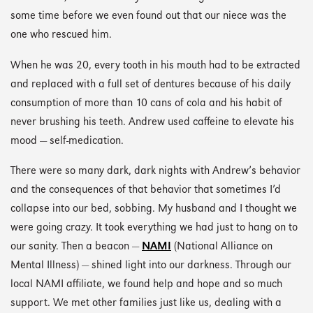
some time before we even found out that our niece was the
one who rescued him.
When he was 20, every tooth in his mouth had to be extracted
and replaced with a full set of dentures because of his daily
consumption of more than 10 cans of cola and his habit of
never brushing his teeth. Andrew used caffeine to elevate his
mood — self-medication.
There were so many dark, dark nights with Andrew’s behavior
and the consequences of that behavior that sometimes I’d
collapse into our bed, sobbing. My husband and I thought we
were going crazy. It took everything we had just to hang on to
our sanity. Then a beacon —
NAMI
(National Alliance on
Mental Illness) — shined light into our darkness. Through our
local NAMI affiliate, we found help and hope and so much
support. We met other families just like us, dealing with a