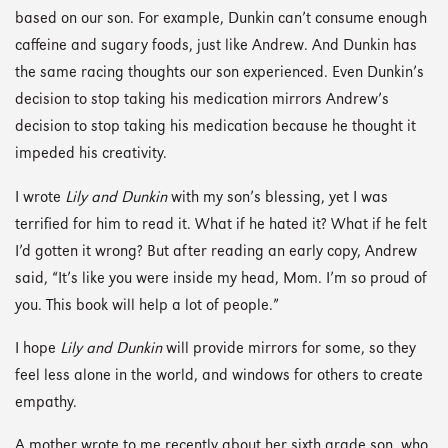
based on our son. For example, Dunkin can’t consume enough
caffeine and sugary foods, just like Andrew. And Dunkin has
the same racing thoughts our son experienced. Even Dunkin’s
decision to stop taking his medication mirrors Andrew’s
decision to stop taking his medication because he thought it
impeded his creativity.
I wrote
Lily and Dunkin
with my son’s blessing, yet I was
terrified for him to read it. What if he hated it? What if he felt
I’d gotten it wrong? But after reading an early copy, Andrew
said, “It’s like you were inside my head, Mom. I’m so proud of
you. This book will help a lot of people.”
I hope
Lily and Dunkin
will provide mirrors for some, so they
feel less alone in the world, and windows for others to create
empathy.
A mother wrote to me recently about her sixth grade son, who