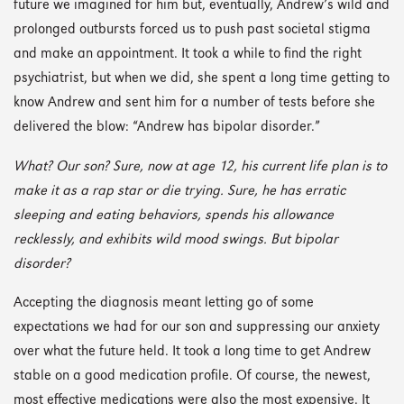
future we imagined for him but, eventually, Andrew’s wild and
prolonged outbursts forced us to push past societal stigma
and make an appointment. It took a while to find the right
psychiatrist, but when we did, she spent a long time getting to
know Andrew and sent him for a number of tests before she
delivered the blow: “Andrew has bipolar disorder.”
What? Our son? Sure, now at age 12, his current life plan is to
make it as a rap star or die trying. Sure, he has erratic
sleeping and eating behaviors, spends his allowance
recklessly, and exhibits wild mood swings. But bipolar
disorder?
Accepting the diagnosis meant letting go of some
expectations we had for our son and suppressing our anxiety
over what the future held. It took a long time to get Andrew
stable on a good medication profile. Of course, the newest,
most effective medications were also the most expensive. It