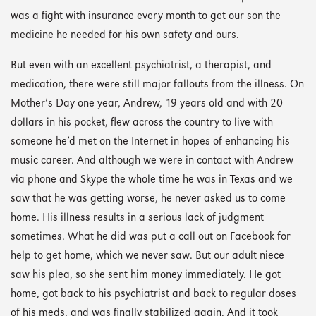
was a fight with insurance every month to get our son the
medicine he needed for his own safety and ours.
But even with an excellent psychiatrist, a therapist, and
medication, there were still major fallouts from the illness. On
Mother’s Day one year, Andrew, 19 years old and with 20
dollars in his pocket, flew across the country to live with
someone he’d met on the Internet in hopes of enhancing his
music career. And although we were in contact with Andrew
via phone and Skype the whole time he was in Texas and we
saw that he was getting worse, he never asked us to come
home. His illness results in a serious lack of judgment
sometimes. What he did was put a call out on Facebook for
help to get home, which we never saw. But our adult niece
saw his plea, so she sent him money immediately. He got
home, got back to his psychiatrist and back to regular doses
of his meds, and was finally stabilized again. And it took