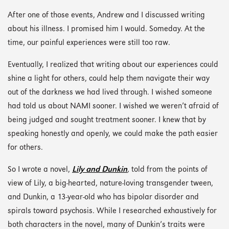
After one of those events, Andrew and I discussed writing
about his illness. I promised him I would. Someday. At the
time, our painful experiences were still too raw.
Eventually, I realized that writing about our experiences could
shine a light for others, could help them navigate their way
out of the darkness we had lived through. I wished someone
had told us about NAMI sooner. I wished we weren’t afraid of
being judged and sought treatment sooner. I knew that by
speaking honestly and openly, we could make the path easier
for others.
So I wrote a novel,
Lily and Dunkin
,
told from the points of
view of Lily, a big-hearted, nature-loving transgender tween,
and Dunkin, a 13-year-old who has bipolar disorder and
spirals toward psychosis. While I researched exhaustively for
both characters in the novel, many of Dunkin’s traits were