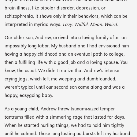
maybe as a cast on a broken arm. But when someone has a
brain illness, like bipolar disorder, depression, or
schizophrenia, it shows only in their behaviors, which can be
interpreted in myriad ways.
Lazy. Willful. Mean. Weird.
Our older son, Andrew, arrived into a loving family after an
impossibly long labor. My husband and I had envisioned him
having a happy childhood and an eventual path to college,
then a fulfilling life with a good job and a loving spouse. You
know, the usual. We didn’t realize that Andrew’s intense
crying jags, which left me weeping and dumbfounded,
weren’t typical until our second son came along and was a
happy, easygoing baby.
As a young child, Andrew threw tsunami-sized temper
tantrums filled with a simmering rage that lasted for days.
When he started hurling things, we had to hold him tightly
until he calmed. Those long-lasting outbursts left my husband