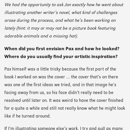
We had the opportunity to ask Jon exactly how he went about
illustrating another writer’s novel, what kind of challenges
arose during the process, and what he’s been working on
lately (hint: it may or may not be a picture book featuring
adorable animals and a missing hat).
When did you first envision Pax and how he looked?
Where do you usually find your artistic inspiration?
Pax himself was a little tricky because the first part of the
book I worked on was the cover … the cover that’s on there
was one of the first ideas we tried, and in that image he’s
facing away from us, so his face didn’t really need to be
resolved until later on. It was weird to have the cover finished
for a quite a while and still not really know what he might look
like if he turned around.
If I’m illustrating someone else’s work, I try and pull as many