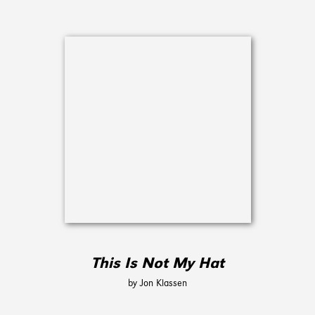
This Is Not My Hat
by Jon Klassen