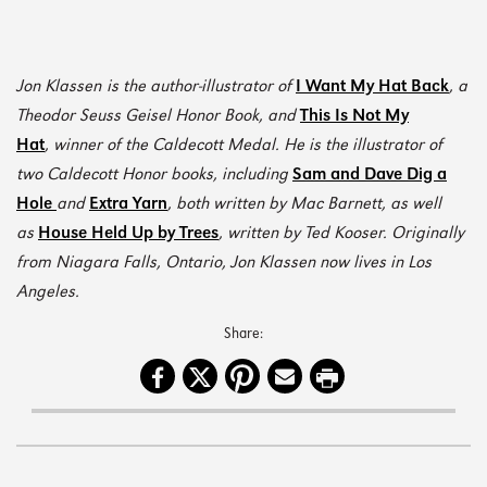
Jon Klassen
is the author-illustrator of
I Want My Hat Back
,
a
Theodor Seuss Geisel Honor Book, and
This Is Not My
Hat
,
winner of the Caldecott Medal. He is the illustrator of
two Caldecott Honor books, including
Sam and Dave Dig a
Hole
and
Extra Yarn
,
both written by Mac Barnett, as well
as
House Held Up by Trees
,
written by Ted Kooser. Originally
from Niagara Falls, Ontario, Jon Klassen now lives in Los
Angeles.