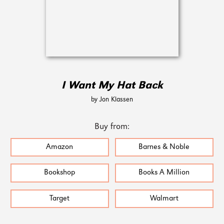
I Want My Hat Back
by Jon Klassen
Buy from:
Amazon
Barnes & Noble
Bookshop
Books A Million
Target
Walmart