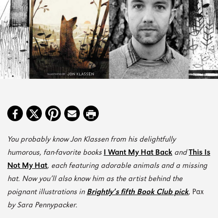
You probably know Jon Klassen from his delightfully
humorous, fan-favorite books
I Want My Hat Back
and
This Is
Not My Hat
, each featuring adorable animals and a missing
hat. Now you’ll also know him as the artist behind the
poignant illustrations in
Brightly’s fifth Book Club pick
,
Pax
by Sara Pennypacker.