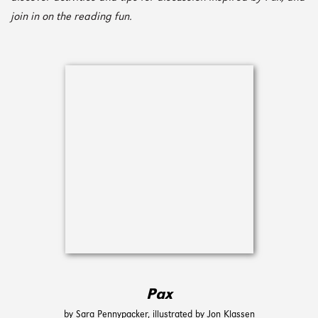
join in on the reading fun.
Pax
by Sara Pennypacker, illustrated by Jon Klassen