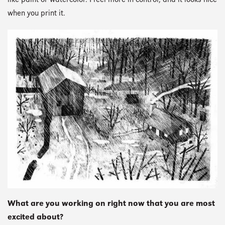
like paint or watercolor. I feel more in control, and it looks nice
when you print it.
What are you working on right now that you are most
excited about?