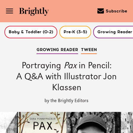
Subscribe
Baby & Toddler (0-2)
Pre-K (3–5)
Growing Reader 
Skip
GROWING READER
TWEEN
to
Main
Content
Portraying
Pax
in Pencil:
(Press
Enter)
A Q&A with Illustrator Jon
Klassen
by the Brightly Editors