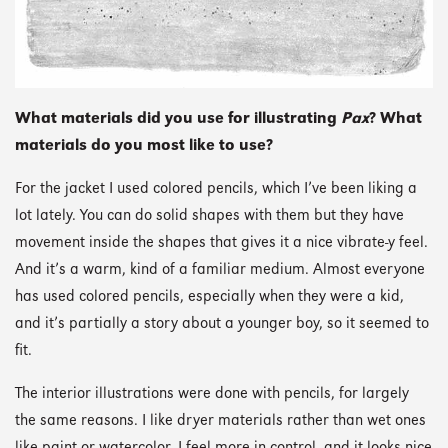
What materials did you use for illustrating
Pax
? What
materials do you most like to use?
For the jacket I used colored pencils, which I’ve been liking a
lot lately. You can do solid shapes with them but they have
movement inside the shapes that gives it a nice vibrate-y feel.
And it’s a warm, kind of a familiar medium. Almost everyone
has used colored pencils, especially when they were a kid,
and it’s partially a story about a younger boy, so it seemed to
fit.
The interior illustrations were done with pencils, for largely
the same reasons. I like dryer materials rather than wet ones