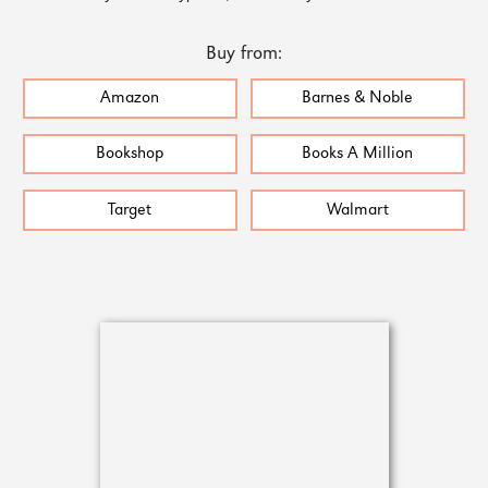
Buy from:
Amazon
Barnes & Noble
Bookshop
Books A Million
Target
Walmart