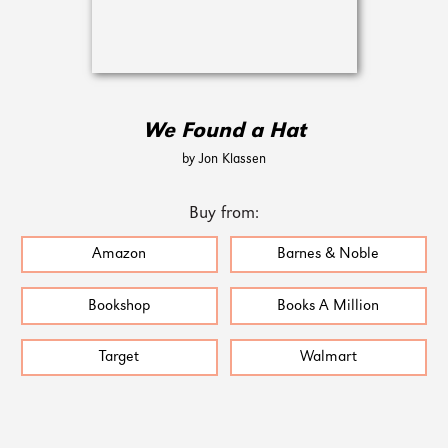
We Found a Hat
by Jon Klassen
Buy from:
Amazon
Barnes & Noble
Bookshop
Books A Million
Target
Walmart