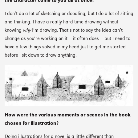
the character come to you all at once?
I don’t do a lot of sketching or doodling, but I do a lot of sitting
and thinking. I have a really hard time drawing without
knowing
why
I’m drawing. That’s not to say the idea can’t
change as you’re working on it — it often does — but I need to
have a few things solved in my head just to get me started
before I sit down to draw anything.
How were the various moments or scenes in the book
chosen for illustration?
Doing illustrations for a novel is a little different than