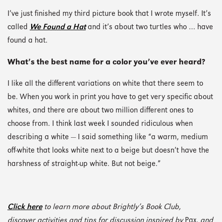
I’ve just finished my third picture book that I wrote myself. It’s
called
We Found a Hat
and it’s about two turtles who … have
found a hat.
What’s the best name for a color you’ve ever heard?
I like all the different variations on white that there seem to
be. When you work in print you have to get very specific about
whites, and there are about two million different ones to
choose from. I think last week I sounded ridiculous when
describing a white — I said something like “a warm, medium
off-white that looks white next to a beige but doesn’t have the
harshness of straight-up white. But not beige.”
Click here
to learn more about Brightly’s Book Club,
discover activities and tips for discussion inspired by
Pax
, and