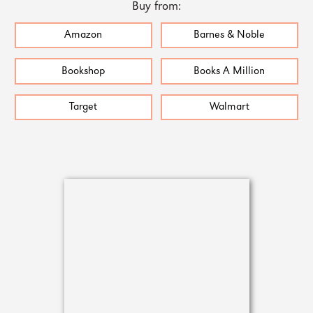
Buy from:
Amazon
Barnes & Noble
Bookshop
Books A Million
Target
Walmart