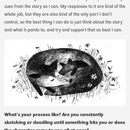
cues from the story as I can. My responses to it are kind of the
whole job, but they are also kind of the only part I don’t
control, so the best thing I can do is just think about the story
and what it points to, and try and support that as best I can.
What’s your process like? Are you constantly
sketching or doodling until something hits you or does