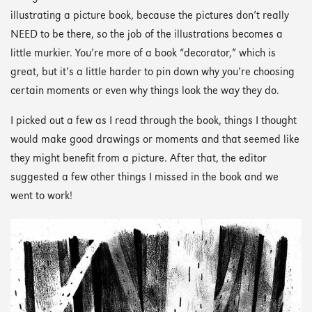
illustrating a picture book, because the pictures don’t really
NEED to be there, so the job of the illustrations becomes a
little murkier. You’re more of a book “decorator,” which is
great, but it’s a little harder to pin down why you’re choosing
certain moments or even why things look the way they do.
I picked out a few as I read through the book, things I thought
would make good drawings or moments and that seemed like
they might benefit from a picture. After that, the editor
suggested a few other things I missed in the book and we
went to work!