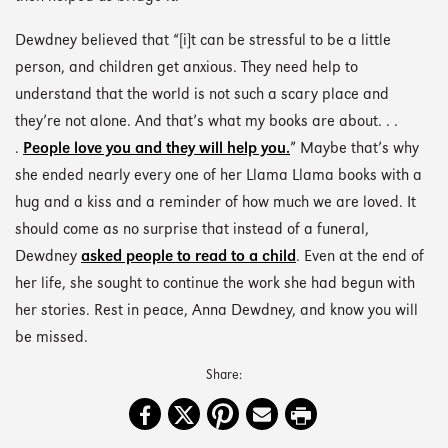
Dewdney believed that “[i]t can be stressful to be a little
person, and children get anxious. They need help to
understand that the world is not such a scary place and
they’re not alone. And that’s what my books are about. . .
.
People love you and they will help you.
” Maybe that’s why
she ended nearly every one of her Llama Llama books with a
hug and a kiss and a reminder of how much we are loved. It
should come as no surprise that instead of a funeral,
Dewdney
asked people to read to a child
. Even at the end of
her life, she sought to continue the work she had begun with
her stories. Rest in peace, Anna Dewdney, and know you will
be missed.