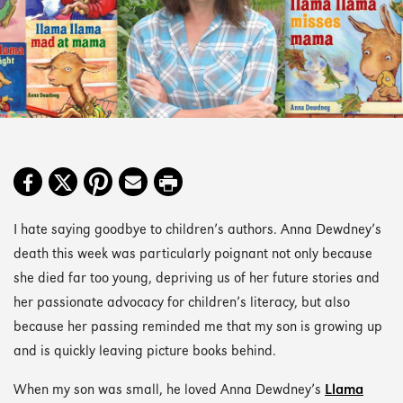
I hate saying goodbye to children’s authors. Anna Dewdney’s
death this week was particularly poignant not only because
she died far too young, depriving us of her future stories and
her passionate advocacy for children’s literacy, but also
because her passing reminded me that my son is growing up
and is quickly leaving picture books behind.
When my son was small, he loved Anna Dewdney’s
Llama