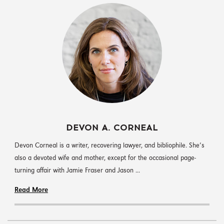
DEVON A. CORNEAL
Devon Corneal is a writer, recovering lawyer, and bibliophile. She’s
also a devoted wife and mother, except for the occasional page-
turning affair with Jamie Fraser and Jason ...
Read More