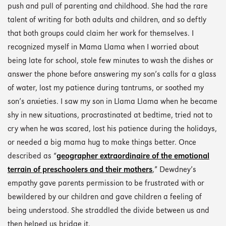
push and pull of parenting and childhood. She had the rare
talent of writing for both adults and children, and so deftly
that both groups could claim her work for themselves. I
recognized myself in Mama Llama when I worried about
being late for school, stole few minutes to wash the dishes or
answer the phone before answering my son’s calls for a glass
of water, lost my patience during tantrums, or soothed my
son’s anxieties. I saw my son in Llama Llama when he became
shy in new situations, procrastinated at bedtime, tried not to
cry when he was scared, lost his patience during the holidays,
or needed a big mama hug to make things better. Once
described as “
geographer extraordinaire of the emotional
terrain of preschoolers and their mothers
,” Dewdney’s
empathy gave parents permission to be frustrated with or
bewildered by our children and gave children a feeling of
being understood. She straddled the divide between us and
then helped us bridge it.