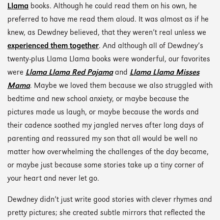
Llama
books. Although he could read them on his own, he
preferred to have me read them aloud. It was almost as if he
knew, as Dewdney believed, that they weren’t real unless we
experienced them together
. And although all of Dewdney’s
twenty-plus Llama Llama books were wonderful, our favorites
were
Llama Llama Red Pajama
and
Llama Llama Misses
Mama
. Maybe we loved them because we also struggled with
bedtime and new school anxiety, or maybe because the
pictures made us laugh, or maybe because the words and
their cadence soothed my jangled nerves after long days of
parenting and reassured my son that all would be well no
matter how overwhelming the challenges of the day became,
or maybe just because some stories take up a tiny corner of
your heart and never let go.
Dewdney didn’t just write good stories with clever rhymes and
pretty pictures; she created subtle mirrors that reflected the