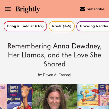
Subscribe
Baby & Toddler (0-2)
Pre-K (3–5)
Growing Reader 
Skip
to
Remembering Anna Dewdney,
Main
Content
Her Llamas, and the Love She
(Press
Enter)
Shared
by Devon A. Corneal