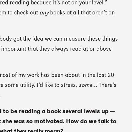
red reading because it’s not on your level.”
em to check out
any
books at all that aren’t on
dy got the idea we can measure these things
ly important that they always read at or above
most of my work has been about in the last 20
 some utility. I’d like to stress,
some
… There’s
.
to be reading a book several levels up —
at she was so motivated. How do we talk to
 what they really mean?