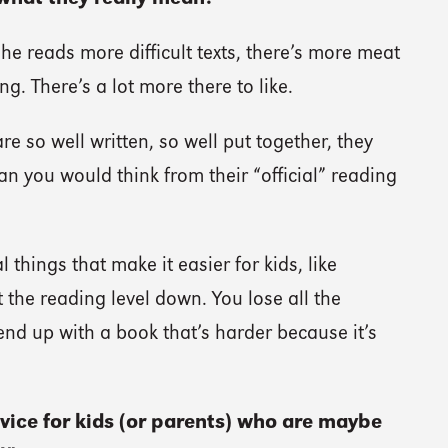
she reads more difficult texts, there’s more meat
g. There’s a lot more there to like.
e so well written, so well put together, they
an you would think from their “official” reading
l things that make it easier for kids, like
the reading level down. You lose all the
nd up with a book that’s harder because it’s
vice for kids (or parents) who are maybe