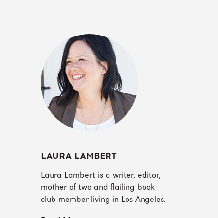
LAURA LAMBERT
Laura Lambert is a writer, editor,
mother of two and flailing book
club member living in Los Angeles.