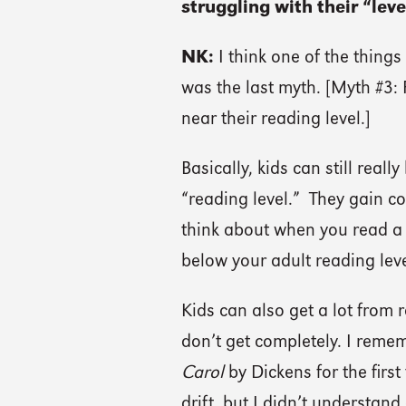
struggling with their “leve
NK:
I think one of the things
was the last myth. [Myth #3:
near their reading level.]
Basically, kids can still real
“reading level.” They gain c
think about when you read a 
below your adult reading level,
Kids can also get a lot from
don’t get completely. I remem
Carol
by Dickens for the first
drift, but I didn’t understand 