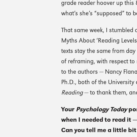
grade reader hoover up this 
what’s she’s “supposed” to b
That same week, I stumbled a
Myths About ‘Reading Levels’.
texts stay the same from day 
of reframing, with respect to
to the authors — Nancy Flan
Ph.D., both of the University
Reading
— to thank them, an
Your
Psychology Today
po
when I needed to read it —
Can you tell me a little b