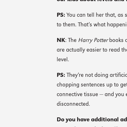
PS:
You can tell her that, as 
to them. That’s what happenin
NK
: The
Harry Potter
books ar
are actually easier to read th
level.
PS:
They’re not doing artificia
chopping sentences up to get 
connective tissue — and you e
disconnected.
Do you have additional ad