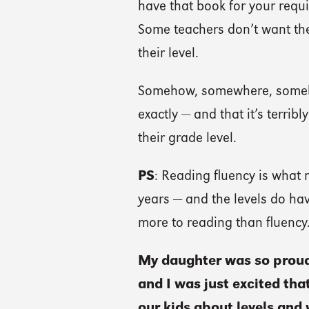
have that book for your requi
Some teachers don’t want th
their level.
Somehow, somewhere, somebo
exactly — and that it’s terrib
their grade level.
PS
: Reading fluency is what 
years — and the levels do have
more to reading than fluency
My daughter was so proud 
and I was just excited th
our kids about levels and