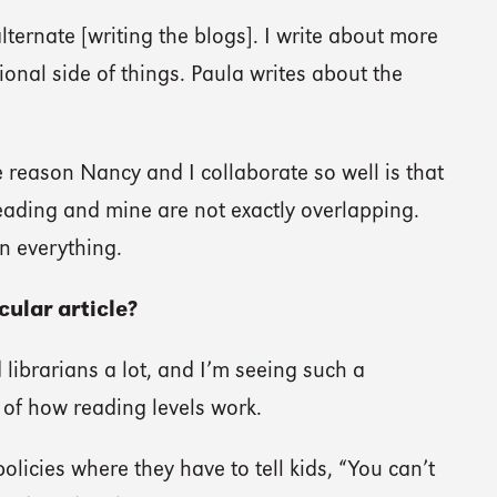
lternate [writing the blogs]. I write about more
ional side of things. Paula writes about the
 reason Nancy and I collaborate so well is that
reading and mine are not exactly overlapping.
n everything.
ular article?
librarians a lot, and I’m seeing such a
of how reading levels work.
olicies where they have to tell kids, “You can’t