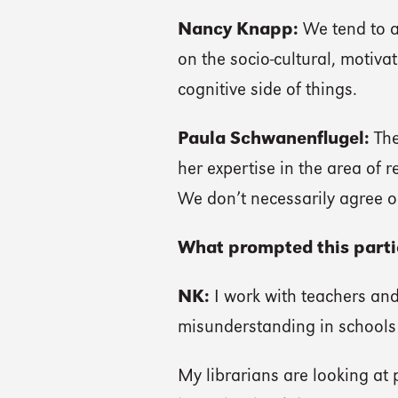
Nancy Knapp:
We tend to a
on the socio-cultural, motivat
cognitive side of things.
Paula Schwanenflugel:
The
her expertise in the area of 
We don’t necessarily agree o
What prompted this partic
NK:
I work with teachers and 
misunderstanding in schools 
My librarians are looking at p