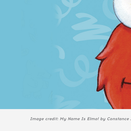
Image credit: My Name Is Elmo! by Constance A