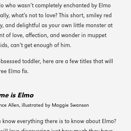
kiddo who wasn’t completely enchanted by Elmo
lly, what’s not to love? This short, smiley red
y, and delightful as your own little monster at
 of love, affection, and wonder in muppet
ids, can’t get enough of him.
sessed toddler, here are a few titles that will
ree Elmo fix.
e is Elmo
nce Allen, illustrated by Maggie Swanson
u know everything there is to know about Elmo?