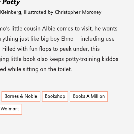
r Potty
leinberg, illustrated by Christopher Moroney
’s little cousin Albie comes to visit, he wants
rything just like big boy Elmo — including use
. Filled with fun flaps to peek under, this
ng little book also keeps potty-training kiddos
ed while sitting on the toilet.
Barnes & Noble
Bookshop
Books A Million
Walmart