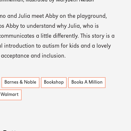
 Kimmelman, illustrated by MaryBeth Nelson
o and Julia meet Abby on the playground,
ps Abby to understand why Julia, who is
 communicates a little differently. This story is a
 introduction to autism for kids and a lovely
n acceptance and inclusion.
Barnes & Noble
Bookshop
Books A Million
Walmart