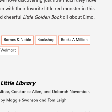
 will love discovering just how much they have
 with their favorite little red monster in this
nd cheerful
Little Golden Book
all about Elmo.
Barnes & Noble
Bookshop
Books A Million
Walmart
Little Library
Albee, Constance Allen, and Deborah November,
ed by Maggie Swanson and Tom Leigh