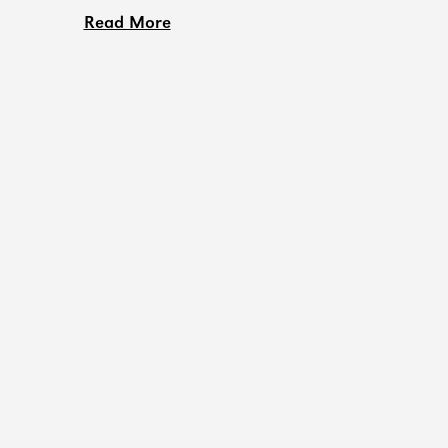
Read More