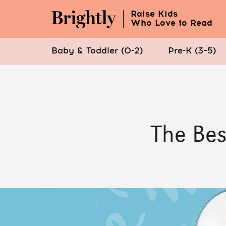
Raise Kids
Who Love to Read
Baby & Toddler (0-2)
Pre-K (3–5)
Skip
to
Main
Content
The Bes
(Press
Enter)