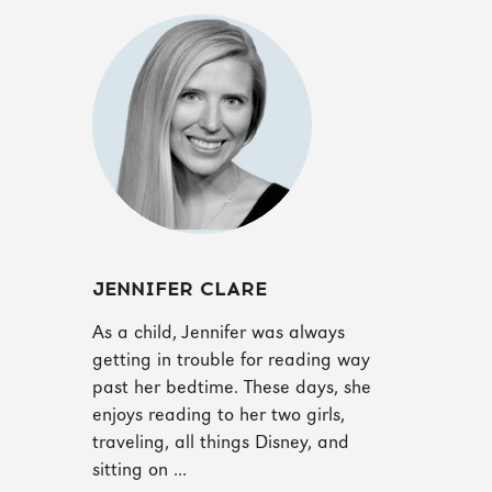
JENNIFER CLARE
As a child, Jennifer was always
getting in trouble for reading way
past her bedtime. These days, she
enjoys reading to her two girls,
traveling, all things Disney, and
sitting on ...