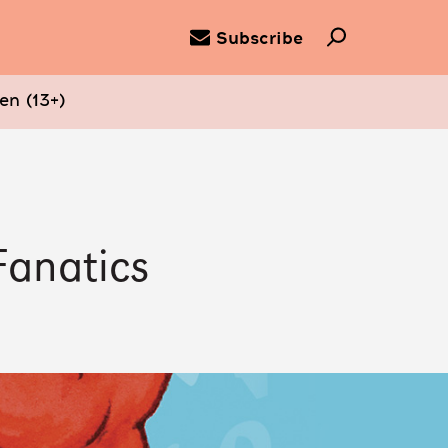
Subscribe
en (13+)
Fanatics