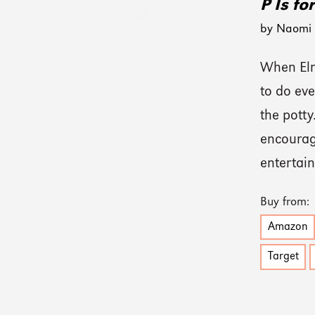
P Is fo
by Naomi K
When Elmo
to do eve
the potty
encouragi
entertain
Buy from:
Amazon
Target