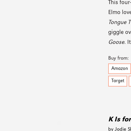
This four-
Elmo love
Tongue T
giggle ov
Goose
. 
Buy from:
Amazon
Target
K Is fo
by Jodie S