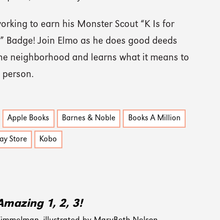
orking to earn his Monster Scout “K Is for
” Badge! Join Elmo as he does good deeds
he neighborhood and learns what it means to
 person.
Apple Books
Barnes & Noble
Books A Million
ay Store
Kobo
Amazing 1, 2, 3!