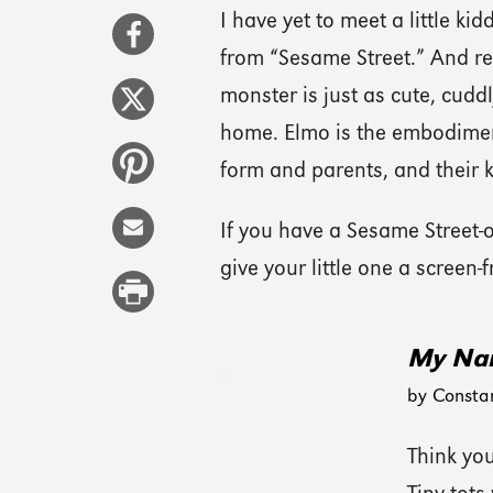
I have yet to meet a little 
from “Sesame Street.” And rea
monster is just as cute, cuddl
home. Elmo is the embodiment
form and parents, and their k
If you have a Sesame Street-ob
give your little one a screen-f
My Nam
by Consta
Think yo