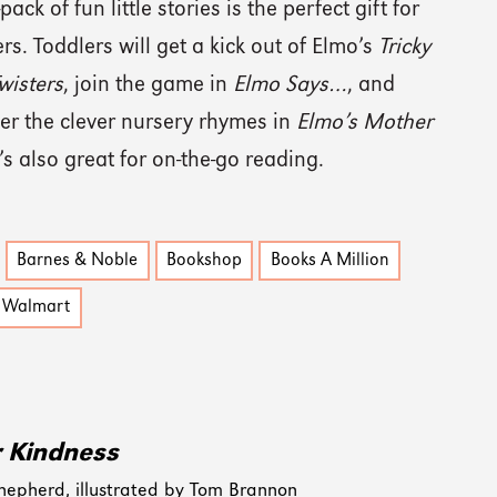
pack of fun little stories is the perfect gift for
rs. Toddlers will get a kick out of Elmo’s
Tricky
wisters
, join the game in
Elmo Says…
, and
er the clever nursery rhymes in
Elmo’s Mother
It’s also great for on-the-go reading.
Barnes & Noble
Bookshop
Books A Million
Walmart
r Kindness
hepherd, illustrated by Tom Brannon