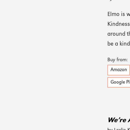
Elmo is w
Kindness
around t
be a kind
Buy from:
Amazon
Google Pl
We’re 