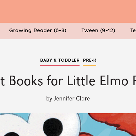
Growing Reader (6–8)
Tween (9–12)
Te
BABY & TODDLER
PRE-K
t Books for Little Elmo 
by Jennifer Clare