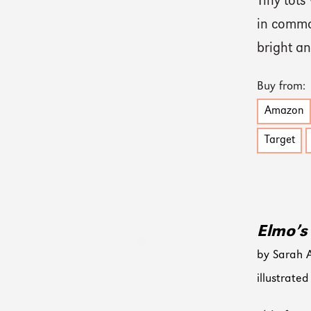
Tiny tots
in common
bright a
Buy from:
Amazon
Target
Elmo’s 
by Sarah 
illustrat