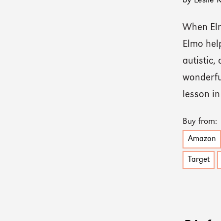
by Leslie
When Elm
Elmo hel
autistic,
wonderful
lesson i
Buy from:
Amazon
Target