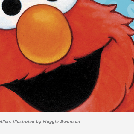
llen, illustrated by Maggie Swanson