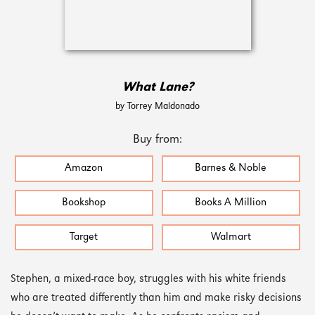
What Lane?
by Torrey Maldonado
Buy from:
Amazon
Barnes & Noble
Bookshop
Books A Million
Target
Walmart
Stephen, a mixed-race boy, struggles with his white friends
who are treated differently than him and make risky decisions