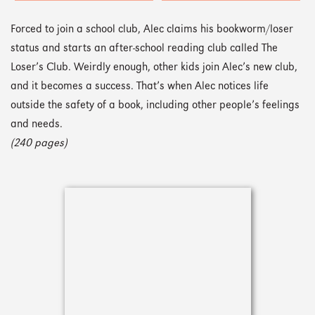
Forced to join a school club, Alec claims his bookworm/loser
status and starts an after-school reading club called The
Loser’s Club. Weirdly enough, other kids join Alec’s new club,
and it becomes a success. That’s when Alec notices life
outside the safety of a book, including other people’s feelings
and needs.
(240 pages)