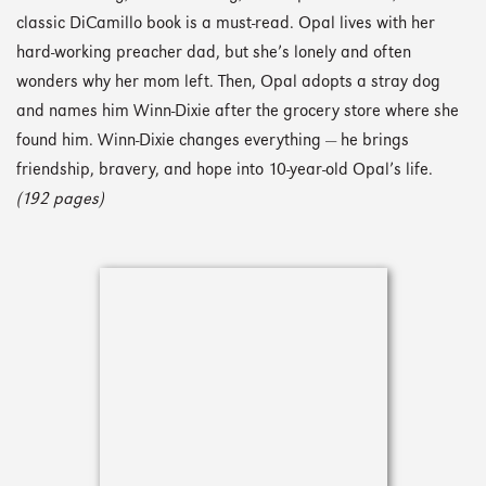
classic DiCamillo book is a must-read. Opal lives with her
hard-working preacher dad, but she’s lonely and often
wonders why her mom left. Then, Opal adopts a stray dog
and names him Winn-Dixie after the grocery store where she
found him. Winn-Dixie changes everything — he brings
friendship, bravery, and hope into 10-year-old Opal’s life.
(192 pages)