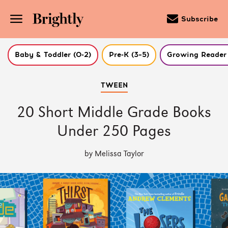
Subscribe
Baby & Toddler (0-2)
Pre-K (3–5)
Growing Reader 
Skip
TWEEN
to
Main
Content
20 Short Middle Grade Books
(Press
Enter)
Under 250 Pages
by Melissa Taylor