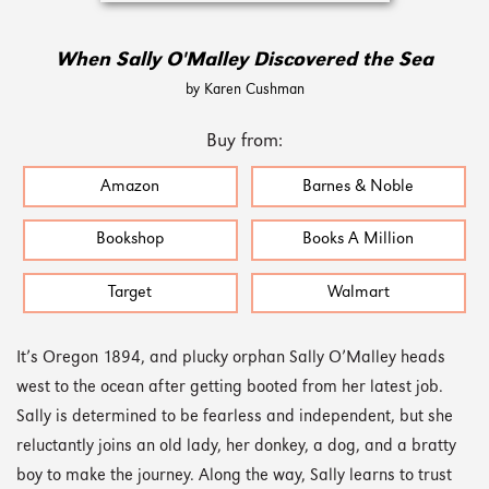
When Sally O'Malley Discovered the Sea
by Karen Cushman
Buy from:
Amazon
Barnes & Noble
Bookshop
Books A Million
Target
Walmart
It’s Oregon 1894, and plucky orphan Sally O’Malley heads
west to the ocean after getting booted from her latest job.
Sally is determined to be fearless and independent, but she
reluctantly joins an old lady, her donkey, a dog, and a bratty
boy to make the journey. Along the way, Sally learns to trust