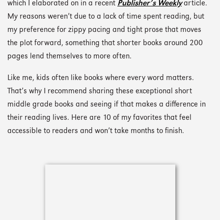
which I elaborated on in a recent
Publisher’s Weekly
article.
My reasons weren’t due to a lack of time spent reading, but
my preference for zippy pacing and tight prose that moves
the plot forward, something that shorter books around 200
pages lend themselves to more often.
Like me, kids often like books where every word matters.
That’s why I recommend sharing these exceptional short
middle grade books and seeing if that makes a difference in
their reading lives. Here are 10 of my favorites that feel
accessible to readers and won’t take months to finish.