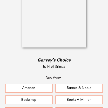
Garvey’s Choice
by Nikki Grimes
Buy from:
Amazon
Barnes & Noble
Bookshop
Books A Million