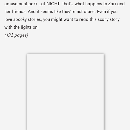
amusement park…at NIGHT! That’s what happens to Zari and
her friends. And it seems like they’re not alone. Even if you
love spooky stories, you might want to read this scary story
with the lights on!
(192 pages)