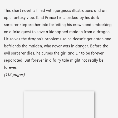
This short novel is filled with gorgeous illustrations and an
epic fantasy vibe. Kind Prince Lir is tricked by his dark
sorcerer stepbrother into forfeiting his crown and embarking
on a fake quest to save a kidnapped maiden from a dragon.
Lir solves the dragon's problems so he doesn’t get eaten and
befriends the maiden, who never was in danger. Before the
evil sorcerer dies, he curses the girl and Lir to be forever
separated. But forever in a fairy tale might not really be
forever.
(112 pages)