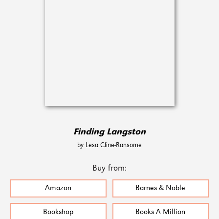
Finding Langston
by Lesa Cline-Ransome
Buy from:
Amazon
Barnes & Noble
Bookshop
Books A Million