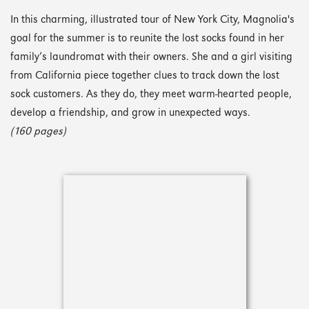
In this charming, illustrated tour of New York City, Magnolia's
goal for the summer is to reunite the lost socks found in her
family’s laundromat with their owners. She and a girl visiting
from California piece together clues to track down the lost
sock customers. As they do, they meet warm-hearted people,
develop a friendship, and grow in unexpected ways.
(160 pages)