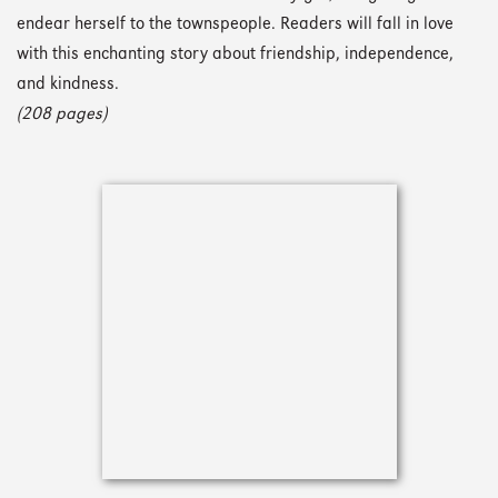
endear herself to the townspeople. Readers will fall in love
with this enchanting story about friendship, independence,
and kindness.
(208 pages)