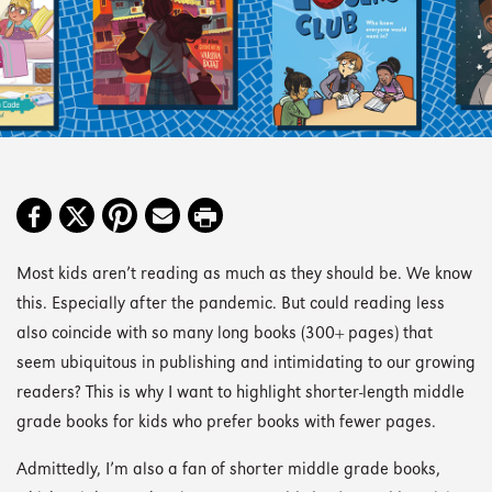
Most kids aren’t reading as much as they should be. We know
this. Especially after the pandemic. But could reading less
also coincide with so many long books (300+ pages) that
seem ubiquitous in publishing and intimidating to our growing
readers? This is why I want to highlight shorter-length middle
grade books for kids who prefer books with fewer pages.
Admittedly, I’m also a fan of shorter middle grade books,