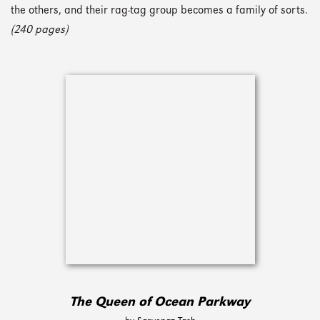
the others, and their rag-tag group becomes a family of sorts.
(240 pages)
The Queen of Ocean Parkway