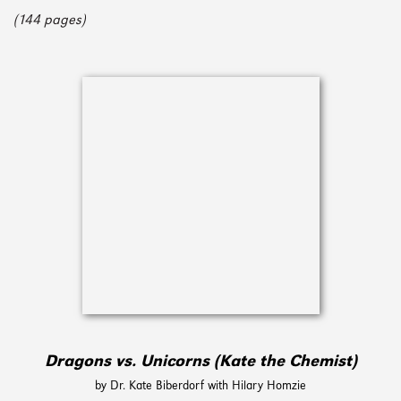
(144 pages)
Dragons vs. Unicorns (Kate the Chemist)
by Dr. Kate Biberdorf with Hilary Homzie