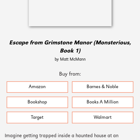
Escape from Grimstone Manor (Monsterious,
Book 1)
by Matt McMann
Buy from:
Amazon
Barnes & Noble
Bookshop
Books A Million
Target
Walmart
Imagine getting trapped inside a haunted house at an