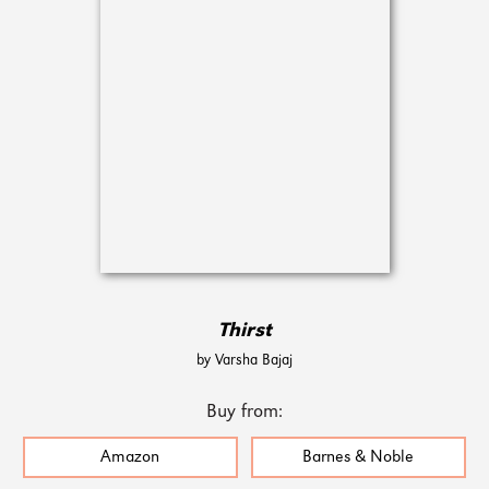
Thirst
by Varsha Bajaj
Buy from:
Amazon
Barnes & Noble