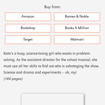
Buy from:
Amazon
Barnes & Noble
Bookshop
Books A Million
Target
Walmart
Kate’s a busy, science-loving girl who excels in problem-
solving. As the assistant director for the school musical, she
must use all her skills to find out who is sabotaging the show.
Science and drama and experiments — oh, my!
(144 pages)