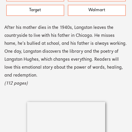
Target
Walmart
After his mother dies in the 1940s, Langston leaves the
countryside to live with his father in Chicago. He misses
home, he’s bullied at school, and his father is always working.
One day, Langston discovers the library and the poetry of
Langston Hughes, which changes everything. Readers will
love this emotional story about the power of words, healing,
and redemption.
(112 pages)