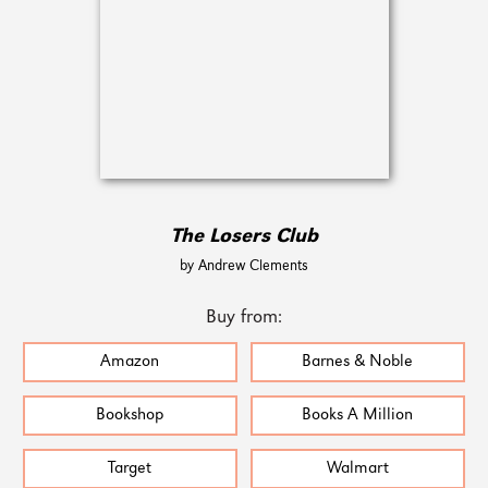
The Losers Club
by Andrew Clements
Buy from:
Amazon
Barnes & Noble
Bookshop
Books A Million
Target
Walmart