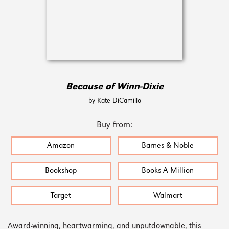
Because of Winn-Dixie
by Kate DiCamillo
Buy from:
Amazon
Barnes & Noble
Bookshop
Books A Million
Target
Walmart
Award-winning, heartwarming, and unputdownable, this