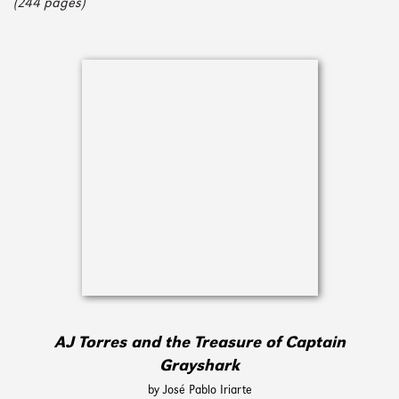
(244 pages)
AJ Torres and the Treasure of Captain
Grayshark
by José Pablo Iriarte