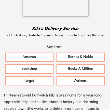
Kiki’s Delivery Service
by Eiko Kadono, illustrated by Yuta Onoda, translated by Emily Balistrieri
Buy from:
Amazon
Barnes & Noble
Bookshop
Books A Million
Target
Walmart
Thirteen-year-old half-witch Kiki leaves home for a year-long
apprenticeship and settles above a bakery in a charming
seaside town. She works as a delivery girl, using magic to