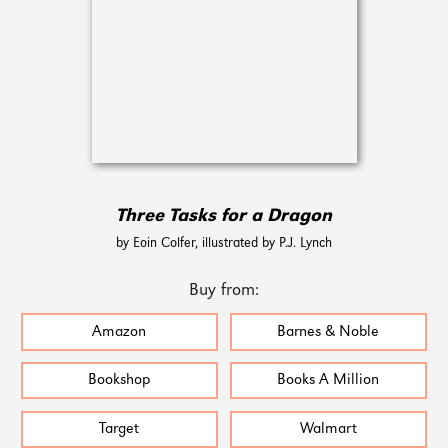
Three Tasks for a Dragon
by Eoin Colfer, illustrated by P.J. Lynch
Buy from:
Amazon
Barnes & Noble
Bookshop
Books A Million
Target
Walmart