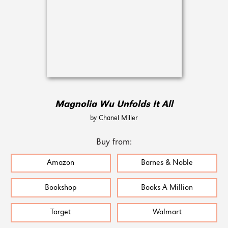
Magnolia Wu Unfolds It All
by Chanel Miller
Buy from:
Amazon
Barnes & Noble
Bookshop
Books A Million
Target
Walmart