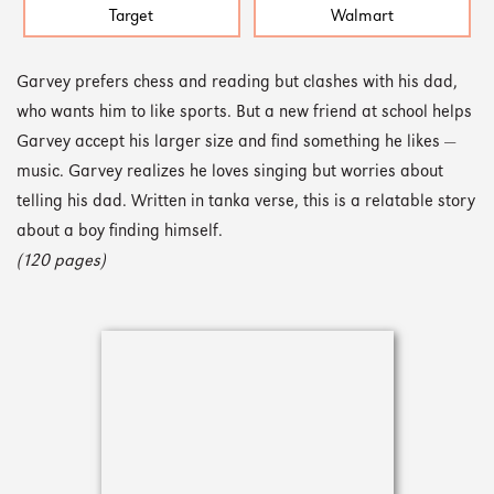
Target
Walmart
Garvey prefers chess and reading but clashes with his dad,
who wants him to like sports. But a new friend at school helps
Garvey accept his larger size and find something he likes —
music. Garvey realizes he loves singing but worries about
telling his dad. Written in tanka verse, this is a relatable story
about a boy finding himself.
(120 pages)