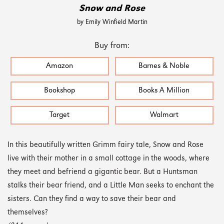
Snow and Rose
by Emily Winfield Martin
Buy from:
Amazon
Barnes & Noble
Bookshop
Books A Million
Target
Walmart
In this beautifully written Grimm fairy tale, Snow and Rose
live with their mother in a small cottage in the woods, where
they meet and befriend a gigantic bear. But a Huntsman
stalks their bear friend, and a Little Man seeks to enchant the
sisters. Can they find a way to save their bear and
themselves?