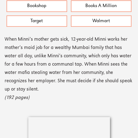
Bookshop
Books A Million
Target
Walmart
When Minni’s mother gets sick, 12-year-old Minni works her
mother’s maid job for a wealthy Mumbai family that has
water all day, unlike Minni’s community, which only has water
for a few hours from a communal tap. When Minni sees the
water mafia stealing water from her community, she
recognizes her employer. She must decide if she should speak
up or stay silent.
(192 pages)