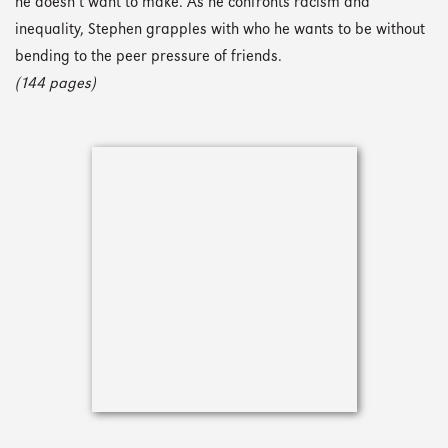
he doesn’t want to make. As he confronts racism and
inequality, Stephen grapples with who he wants to be without
bending to the peer pressure of friends.
(144 pages)