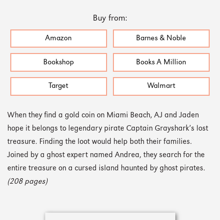
Buy from:
Amazon
Barnes & Noble
Bookshop
Books A Million
Target
Walmart
When they find a gold coin on Miami Beach, AJ and Jaden
hope it belongs to legendary pirate Captain Grayshark’s lost
treasure. Finding the loot would help both their families.
Joined by a ghost expert named Andrea, they search for the
entire treasure on a cursed island haunted by ghost pirates.
(208 pages)