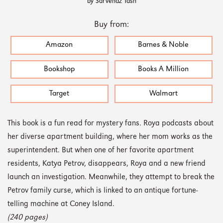
by Sarvenaz Tash
Buy from:
Amazon
Barnes & Noble
Bookshop
Books A Million
Target
Walmart
This book is a fun read for mystery fans. Roya podcasts about
her diverse apartment building, where her mom works as the
superintendent. But when one of her favorite apartment
residents, Katya Petrov, disappears, Roya and a new friend
launch an investigation. Meanwhile, they attempt to break the
Petrov family curse, which is linked to an antique fortune-
telling machine at Coney Island.
(240 pages)