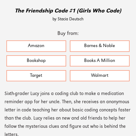
The Friendship Code #1 (Girls Who Code)
by Stacia Deutsch
Buy from:
Amazon
Barnes & Noble
Bookshop
Books A Million
Target
Walmart
Sixth-grader Lucy joins a coding club to make a medication
reminder app for her uncle. Then, she receives an anonymous
letter in code teaching her about basic coding concepts faster
than the club. Lucy relies on new and old friends to help her
follow the mysterious clues and figure out who is behind the
letters.