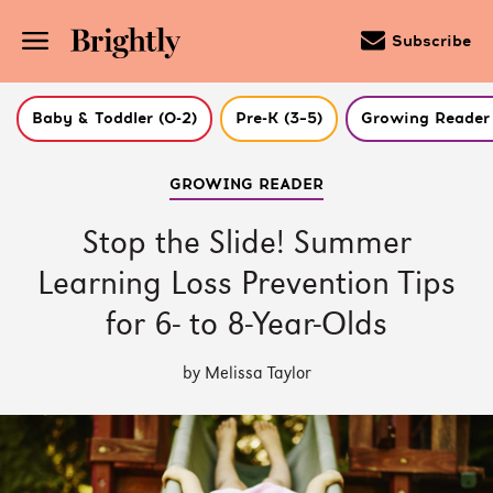
Subscribe
Baby & Toddler (0-2)
Pre-K (3–5)
Growing Reader 
Skip
GROWING READER
to
Main
Content
Stop the Slide! Summer
(Press
Enter)
Learning Loss Prevention Tips
for 6- to 8-Year-Olds
by Melissa Taylor