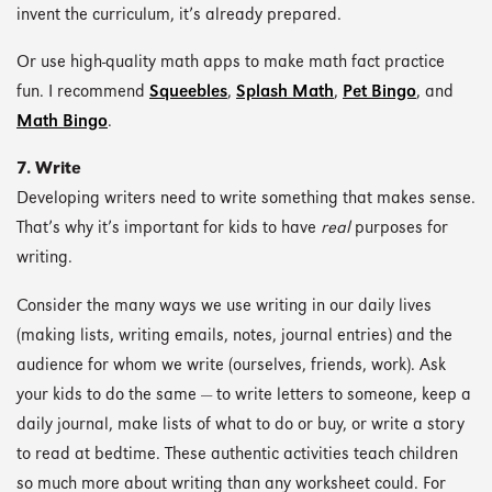
invent the curriculum, it’s already prepared.
Or use high-quality math apps to make math fact practice
fun. I recommend
Squeebles
,
Splash Math
,
Pet Bingo
, and
Math Bingo
.
7. Write
Developing writers need to write something that makes sense.
That’s why it’s important for kids to have
real
purposes for
writing.
Consider the many ways we use writing in our daily lives
(making lists, writing emails, notes, journal entries) and the
audience for whom we write (ourselves, friends, work). Ask
your kids to do the same — to write letters to someone, keep a
daily journal, make lists of what to do or buy, or write a story
to read at bedtime. These authentic activities teach children
so much more about writing than any worksheet could. For