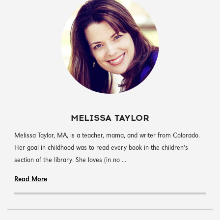
MELISSA TAYLOR
‪Melissa Taylor, MA, is a teacher, mama, and writer from Colorado.
Her goal in childhood was to read every book in the children's
section of the library. She loves (in no ...
Read More