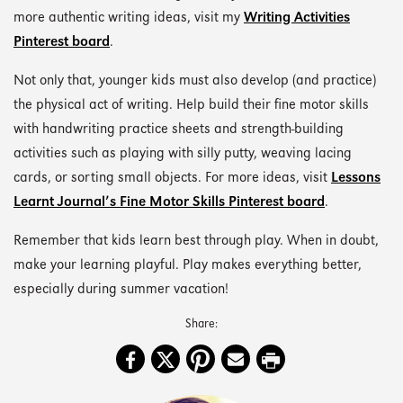
more authentic writing ideas, visit my
Writing Activities
Pinterest board
.
Not only that, younger kids must also develop (and practice)
the physical act of writing. Help build their fine motor skills
with handwriting practice sheets and strength-building
activities such as playing with silly putty, weaving lacing
cards, or sorting small objects. For more ideas, visit
Lessons
Learnt Journal’s Fine Motor Skills Pinterest board
.
Remember that kids learn best through play. When in doubt,
make your learning playful. Play makes everything better,
especially during summer vacation!