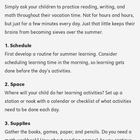
Simply ask your children to practice reading, writing, and
math throughout their vacation time. Not for hours and hours,
but just for a few minutes every day. Just that little keeps their
brains from becoming sieves over the summer.
1. Schedule
First develop a routine for summer learning. Consider
scheduling learning time in the morning, so learning gets
done before the day’s activities.
2. Space
Where will your child do her learning activities? Set up a
station or nook with a calendar or checklist of what activities
need to be done each day.
3. Supplies
Gather the books, games, paper, and pencils. Do you need a