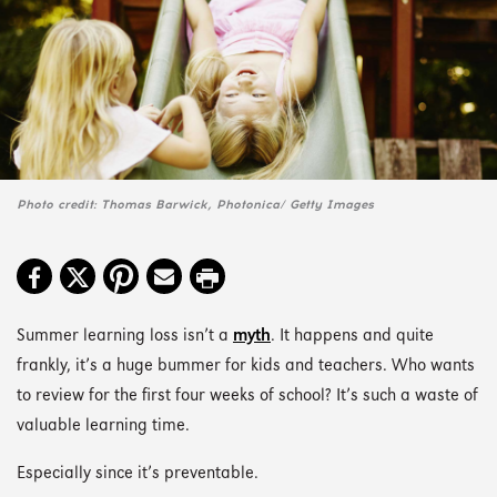
Photo credit: Thomas Barwick, Photonica/ Getty Images
Summer learning loss isn’t a
myth
. It happens and quite
frankly, it’s a huge bummer for kids and teachers. Who wants
to review for the first four weeks of school? It’s such a waste of
valuable learning time.
Especially since it’s preventable.