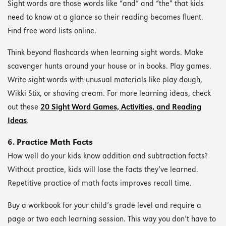
Sight words are those words like “and” and “the” that kids
need to know at a glance so their reading becomes fluent.
Find free word lists online.
Think beyond flashcards when learning sight words. Make
scavenger hunts around your house or in books. Play games.
Write sight words with unusual materials like play dough,
Wikki Stix, or shaving cream. For more learning ideas, check
out these
20 Sight Word Games, Activities, and Reading
Ideas
.
6. Practice Math Facts
How well do your kids know addition and subtraction facts?
Without practice, kids will lose the facts they’ve learned.
Repetitive practice of math facts improves recall time.
Buy a workbook for your child’s grade level and require a
page or two each learning session. This way you don’t have to