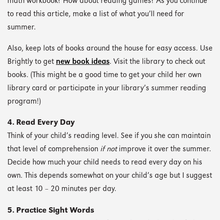
math workbook? How about reading games? As you continue
to read this article, make a list of what you’ll need for
summer.
Also, keep lots of books around the house for easy access. Use
Brightly to get
new book ideas
. Visit the library to check out
books. (This might be a good time to get your child her own
library card or participate in your library’s summer reading
program!)
4. Read Every Day
Think of your child’s reading level. See if you she can maintain
that level of comprehension
if not
improve it over the summer.
Decide how much your child needs to read every day on his
own. This depends somewhat on your child’s age but I suggest
at least 10 – 20 minutes per day.
5. Practice Sight Words