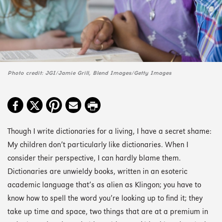
Photo credit: JGI/Jamie Grill, Blend Images/Getty Images
Though I write dictionaries for a living, I have a secret shame:
My children don’t particularly like dictionaries. When I
consider their perspective, I can hardly blame them.
Dictionaries are unwieldy books, written in an esoteric
academic language that’s as alien as Klingon; you have to
know how to spell the word you’re looking up to find it; they
take up time and space, two things that are at a premium in