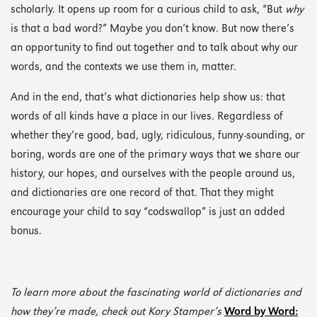
scholarly. It opens up room for a curious child to ask, “But
why
is that a bad word?” Maybe you don’t know. But now there’s
an opportunity to find out together and to talk about why our
words, and the contexts we use them in, matter.
And in the end, that’s what dictionaries help show us: that
words of all kinds have a place in our lives. Regardless of
whether they’re good, bad, ugly, ridiculous, funny-sounding, or
boring, words are one of the primary ways that we share our
history, our hopes, and ourselves with the people around us,
and dictionaries are one record of that. That they might
encourage your child to say “codswallop” is just an added
bonus.
To learn more about the fascinating world of dictionaries and
how they’re made, check out Kory Stamper’s
Word by Word: