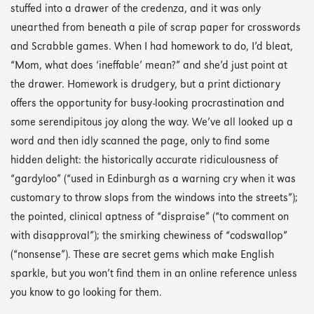
stuffed into a drawer of the credenza, and it was only
unearthed from beneath a pile of scrap paper for crosswords
and Scrabble games. When I had homework to do, I’d bleat,
“Mom, what does ‘ineffable’ mean?” and she’d just point at
the drawer. Homework is drudgery, but a print dictionary
offers the opportunity for busy-looking procrastination and
some serendipitous joy along the way. We’ve all looked up a
word and then idly scanned the page, only to find some
hidden delight: the historically accurate ridiculousness of
“gardyloo” (“used in Edinburgh as a warning cry when it was
customary to throw slops from the windows into the streets”);
the pointed, clinical aptness of “dispraise” (“to comment on
with disapproval”); the smirking chewiness of “codswallop”
(“nonsense”). These are secret gems which make English
sparkle, but you won’t find them in an online reference unless
you know to go looking for them.