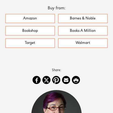
Buy from:
Amazon
Barnes & Noble
Bookshop
Books A Million
Target
Walmart