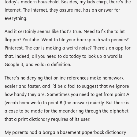
today’s modern household. Besides, my kids chirp, there’s the
Internet. The Internet, they assure me, has an answer for
everything.
And it certainly seems like that’s true. Need to fix the toilet
flapper? YouTube. Want to tile your backsplash with pennies?
Pinterest. The car is making a weird noise? There’s an app for
that. Indeed, all you need to do today to look up a word is
Google it, and voila: a definition.
There’s no denying that online references make homework
easier and faster, and I’d be a fool to suggest that we ignore
how handy they are. Sometimes you need to get from point A
(vocab homework) to point B (the answer) quickly. But there is
a case to be made for the meandering through the alphabet
that a print dictionary requires of its user.
My parents had a bargain-basement paperback dictionary