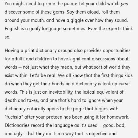
You might need to prime the pump: Let your child watch
you
discover some of these gems. Say them aloud, roll them
around your mouth, and have a giggle over how they sound.
English is a goofy language sometimes. Even the experts think
so.
Having a print dictionary around also provides opportunities
for adults and children to have significant discussions about
words — not just what they mean, but what sort of world they
exist within. Let’s be real: We all know that the first things kids
do when they get their hands on a dictionary is look up curse
words. This is just an inevitability, the lexical equivalent of
death and taxes, and one that’s hard to ignore when your
dictionary naturally opens to the page that begins with
“fuchsia” after your preteen has been using it for homework.
Dictionaries record the language as it’s used — good, bad,
and ugly — but they do it in a way that is objective and