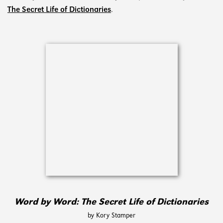
The Secret Life of Dictionaries
.
Word by Word: The Secret Life of Dictionaries
by Kory Stamper