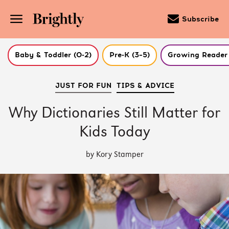
Subscribe
Baby & Toddler (0-2)
Pre-K (3–5)
Growing Reader 
Skip
JUST FOR FUN
TIPS & ADVICE
to
Main
Content
Why Dictionaries Still Matter for
(Press
Enter)
Kids Today
by Kory Stamper