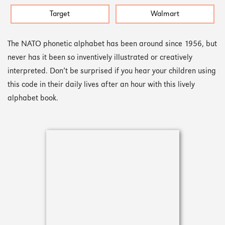
Target
Walmart
The NATO phonetic alphabet has been around since 1956, but
never has it been so inventively illustrated or creatively
interpreted. Don’t be surprised if you hear your children using
this code in their daily lives after an hour with this lively
alphabet book.