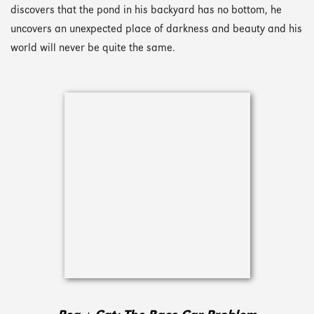
discovers that the pond in his backyard has no bottom, he
uncovers an unexpected place of darkness and beauty and his
world will never be quite the same.