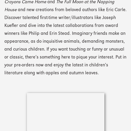
Crayons Came Home
and
The Full Moon at the Napping
House
and new creations from beloved authors like Eric Carle.
Discover talented first-time writer/illustrators like Joseph
Kuefler and dive into the latest collaborations from award
winners like Philip and Erin Stead. Imaginary friends make an
appearance, as do inquisitive animals, demanding monsters,
and curious children. If you want touching or funny or unusual
or classic, there’s something here to pique your interest. Put in
your pre-orders now and enjoy the latest in children’s
literature along with apples and autumn leaves.