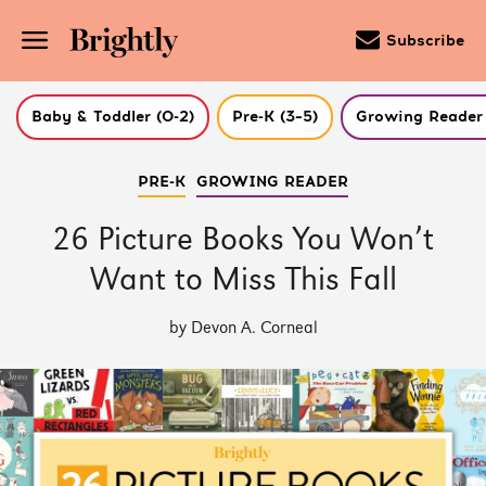
Subscribe
Baby & Toddler (0-2)
Pre-K (3–5)
Growing Reader 
Skip
PRE-K
GROWING READER
to
Main
Content
26 Picture Books You Won’t
(Press
Enter)
Want to Miss This Fall
by Devon A. Corneal