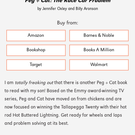
Peg + Cat: The Race Car Problem
by Jennifer Oxley and Billy Aronson
Buy from:
Amazon
Barnes & Noble
Bookshop
Books A Million
Target
Walmart
I am
totally freaking out
that there is another Peg + Cat book
to read with my son! Based on the Emmy award-winning TV
series, Peg and Cat have moved on from chickens and are
now focused on winning the Tallapegga Twenty with their hot
rod Hot Buttered Lightning. Get ready for wheels and laps
and problem solving at its best.