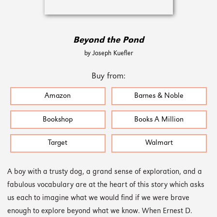
Beyond the Pond
by Joseph Kuefler
Buy from:
Amazon
Barnes & Noble
Bookshop
Books A Million
Target
Walmart
A boy with a trusty dog, a grand sense of exploration, and a
fabulous vocabulary are at the heart of this story which asks
us each to imagine what we would find if we were brave
enough to explore beyond what we know. When Ernest D.