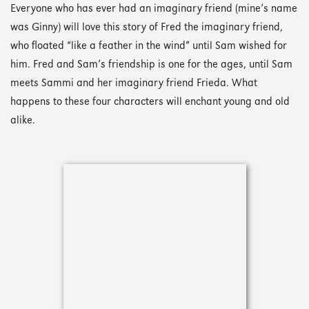
Everyone who has ever had an imaginary friend (mine’s name
was Ginny) will love this story of Fred the imaginary friend,
who floated “like a feather in the wind” until Sam wished for
him. Fred and Sam’s friendship is one for the ages, until Sam
meets Sammi and her imaginary friend Frieda. What
happens to these four characters will enchant young and old
alike.