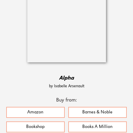
Alpha
by Isabelle Arsenault
Buy from:
Amazon
Barnes & Noble
Bookshop
Books A Million