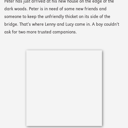
Peter has just arrived at his new house on the edge of the
dark woods. Peter is in need of some new friends and
someone to keep the unfriendly thicket on its side of the
bridge. That’s where Lenny and Lucy come in. A boy couldn’t
ask for two more trusted companions.