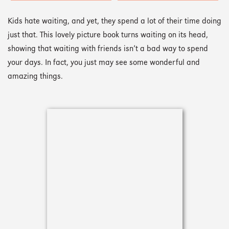
Kids hate waiting, and yet, they spend a lot of their time doing
just that. This lovely picture book turns waiting on its head,
showing that waiting with friends isn’t a bad way to spend
your days. In fact, you just may see some wonderful and
amazing things.