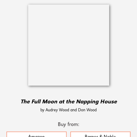
The Full Moon at the Napping House
by Audrey Wood and Don Wood
Buy from: