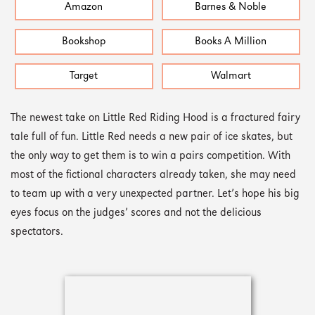
Amazon
Barnes & Noble
Bookshop
Books A Million
Target
Walmart
The newest take on Little Red Riding Hood is a fractured fairy
tale full of fun. Little Red needs a new pair of ice skates, but
the only way to get them is to win a pairs competition. With
most of the fictional characters already taken, she may need
to team up with a very unexpected partner. Let’s hope his big
eyes focus on the judges’ scores and not the delicious
spectators.