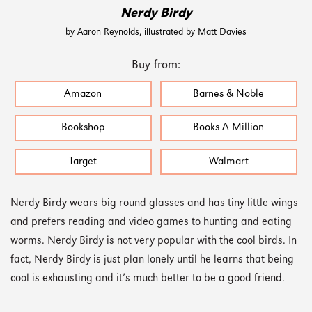
Nerdy Birdy
by Aaron Reynolds, illustrated by Matt Davies
Buy from:
Amazon
Barnes & Noble
Bookshop
Books A Million
Target
Walmart
Nerdy Birdy wears big round glasses and has tiny little wings
and prefers reading and video games to hunting and eating
worms. Nerdy Birdy is not very popular with the cool birds. In
fact, Nerdy Birdy is just plan lonely until he learns that being
cool is exhausting and it’s much better to be a good friend.