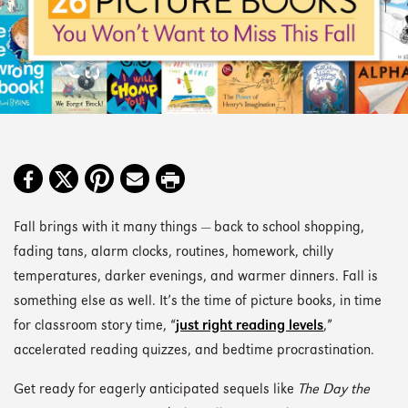
Fall brings with it many things — back to school shopping,
fading tans, alarm clocks, routines, homework, chilly
temperatures, darker evenings, and warmer dinners. Fall is
something else as well. It’s the time of picture books, in time
for classroom story time, “
just right reading levels
,”
accelerated reading quizzes, and bedtime procrastination.
Get ready for eagerly anticipated sequels like
The Day the