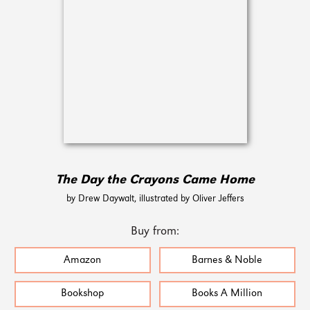
The Day the Crayons Came Home
by Drew Daywalt, illustrated by Oliver Jeffers
Buy from:
Amazon
Barnes & Noble
Bookshop
Books A Million