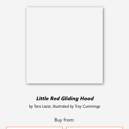
Little Red Gliding Hood
by Tara Lazar, illustrated by Troy Cummings
Buy from: