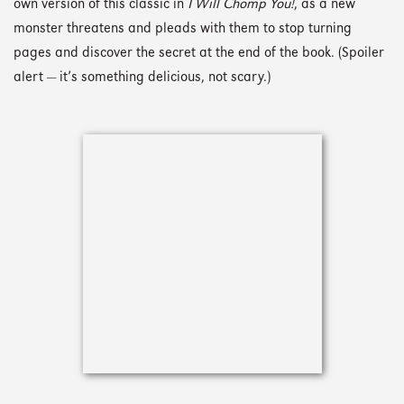
own version of this classic in
I Will Chomp You!
, as a new
monster threatens and pleads with them to stop turning
pages and discover the secret at the end of the book. (Spoiler
alert — it’s something delicious, not scary.)