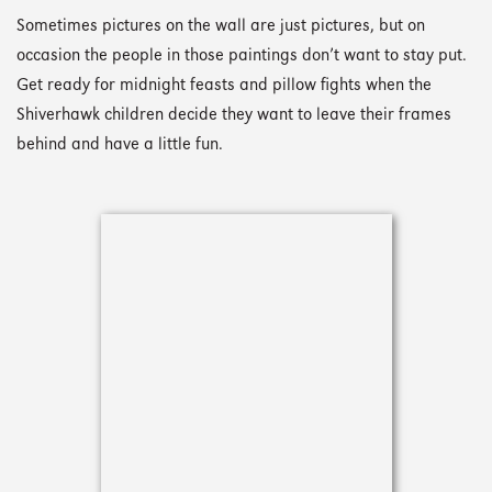
Sometimes pictures on the wall are just pictures, but on
occasion the people in those paintings don’t want to stay put.
Get ready for midnight feasts and pillow fights when the
Shiverhawk children decide they want to leave their frames
behind and have a little fun.