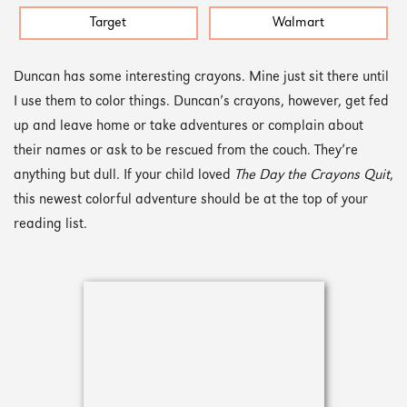
Target
Walmart
Duncan has some interesting crayons. Mine just sit there until
I use them to color things. Duncan’s crayons, however, get fed
up and leave home or take adventures or complain about
their names or ask to be rescued from the couch. They’re
anything but dull. If your child loved
The Day the Crayons Quit
,
this newest colorful adventure should be at the top of your
reading list.