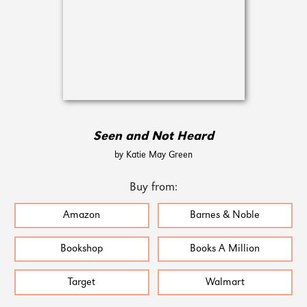
Seen and Not Heard
by Katie May Green
Buy from:
Amazon
Barnes & Noble
Bookshop
Books A Million
Target
Walmart