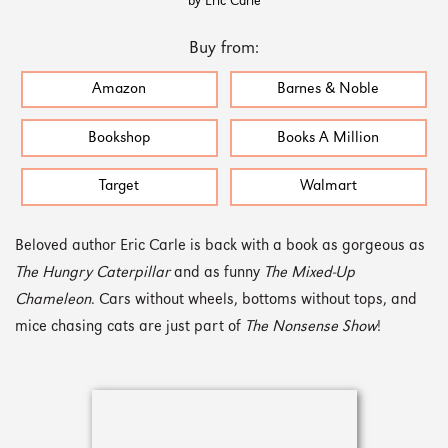
by Eric Carle
Buy from:
Amazon
Barnes & Noble
Bookshop
Books A Million
Target
Walmart
Beloved author Eric Carle is back with a book as gorgeous as
The Hungry Caterpillar
and as funny
The Mixed-Up
Chameleon
. Cars without wheels, bottoms without tops, and
mice chasing cats are just part of
The Nonsense Show
!