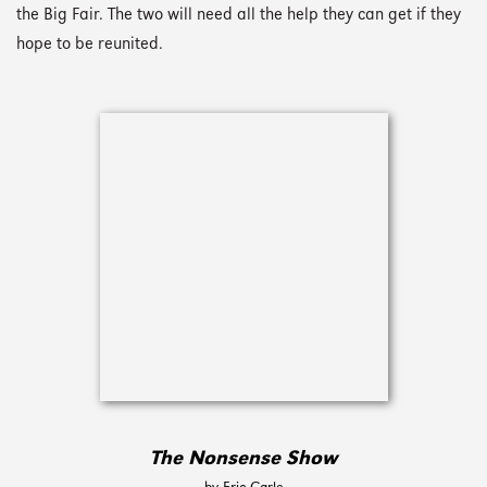
the Big Fair. The two will need all the help they can get if they
hope to be reunited.
The Nonsense Show