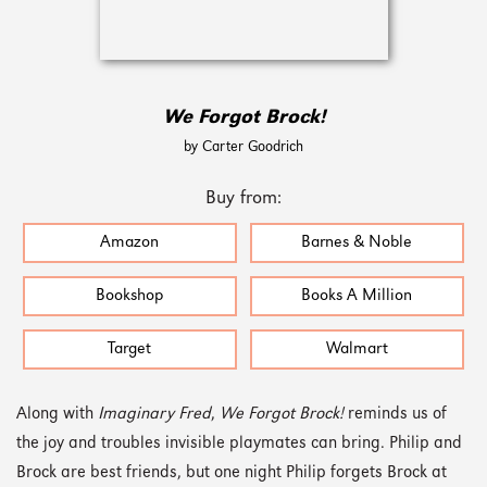
We Forgot Brock!
by Carter Goodrich
Buy from:
Amazon
Barnes & Noble
Bookshop
Books A Million
Target
Walmart
Along with
Imaginary Fred
,
We Forgot Brock!
reminds us of
the joy and troubles invisible playmates can bring. Philip and
Brock are best friends, but one night Philip forgets Brock at