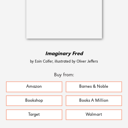
Imaginary Fred
by Eoin Colfer, illustrated by Oliver Jeffers
Buy from:
Amazon
Barnes & Noble
Bookshop
Books A Million
Target
Walmart