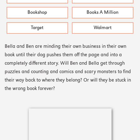
Bookshop
Books A Million
Target
Walmart
Bella and Ben are minding their own business in their own
book until their dog pushes them off the page and into a
completely different story. Will Ben and Bella get through
puzzles and counting and comics and scary monsters to find
their way back to where they belong? Or will they be stuck in
the wrong book forever?