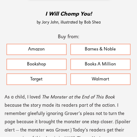
I Will Chomp You!
by Jory John, illustrated by Bob Shea
Buy from:
Amazon
Barnes & Noble
Bookshop
Books A Million
Target
Walmart
As a child, I loved
The Monster at the End of This Book
because the story made its readers part of the action. I
remember gleefully ignoring Grover’s pleas not to turn the
page because it brought the monster one step closer. (Spoiler
alert — the monster was Grover.) Today’s readers get their