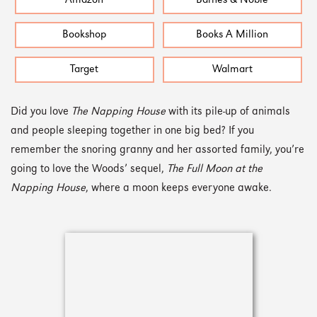
Amazon
Barnes & Noble
Bookshop
Books A Million
Target
Walmart
Did you love
The Napping House
with its pile-up of animals
and people sleeping together in one big bed? If you
remember the snoring granny and her assorted family, you’re
going to love the Woods’ sequel,
The Full Moon at the
Napping House
, where a moon keeps everyone awake.