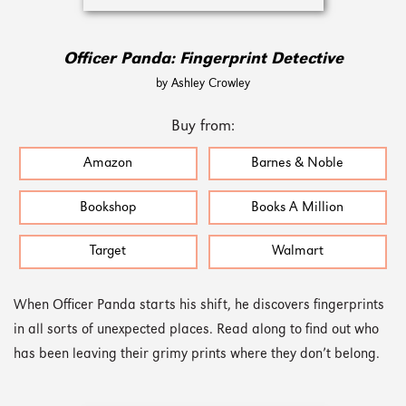
Officer Panda: Fingerprint Detective
by Ashley Crowley
Buy from:
Amazon
Barnes & Noble
Bookshop
Books A Million
Target
Walmart
When Officer Panda starts his shift, he discovers fingerprints
in all sorts of unexpected places. Read along to find out who
has been leaving their grimy prints where they don’t belong.