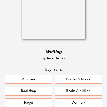
Waiting
by Kevin Henkes
Buy from:
Amazon
Barnes & Noble
Bookshop
Books A Million
Target
Walmart