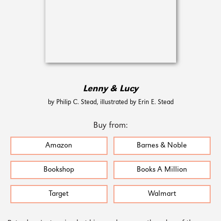
Lenny & Lucy
by Philip C. Stead, illustrated by Erin E. Stead
Buy from:
Amazon
Barnes & Noble
Bookshop
Books A Million
Target
Walmart