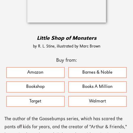
Little Shop of Monsters
by R. L. Stine, illustrated by Marc Brown
Buy from:
Amazon
Barnes & Noble
Bookshop
Books A Million
Target
Walmart
The author of the Goosebumps series, which has scared the
pants off kids for years, and the creator of "Arthur & Friends,"