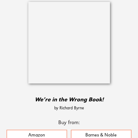
We’re in the Wrong Book!
by Richard Byrne
Buy from:
Amazon
Barnes & Noble