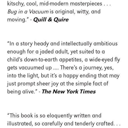
kitschy, cool, mid-modern masterpieces . . .
Bug in a Vacuum
is original, witty, and
moving.” -
Quill & Quire
“In a story heady and intellectually ambitious
enough for a jaded adult, yet suited to a
child’s down-to-earth appetites, a wide-eyed fly
gets vacuumed up .... There’s a journey, yes,
into the light, but it’s a happy ending that may
just prompt sheer joy at the simple fact of
being alive.” -
The New York Times
“This book is so eloquently written and
illustrated, so carefully and tenderly crafted. . .