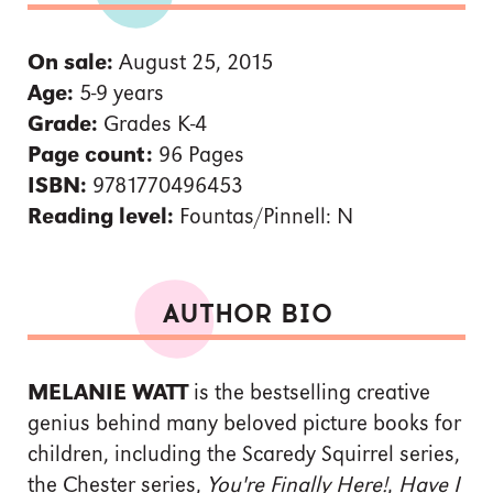
On sale:
August 25, 2015
Age:
5-9 years
Grade:
Grades K-4
Page count:
96 Pages
ISBN:
9781770496453
Reading level:
Fountas/Pinnell: N
AUTHOR BIO
MELANIE WATT
is the bestselling creative
genius behind many beloved picture books for
children, including the Scaredy Squirrel series,
the Chester series,
You're Finally Here!
,
Have I