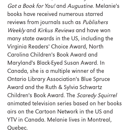
Got a Book for You!
and
Augustine
. Melanie's
books have received numerous starred
reviews from journals such as
Publishers
Weekly
and
Kirkus Reviews
and have won
many state awards in the US, including the
Virginia Readers' Choice Award, North
Carolina Children's Book Award and
Maryland's Black-Eyed Susan Award. In
Canada, she is a multiple winner of the
Ontario Library Association's Blue Spruce
Award and the Ruth & Sylvia Schwartz
Children's Book Award. The
Scaredy Squirrel
animated television series based on her books
airs on the Cartoon Network in the US and
YTV in Canada. Melanie lives in Montreal,
Quebec.