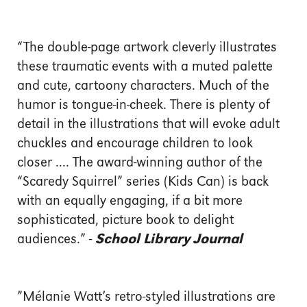
“The double-page artwork cleverly illustrates
these traumatic events with a muted palette
and cute, cartoony characters. Much of the
humor is tongue-in-cheek. There is plenty of
detail in the illustrations that will evoke adult
chuckles and encourage children to look
closer .... The award-winning author of the
“Scaredy Squirrel” series (Kids Can) is back
with an equally engaging, if a bit more
sophisticated, picture book to delight
audiences.” -
School Library Journal
”Mélanie Watt’s retro-styled illustrations are