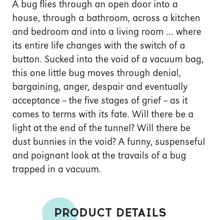
A bug flies through an open door into a
house, through a bathroom, across a kitchen
and bedroom and into a living room ... where
its entire life changes with the switch of a
button. Sucked into the void of a vacuum bag,
this one little bug moves through denial,
bargaining, anger, despair and eventually
acceptance -- the five stages of grief -- as it
comes to terms with its fate. Will there be a
light at the end of the tunnel? Will there be
dust bunnies in the void? A funny, suspenseful
and poignant look at the travails of a bug
trapped in a vacuum.
PRODUCT DETAILS