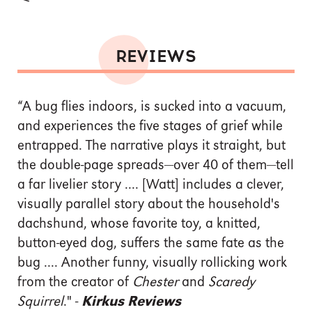
REVIEWS
“A bug flies indoors, is sucked into a vacuum,
and experiences the five stages of grief while
entrapped. The narrative plays it straight, but
the double-page spreads—over 40 of them—tell
a far livelier story .... [Watt] includes a clever,
visually parallel story about the household's
dachshund, whose favorite toy, a knitted,
button-eyed dog, suffers the same fate as the
bug .... Another funny, visually rollicking work
from the creator of
Chester
and
Scaredy
Squirrel
." -
Kirkus Reviews