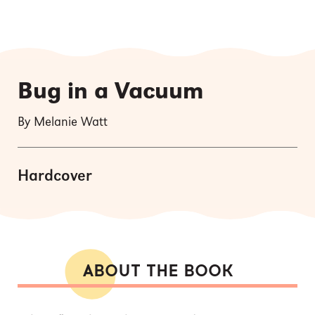
Bug in a Vacuum
By Melanie Watt
Hardcover
ABOUT THE BOOK