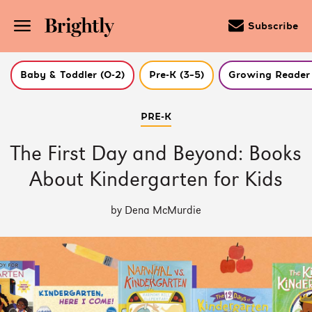
Subscribe
Baby & Toddler (0-2)
Pre-K (3–5)
Growing Reader 
Skip
PRE-K
to
Main
Content
The First Day and Beyond: Books
(Press
Enter)
About Kindergarten for Kids
by Dena McMurdie