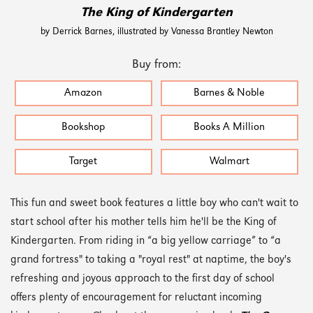
The King of Kindergarten
by Derrick Barnes, illustrated by Vanessa Brantley Newton
Buy from:
Amazon
Barnes & Noble
Bookshop
Books A Million
Target
Walmart
This fun and sweet book features a little boy who can't wait to
start school after his mother tells him he'll be the King of
Kindergarten. From riding in “a big yellow carriage” to “a
grand fortress" to taking a "royal rest" at naptime, the boy's
refreshing and joyous approach to the first day of school
offers plenty of encouragement for reluctant incoming