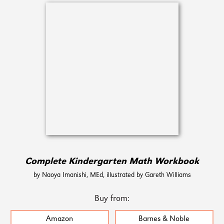
Complete Kindergarten Math Workbook
by Naoya Imanishi, MEd, illustrated by Gareth Williams
Buy from:
Amazon
Barnes & Noble