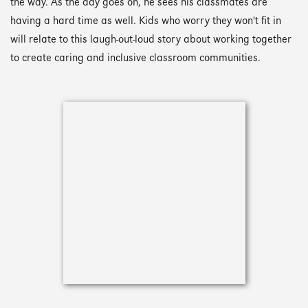
the way. As the day goes on, he sees his classmates are
having a hard time as well. Kids who worry they won't fit in
will relate to this laugh-out-loud story about working together
to create caring and inclusive classroom communities.