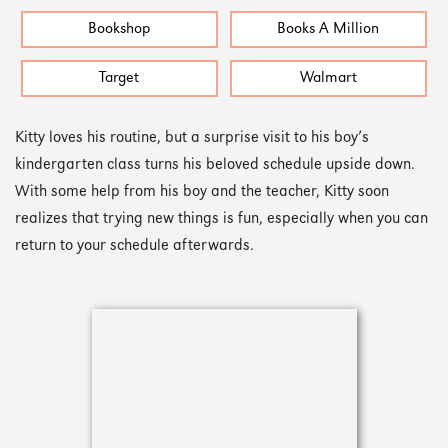
Bookshop
Books A Million
Target
Walmart
Kitty loves his routine, but a surprise visit to his boy’s
kindergarten class turns his beloved schedule upside down.
With some help from his boy and the teacher, Kitty soon
realizes that trying new things is fun, especially when you can
return to your schedule afterwards.