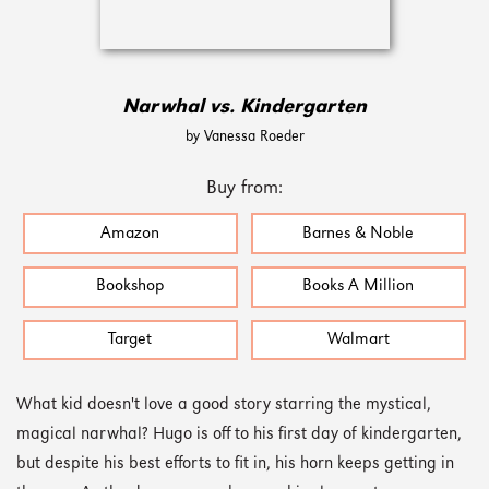
Narwhal vs. Kindergarten
by Vanessa Roeder
Buy from:
Amazon
Barnes & Noble
Bookshop
Books A Million
Target
Walmart
What kid doesn't love a good story starring the mystical,
magical narwhal? Hugo is off to his first day of kindergarten,
but despite his best efforts to fit in, his horn keeps getting in