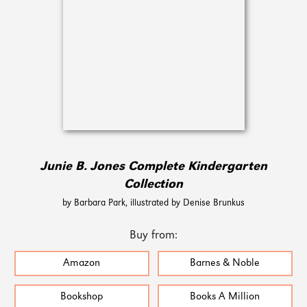
Junie B. Jones Complete Kindergarten
Collection
by Barbara Park, illustrated by Denise Brunkus
Buy from:
Amazon
Barnes & Noble
Bookshop
Books A Million