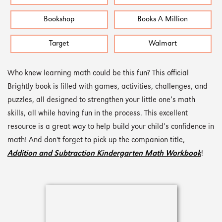
Bookshop
Books A Million
Target
Walmart
Who knew learning math could be this fun? This official
Brightly book is filled with games, activities, challenges, and
puzzles, all designed to strengthen your little one’s math
skills, all while having fun in the process. This excellent
resource is a great way to help build your child’s confidence in
math! And don't forget to pick up the companion title,
Addition and Subtraction Kindergarten Math Workbook
!