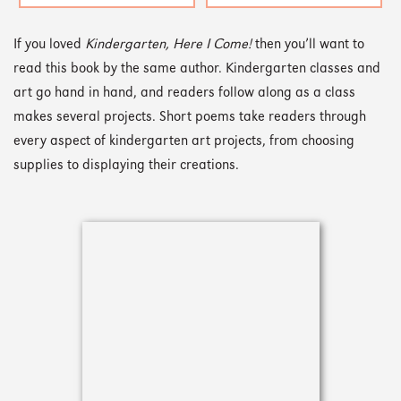
If you loved
Kindergarten, Here I Come!
then you’ll want to
read this book by the same author. Kindergarten classes and
art go hand in hand, and readers follow along as a class
makes several projects. Short poems take readers through
every aspect of kindergarten art projects, from choosing
supplies to displaying their creations.