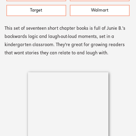
Target
Walmart
This set of seventeen short chapter books is full of Junie B.'s
backwards logic and laugh-out-loud moments, set in a
kindergarten classroom. They're great for growing readers
that want stories they can relate to and laugh with.