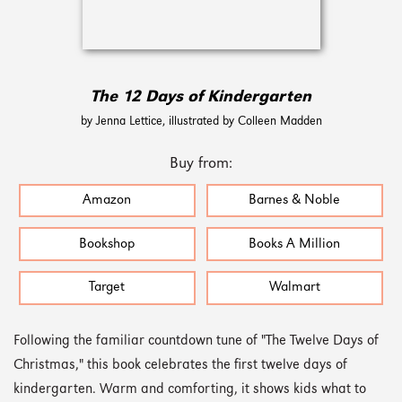
The 12 Days of Kindergarten
by Jenna Lettice, illustrated by Colleen Madden
Buy from:
Amazon
Barnes & Noble
Bookshop
Books A Million
Target
Walmart
Following the familiar countdown tune of "The Twelve Days of
Christmas," this book celebrates the first twelve days of
kindergarten. Warm and comforting, it shows kids what to