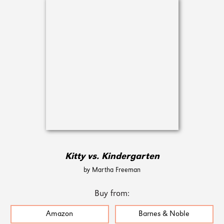
Kitty vs. Kindergarten
by Martha Freeman
Buy from:
Amazon
Barnes & Noble