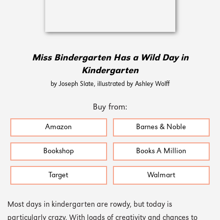
Miss Bindergarten Has a Wild Day in
Kindergarten
by Joseph Slate, illustrated by Ashley Wolff
Buy from:
Amazon
Barnes & Noble
Bookshop
Books A Million
Target
Walmart
Most days in kindergarten are rowdy, but today is
particularly crazy. With loads of creativity and chances to