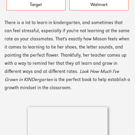
Target
Walmart
There is a lot to learn in kindergarten, and sometimes that
can feel stressful, especially if you're not learning at the same
rate as your classmates. That's exactly how Mason feels when
it comes to learning to tie her shoes, the letter sounds, and
painting the perfect flower. Thankfully, her teacher comes up
with a way to remind her that they all learn and grow in
different ways and at different rates.
Look How Much I've
Grown in KINDergarten
is the perfect book to help establish a
growth mindset in the classroom.