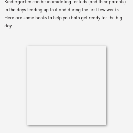
Kindergarten can be intimidating for kids (and their parents)
in the days leading up to it and during the first few weeks.
Here are some books to help you both get ready for the big
day.