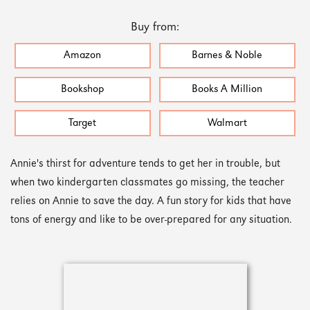
Buy from:
Amazon
Barnes & Noble
Bookshop
Books A Million
Target
Walmart
Annie's thirst for adventure tends to get her in trouble, but
when two kindergarten classmates go missing, the teacher
relies on Annie to save the day. A fun story for kids that have
tons of energy and like to be over-prepared for any situation.