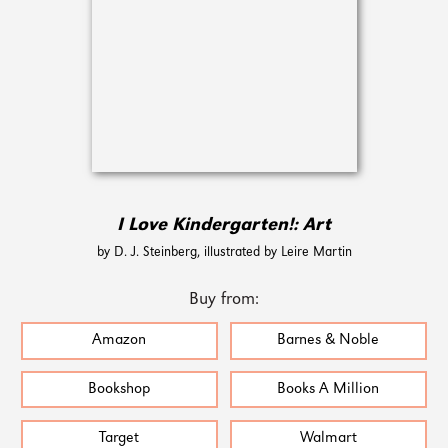
I Love Kindergarten!: Art
by D. J. Steinberg, illustrated by Leire Martin
Buy from:
Amazon
Barnes & Noble
Bookshop
Books A Million
Target
Walmart