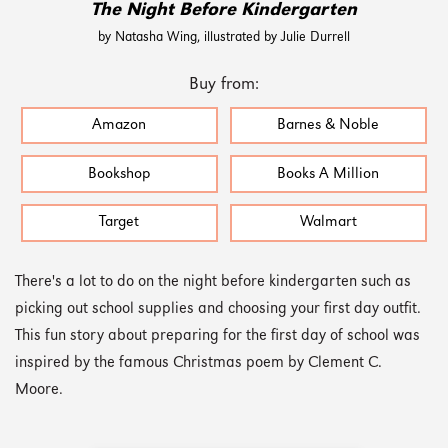
The Night Before Kindergarten
by Natasha Wing, illustrated by Julie Durrell
Buy from:
Amazon
Barnes & Noble
Bookshop
Books A Million
Target
Walmart
There's a lot to do on the night before kindergarten such as
picking out school supplies and choosing your first day outfit.
This fun story about preparing for the first day of school was
inspired by the famous Christmas poem by Clement C.
Moore.