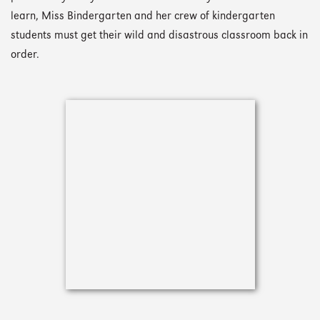
learn, Miss Bindergarten and her crew of kindergarten
students must get their wild and disastrous classroom back in
order.