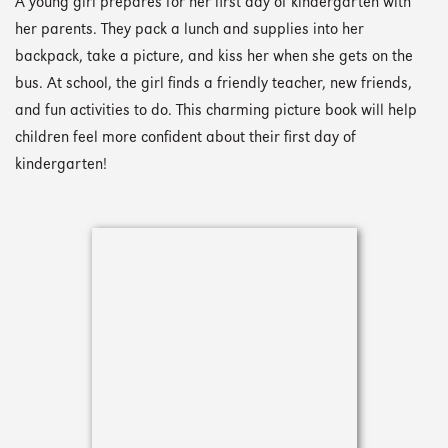
A young girl prepares for her first day of kindergarten with
her parents. They pack a lunch and supplies into her
backpack, take a picture, and kiss her when she gets on the
bus. At school, the girl finds a friendly teacher, new friends,
and fun activities to do. This charming picture book will help
children feel more confident about their first day of
kindergarten!