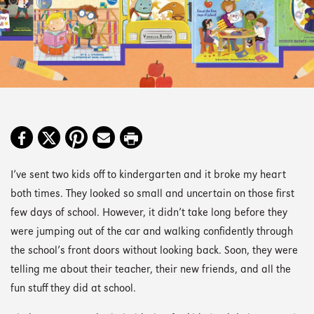
I’ve sent two kids off to kindergarten and it broke my heart
both times. They looked so small and uncertain on those first
few days of school. However, it didn’t take long before they
were jumping out of the car and walking confidently through
the school’s front doors without looking back. Soon, they were
telling me about their teacher, their new friends, and all the
fun stuff they did at school.