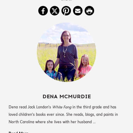
DENA MCMURDIE
Dena read Jack London's
White Fang
in the third grade and has
loved children's books ever since. She reads, blogs, and paints in
North Carolina where she lives with her husband ...