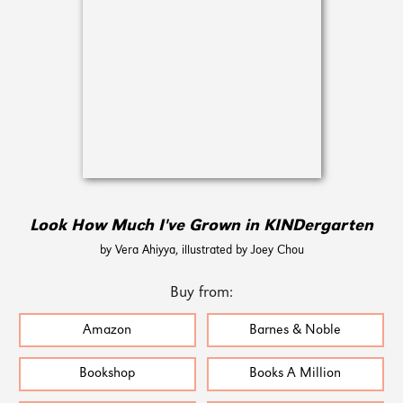
Look How Much I've Grown in KINDergarten
by Vera Ahiyya, illustrated by Joey Chou
Buy from:
Amazon
Barnes & Noble
Bookshop
Books A Million