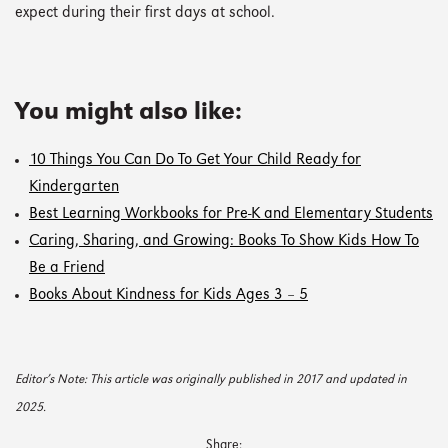
expect during their first days at school.
You might also like:
10 Things You Can Do To Get Your Child Ready for
Kindergarten
Best Learning Workbooks for Pre-K and Elementary Students
Caring, Sharing, and Growing: Books To Show Kids How To
Be a Friend
Books About Kindness for Kids Ages 3 – 5
Editor’s Note: This article was originally published in 2017 and updated in
2025.