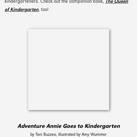
kindergarteners. Check out the companion book,
The Queen
of Kindergarten
, too!
Adventure Annie Goes to Kindergarten
by Toni Buzzeo, illustrated by Amy Wummer