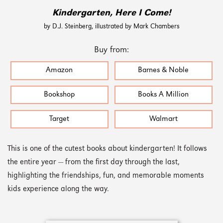
Kindergarten, Here I Come!
by D.J. Steinberg, illustrated by Mark Chambers
Buy from:
Amazon
Barnes & Noble
Bookshop
Books A Million
Target
Walmart
This is one of the cutest books about kindergarten! It follows
the entire year — from the first day through the last,
highlighting the friendships, fun, and memorable moments
kids experience along the way.