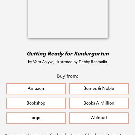
Getting Ready for Kindergarten
by Vera Ahiyya, illustrated by Debby Rahmalia
Buy from:
Amazon
Barnes & Noble
Bookshop
Books A Million
Target
Walmart