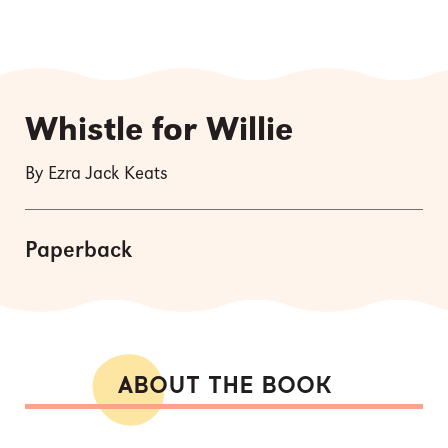
Whistle for Willie
By Ezra Jack Keats
Paperback
ABOUT THE BOOK