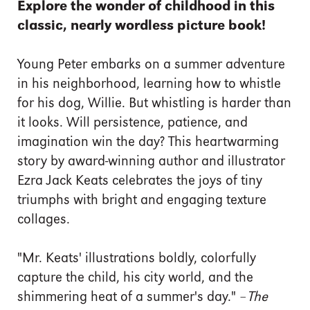
Explore the wonder of childhood in this
classic, nearly wordless picture book!
Young Peter embarks on a summer adventure
in his neighborhood, learning how to whistle
for his dog, Willie. But whistling is harder than
it looks. Will persistence, patience, and
imagination win the day? This heartwarming
story by award-winning author and illustrator
Ezra Jack Keats celebrates the joys of tiny
triumphs with bright and engaging texture
collages.
"Mr. Keats' illustrations boldly, colorfully
capture the child, his city world, and the
shimmering heat of a summer's day." –
The