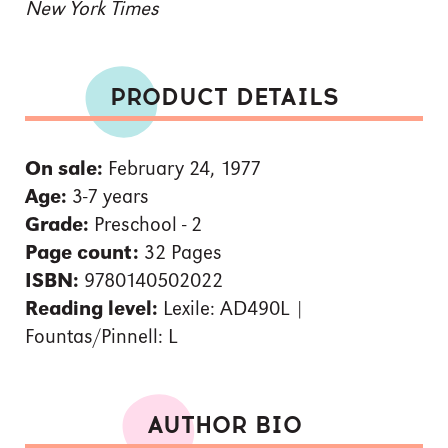
New York Times
PRODUCT DETAILS
On sale:
February 24, 1977
Age:
3-7 years
Grade:
Preschool - 2
Page count:
32 Pages
ISBN:
9780140502022
Reading level:
Lexile: AD490L |
Fountas/Pinnell: L
AUTHOR BIO