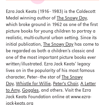
Ezra Jack Keats (1916–1983) is the Caldecott
Medal winning author of
The Snowy Day
,
which broke ground in 1962 as one of the first
picture books for young children to portray a
realistic, multi-cultural urban setting. Since its
initial publication,
The Snowy Day
has come to
be regarded as both a children’s classic and
one of the most important picture books ever
written/illustrated. Ezra Jack Keats’ legacy
lives on in the popularity of his most famous
character, Peter—the star of
The Snowy
Day
,
Whistle for Willie
,
Peter's Chair
,
A Letter
to Amy
,
Goggles
, and others. Visit the Ezra
Jack Keats Foundation online at www.ezra-
jack-keats.org