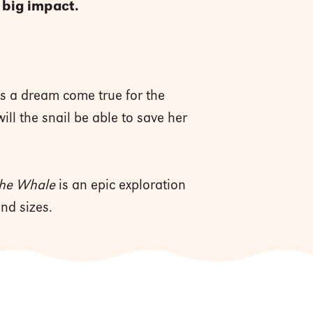
 big impact.
's a dream come true for the
ll the snail be able to save her
 the Whale
is an epic exploration
nd sizes.