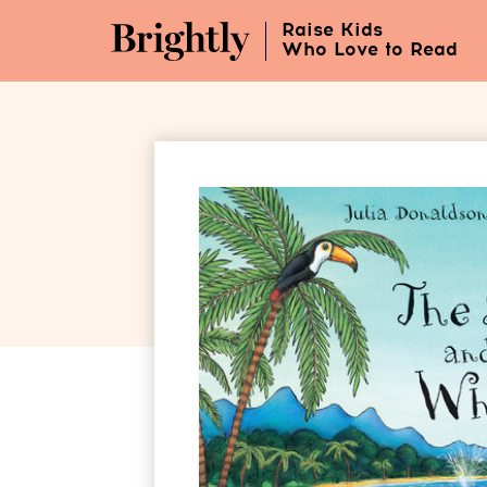
Skip
Raise Kids
to
Who Love to Read
Main
Content
(Press
Enter)