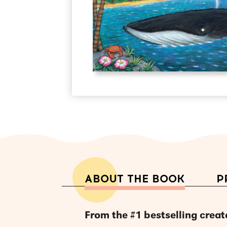
ABOUT THE BOOK
P
From the #1 bestselling creat