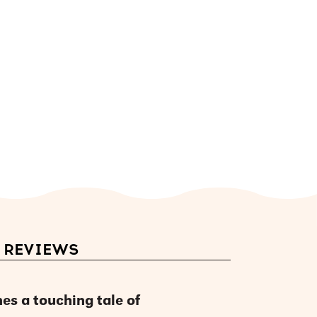
REVIEWS
es a touching tale of