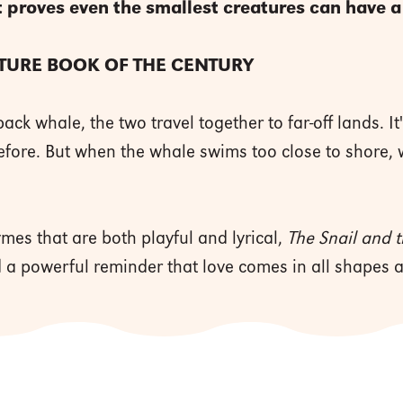
 proves even the smallest creatures can have a
CTURE BOOK OF THE CENTURY
k whale, the two travel together to far-off lands. It
fore. But when the whale swims too close to shore, wi
ymes that are both playful and lyrical,
The Snail and
d a powerful reminder that love comes in all shapes a