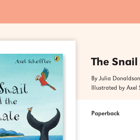
The Snail
By Julia Donaldso
Illustrated by Axel 
Paperback