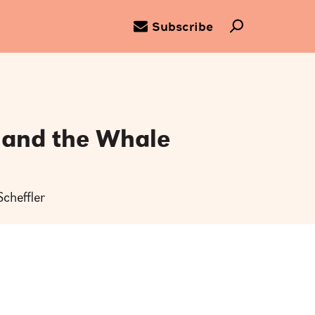
Subscribe
 and the Whale
n
Scheffler