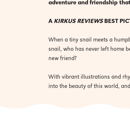
adventure and friendship that
A
KIRKUS REVIEWS
BEST PI
When a tiny snail meets a humpbac
snail, who has never left home be
new friend?
With vibrant illustrations and rh
into the beauty of this world, an