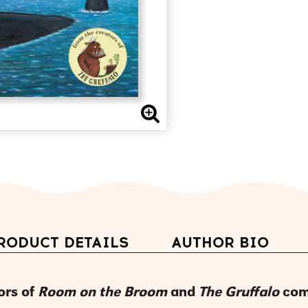
RODUCT DETAILS
AUTHOR BIO
ors of
Room on the Broom
and
The Gruffalo
com