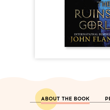
ABOUT THE BOOK
P