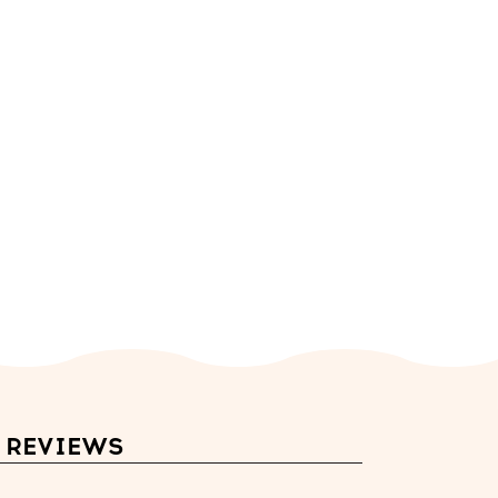
REVIEWS