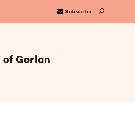
Subscribe
 of Gorlan