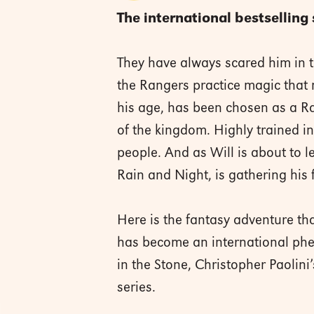
The international bestselling 
They have always scared him in t
the Rangers practice magic that 
his age, has been chosen as a Ra
of the kingdom. Highly trained in 
people. And as Will is about to l
Rain and Night, is gathering his f
Here is the fantasy adventure tha
has become an international phen
in the Stone, Christopher Paolin
series.