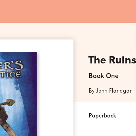
The Ruins
Book One
By John Flanagan
Paperback