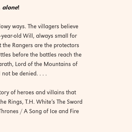
.
alone
!
owy ways. The villagers believe
year-old Will, always small for
t the Rangers are the protectors
attles before the battles reach the
garath, Lord of the Mountains of
not be denied. . . .
ory of heroes and villains that
the Rings, T.H. White’s The Sword
Thrones / A Song of Ice and Fire