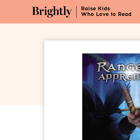
Skip
Raise Kids
to
Who Love to Read
Main
Content
(Press
Enter)