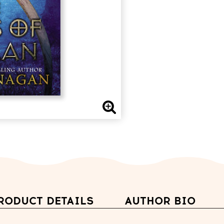
RODUCT DETAILS
AUTHOR BIO