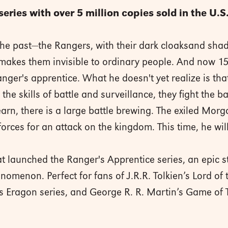
series with over 5 million copies sold in the U.S
he past—the Rangers, with their dark cloaksand shad
makes them invisible to ordinary people. And now 15-
nger's apprentice. What he doesn't yet realize is tha
the skills of battle and surveillance, they fight the b
earn, there is a large battle brewing. The exiled Mor
orces for an attack on the kingdom. This time, he will 
t launched the Ranger's Apprentice series, an epic st
omenon. Perfect for fans of J.R.R. Tolkien’s Lord of 
i’s Eragon series, and George R. R. Martin’s Game of 