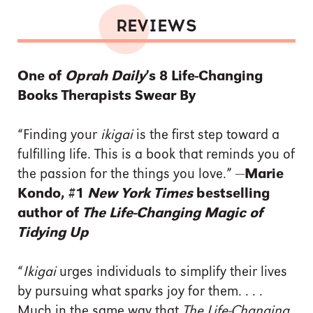
REVIEWS
One of
Oprah Daily
’s 8 Life-Changing
Books Therapists Swear By
“Finding your
ikigai
is the first step toward a
fulfilling life. This is a book that reminds you of
the passion for the things you love.” —
Marie
Kondo, #1
New York Times
bestselling
author of
The Life-Changing Magic of
Tidying Up
“
Ikigai
urges individuals to simplify their lives
by pursuing what sparks joy for them. . . .
Much in the same way that
The Life-Changing