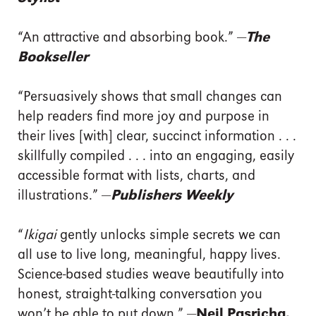
“An attractive and absorbing book.” —
The
Bookseller
“Persuasively shows that small changes can
help readers find more joy and purpose in
their lives [with] clear, succinct information . . .
skillfully compiled . . . into an engaging, easily
accessible format with lists, charts, and
illustrations.” —
Publishers Weekly
“
Ikigai
gently unlocks simple secrets we can
all use to live long, meaningful, happy lives.
Science-based studies weave beautifully into
honest, straight-talking conversation you
won’t be able to put down.” —
Neil Pasricha,