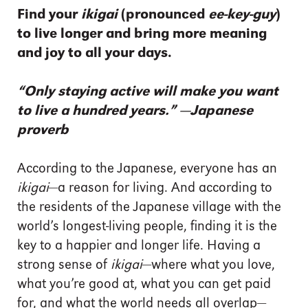
Find your
ikigai
(pronounced
ee-key-guy
)
to live longer and bring more meaning
and joy to all your days.
“Only staying active will make you want
to live a hundred years.” —Japanese
proverb
According to the Japanese, everyone has an
ikigai
—a reason for living. And according to
the residents of the Japanese village with the
world’s longest-living people, finding it is the
key to a happier and longer life. Having a
strong sense of
ikigai
—where what you love,
what you’re good at, what you can get paid
for, and what the world needs all overlap—