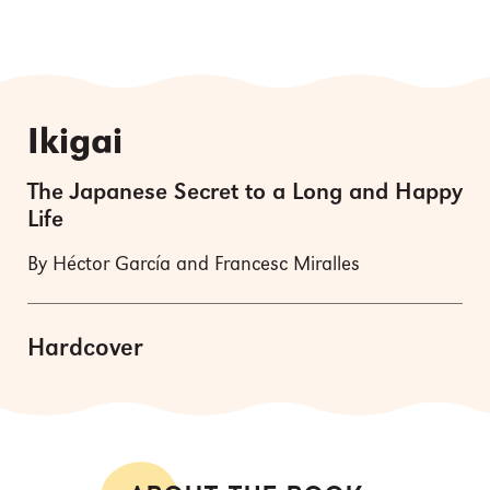
Ikigai
The Japanese Secret to a Long and Happy
Life
By Héctor García and Francesc Miralles
Hardcover