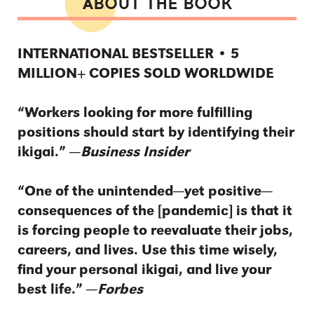
ABOUT THE BOOK
INTERNATIONAL BESTSELLER • 5
MILLION+ COPIES SOLD WORLDWIDE
“Workers looking for more fulfilling
positions should start by identifying their
ikigai.” ―
Business Insider
“One of the unintended—yet positive—
consequences of the [pandemic] is that it
is forcing people to reevaluate their jobs,
careers, and lives. Use this time wisely,
find your personal ikigai, and live your
best life.” ―
Forbes