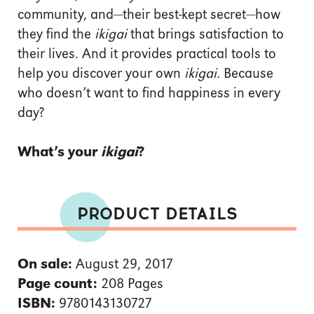
community, and—their best-kept secret—how
they find the
ikigai
that brings satisfaction to
their lives. And it provides practical tools to
help you discover your own
ikigai.
Because
who doesn’t want to find happiness in every
day?
What’s your
ikigai
?
PRODUCT DETAILS
On sale:
August 29, 2017
Page count:
208 Pages
ISBN:
9780143130727