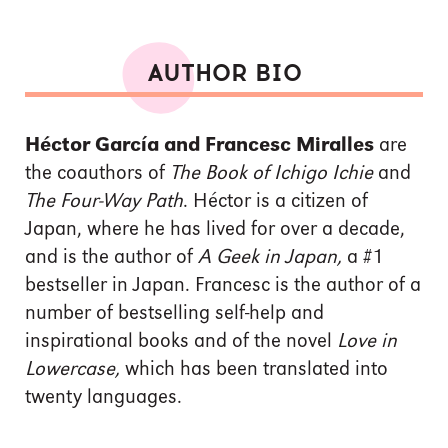
AUTHOR BIO
Héctor García and Francesc Miralles
are
the coauthors of
The Book of Ichigo Ichie
and
The Four-Way Path
. Héctor is a citizen of
Japan, where he has lived for over a decade,
and is the author of
A Geek in Japan,
a #1
bestseller in Japan. Francesc is the author of a
number of bestselling self-help and
inspirational books and of the novel
Love in
Lowercase,
which has been translated into
twenty languages.