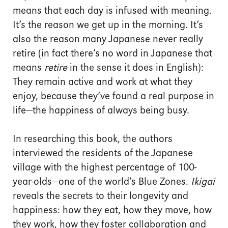
means that each day is infused with meaning.
It’s the reason we get up in the morning. It’s
also the reason many Japanese never really
retire (in fact there’s no word in Japanese that
means
retire
in the sense it does in English):
They remain active and work at what they
enjoy, because they’ve found a real purpose in
life—the happiness of always being busy.
In researching this book, the authors
interviewed the residents of the Japanese
village with the highest percentage of 100-
year-olds—one of the world’s Blue Zones.
Ikigai
reveals the secrets to their longevity and
happiness: how they eat, how they move, how
they work, how they foster collaboration and