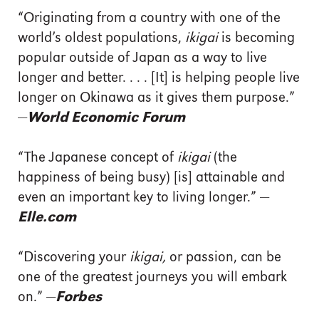
“Originating from a country with one of the
world’s oldest populations,
ikigai
is becoming
popular outside of Japan as a way to live
longer and better. . . . [It] is helping people live
longer on Okinawa as it gives them purpose.”
—
World Economic Forum
“The Japanese concept of
ikigai
(the
happiness of being busy) [is] attainable and
even an important key to living longer.” —
Elle.com
“Discovering your
ikigai,
or passion, can be
one of the greatest journeys you will embark
on.” —
Forbes