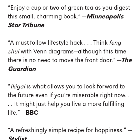
“Enjoy a cup or two of green tea as you digest
this small, charming book.” —
Minneapolis
Star Tribune
“A must-follow lifestyle hack . . . Think
feng
shui
with Venn diagrams—although this time
there is no need to move the front door.” —
The
Guardian
“
Ikigai
is what allows you to look forward to
the future even if you’re miserable right now. .
. . It might just help you live a more fulfilling
life.” —
BBC
“A refreshingly simple recipe for happiness.” —
Stylist