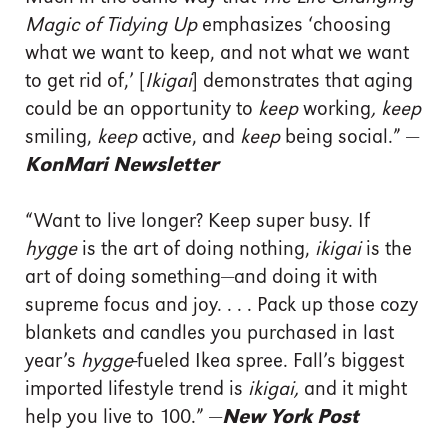
Magic of Tidying Up
emphasizes ‘choosing
what we want to keep, and not what we want
to get rid of,’ [
Ikigai
] demonstrates that aging
could be an opportunity to
keep
working
, keep
smiling,
keep
active, and
keep
being social.” —
KonMari Newsletter
“Want to live longer? Keep super busy. If
hygge
is the art of doing nothing,
ikigai
is the
art of doing something—and doing it with
supreme focus and joy. . . . Pack up those cozy
blankets and candles you purchased in last
year’s
hygge
-fueled Ikea spree. Fall’s biggest
imported lifestyle trend is
ikigai,
and it might
help you live to 100.” —
New York Post