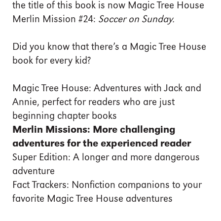
the title of this book is now Magic Tree House
Merlin Mission #24:
Soccer on Sunday.
Did you know that there’s a Magic Tree House
book for every kid?
Magic Tree House: Adventures with Jack and
Annie, perfect for readers who are just
beginning chapter books
Merlin Missions: More challenging
adventures for the experienced reader
Super Edition: A longer and more dangerous
adventure
Fact Trackers: Nonfiction companions to your
favorite Magic Tree House adventures