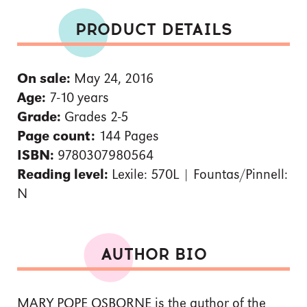
PRODUCT DETAILS
On sale:
May 24, 2016
Age:
7-10 years
Grade:
Grades 2-5
Page count:
144 Pages
ISBN:
9780307980564
Reading level:
Lexile: 570L | Fountas/Pinnell:
N
AUTHOR BIO
MARY POPE OSBORNE is the author of the