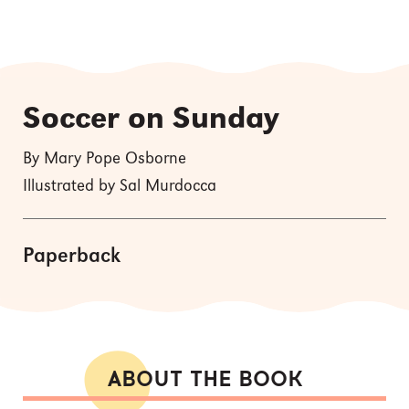
Soccer on Sunday
By Mary Pope Osborne
Illustrated by Sal Murdocca
Paperback
ABOUT THE BOOK