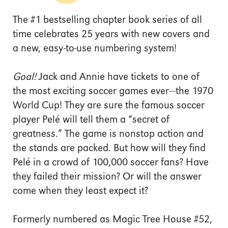
The #1 bestselling chapter book series of all
time celebrates 25 years with new covers and
a new, easy-to-use numbering system!
Goal!
Jack and Annie have tickets to one of
the most exciting soccer games ever—the 1970
World Cup! They are sure the famous soccer
player Pelé will tell them a “secret of
greatness.” The game is nonstop action and
the stands are packed. But how will they find
Pelé in a crowd of 100,000 soccer fans? Have
they failed their mission? Or will the answer
come when they least expect it?
Formerly numbered as Magic Tree House #52,