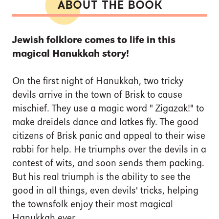
ABOUT THE BOOK
Jewish folklore comes to life in this
magical Hanukkah story!
On the first night of Hanukkah, two tricky
devils arrive in the town of Brisk to cause
mischief. They use a magic word " Zigazak!" to
make dreidels dance and latkes fly. The good
citizens of Brisk panic and appeal to their wise
rabbi for help. He triumphs over the devils in a
contest of wits, and soon sends them packing.
But his real triumph is the ability to see the
good in all things, even devils' tricks, helping
the townsfolk enjoy their most magical
Hanukkah ever.