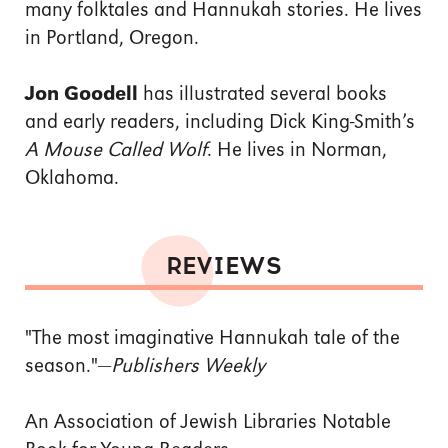
many folktales and Hannukah stories. He lives
in Portland, Oregon.
Jon Goodell
has illustrated several books
and early readers, including Dick King-Smith’s
A Mouse Called Wolf
. He lives in Norman,
Oklahoma.
REVIEWS
"The most imaginative Hannukah tale of the
season."—
Publishers Weekly
An Association of Jewish Libraries Notable