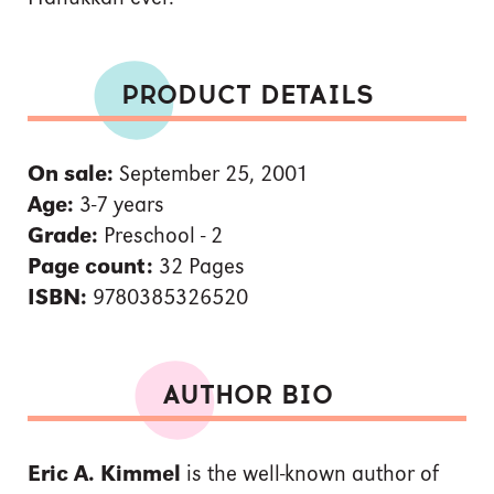
PRODUCT DETAILS
On sale:
September 25, 2001
Age:
3-7 years
Grade:
Preschool - 2
Page count:
32 Pages
ISBN:
9780385326520
AUTHOR BIO
Eric A. Kimmel
is the well-known author of