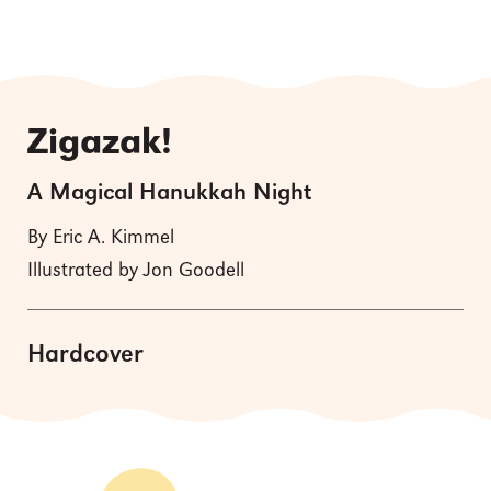
Zigazak!
A Magical Hanukkah Night
By Eric A. Kimmel
Illustrated by Jon Goodell
Hardcover