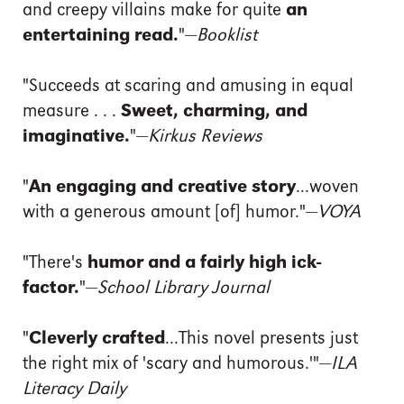
and creepy villains make for quite
an
entertaining read.
"—
Booklist
"Succeeds at scaring and amusing in equal
measure . . .
Sweet, charming, and
imaginative.
"—
Kirkus Reviews
"
An engaging and creative story
...woven
with a generous amount [of] humor."—
VOYA
"There's
humor and a fairly high ick-
factor.
"—
School Library Journal
"
Cleverly crafted
...This novel presents just
the right mix of 'scary and humorous.'"—
ILA
Literacy Daily