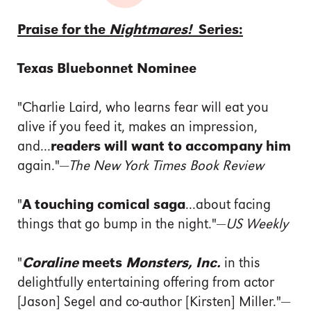
Praise for the
Nightmares!
Series:
Texas Bluebonnet Nominee
"Charlie Laird, who learns fear will eat you
alive if you feed it, makes an impression,
and...
readers will want to accompany him
again."—
The New York Times Book Review
"
A touching comical saga
...about facing
things that go bump in the night."—
US Weekly
"
Coraline
meets
Monsters, Inc.
in this
delightfully entertaining offering from actor
[Jason] Segel and co-author [Kirsten] Miller."—