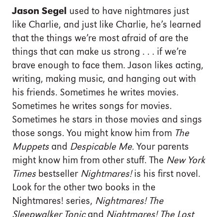
Jason Segel
used to have nightmares just
like Charlie, and just like Charlie, he’s learned
that the things we’re most afraid of are the
things that can make us strong . . . if we’re
brave enough to face them. Jason likes acting,
writing, making music, and hanging out with
his friends. Sometimes he writes movies.
Sometimes he writes songs for movies.
Sometimes he stars in those movies and sings
those songs. You might know him from
The
Muppets
and
Despicable Me.
Your parents
might know him from other stuff. The
New York
Times
bestseller
Nightmares!
is his first novel.
Look for the other two books in the
Nightmares! series,
Nightmares! The
Sleepwalker Tonic
and
Nightmares! The Lost