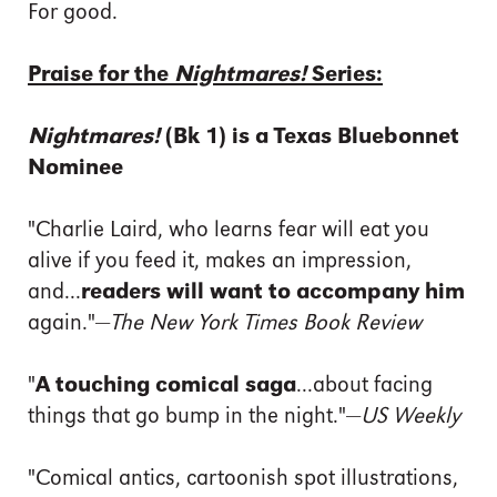
For good.
Praise for the
Nightmares!
Series:
Nightmares!
(Bk 1) is a Texas Bluebonnet
Nominee
"Charlie Laird, who learns fear will eat you
alive if you feed it, makes an impression,
and...
readers will want to accompany him
again."—
The New York Times Book Review
"
A touching comical saga
...about facing
things that go bump in the night."—
US Weekly
"Comical antics, cartoonish spot illustrations,