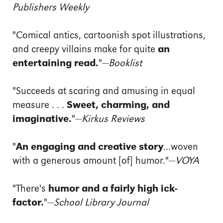
Publishers Weekly
"Comical antics, cartoonish spot illustrations,
and creepy villains make for quite
an
entertaining read.
"—
Booklist
"Succeeds at scaring and amusing in equal
measure . . .
Sweet, charming, and
imaginative.
"—
Kirkus Reviews
"
An engaging and creative story
...woven
with a generous amount [of] humor."—
VOYA
"There's
humor and a fairly high ick-
factor.
"—
School Library Journal