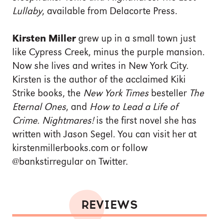
Lullaby
, available from Delacorte Press.
Kirsten Miller
grew up in a small town just
like Cypress Creek, minus the purple mansion.
Now she lives and writes in New York City.
Kirsten is the author of the acclaimed Kiki
Strike books, the
New York Times
besteller
The
Eternal Ones
, and
How to Lead a Life of
Crime. Nightmares!
is the first novel she has
written with Jason Segel. You can visit her at
kirstenmillerbooks.com or follow
@bankstirregular on Twitter.
REVIEWS