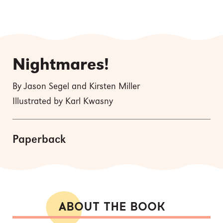
Nightmares!
By Jason Segel and Kirsten Miller
Illustrated by Karl Kwasny
Paperback
ABOUT THE BOOK