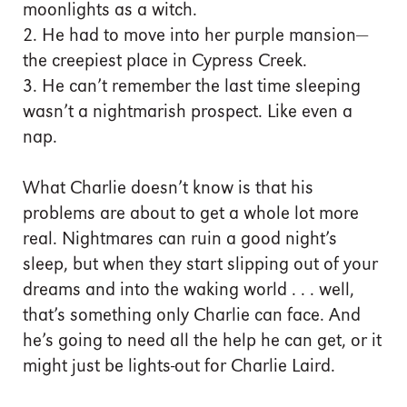
moonlights as a witch.
2. He had to move into her purple mansion—
the creepiest place in Cypress Creek.
3. He can’t remember the last time sleeping
wasn’t a nightmarish prospect. Like even a
nap.
What Charlie doesn’t know is that his
problems are about to get a whole lot more
real. Nightmares can ruin a good night’s
sleep, but when they start slipping out of your
dreams and into the waking world . . . well,
that’s something only Charlie can face. And
he’s going to need all the help he can get, or it
might just be lights-out for Charlie Laird.