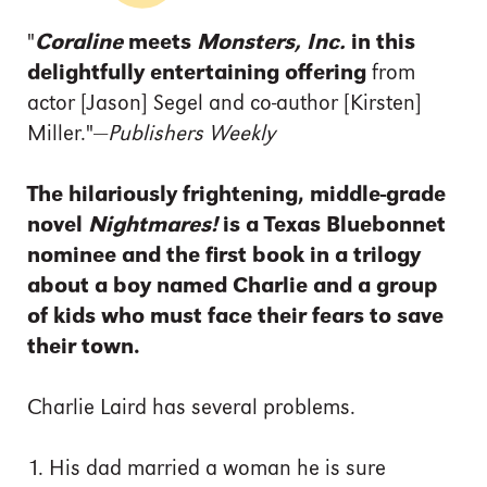
"
Coraline
meets
Monsters, Inc.
in this
delightfully entertaining offering
from
actor [Jason] Segel and co-author [Kirsten]
Miller."—
Publishers Weekly
The hilariously frightening, middle-grade
novel
Nightmares!
is a
Texas Bluebonnet
nominee and
the first book in a trilogy
about a boy named Charlie and a group
of kids who must face their fears to save
their town.
Charlie Laird has several problems.
1. His dad married a woman he is sure