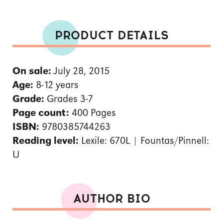
PRODUCT DETAILS
On sale:
July 28, 2015
Age:
8-12 years
Grade:
Grades 3-7
Page count:
400 Pages
ISBN:
9780385744263
Reading level:
Lexile: 670L | Fountas/Pinnell:
U
AUTHOR BIO