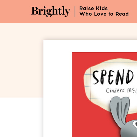
Skip
Raise Kids
to
Who Love to Read
Main
Content
(Press
Enter)