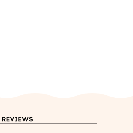
REVIEWS