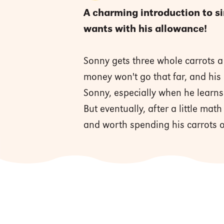
A charming introduction to s
wants with his allowance!
Sonny gets three whole carrots a
money won't go that far, and his
Sonny, especially when he learn
But eventually, after a little mat
and worth spending his carrots 