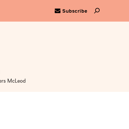
Subscribe
d
ders McLeod