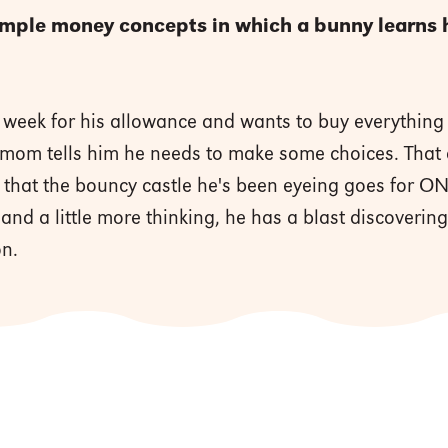
imple money concepts in which a bunny learns h
 week for his allowance and wants to buy everything w
 mom tells him he needs to make some choices. That 
s that the bouncy castle he's been eyeing goes for 
h and a little more thinking, he has a blast discoverin
on.