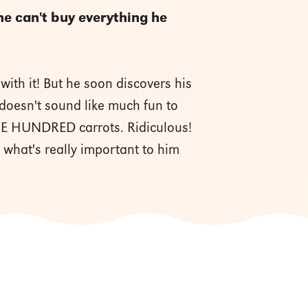
e can't buy everything he
ith it! But he soon discovers his
doesn't sound like much fun to
ONE HUNDRED carrots. Ridiculous!
g what's really important to him