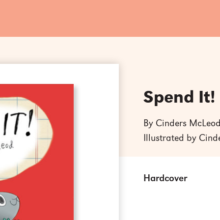
Spend It!
By Cinders McLeo
Illustrated by Cin
Hardcover