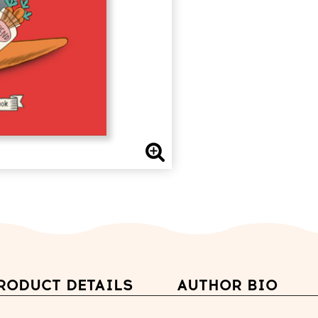
RODUCT DETAILS
AUTHOR BIO