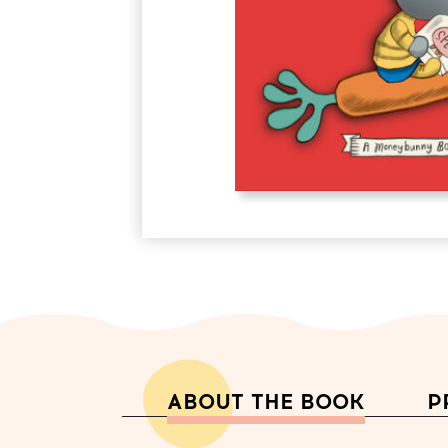
ABOUT THE BOOK
P