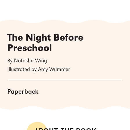
The Night Before
Preschool
By Natasha Wing
Illustrated by Amy Wummer
Paperback