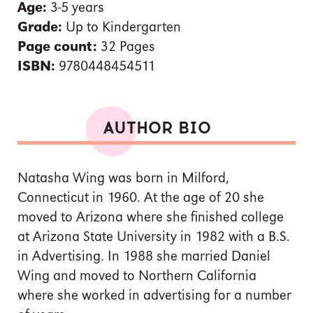
Age:
3-5 years
Grade:
Up to Kindergarten
Page count:
32 Pages
ISBN:
9780448454511
AUTHOR BIO
Natasha Wing was born in Milford,
Connecticut in 1960. At the age of 20 she
moved to Arizona where she finished college
at Arizona State University in 1982 with a B.S.
in Advertising. In 1988 she married Daniel
Wing and moved to Northern California
where she worked in advertising for a number