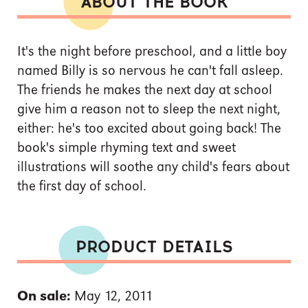
ABOUT THE BOOK
It's the night before preschool, and a little boy
named Billy is so nervous he can't fall asleep.
The friends he makes the next day at school
give him a reason not to sleep the next night,
either: he's too excited about going back! The
book's simple rhyming text and sweet
illustrations will soothe any child's fears about
the first day of school.
PRODUCT DETAILS
On sale:
May 12, 2011