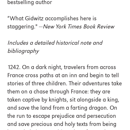
bestselling author
“What Gidwitz accomplishes here is
staggering." —
New York Times Book Review
Includes a detailed historical note and
bibliography
1242. On a dark night, travelers from across
France cross paths at an inn and begin to tell
stories of three children. Their adventures take
them on a chase through France: they are
taken captive by knights, sit alongside a king,
and save the land from a farting dragon. On
the run to escape prejudice and persecution
and save precious and holy texts from being