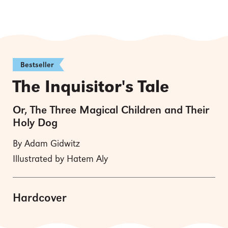
Bestseller
The Inquisitor's Tale
Or, The Three Magical Children and Their
Holy Dog
By Adam Gidwitz
Illustrated by Hatem Aly
Hardcover