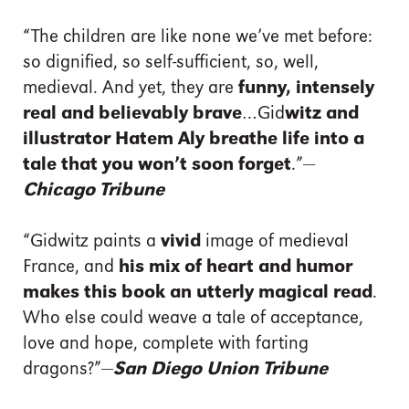
“The children are like none we’ve met before:
so dignified, so self-sufficient, so, well,
medieval. And yet, they are
funny, intensely
real and believably brave
…Gid
witz and
illustrator Hatem Aly breathe life into a
tale that you won’t soon forget
.”—
Chicago Tribune
“Gidwitz paints a
vivid
image of medieval
France, and
his mix of heart and humor
makes this book an utterly magical read
.
Who else could weave a tale of acceptance,
love and hope, complete with farting
dragons?”—
San Diego Union Tribune