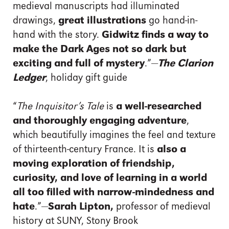
medieval manuscripts had illuminated
drawings,
great illustrations
go hand-in-
hand with the story.
Gidwitz finds a way to
make the Dark Ages not so dark but
exciting and full of mystery
.”—
The Clarion
Ledger
, holiday gift guide
“
The Inquisitor’s Tale
is
a well-researched
and thoroughly engaging adventure
,
which beautifully imagines the feel and texture
of thirteenth-century France. It is
also a
moving exploration of friendship,
curiosity, and love of learning in a world
all too filled with narrow-mindedness and
hate
.”—
Sarah Lipton,
professor of medieval
history at SUNY, Stony Brook