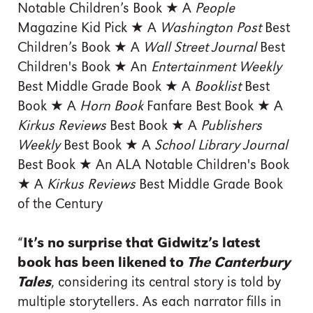
Notable Children’s Book ★ A
People
Magazine Kid Pick ★ A
Washington Post
Best
Children’s Book ★ A
Wall Street Journal
Best
Children's Book ★ An
Entertainment Weekly
Best Middle Grade Book ★ A
Booklist
Best
Book ★ A
Horn Book
Fanfare Best Book ★ A
Kirkus Reviews
Best Book ★ A
Publishers
Weekly
Best Book ★ A
School Library Journal
Best Book ★ An ALA Notable Children's Book
★ A
Kirkus Reviews
Best Middle Grade Book
of the Century
“
It’s no surprise that Gidwitz’s latest
book has been likened to
The Canterbury
Tales
, considering its central story is told by
multiple storytellers. As each narrator fills in