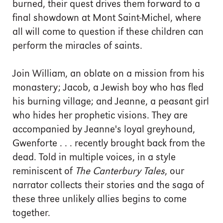
burned, their quest drives them forward to a
final showdown at Mont Saint-Michel, where
all will come to question if these children can
perform the miracles of saints.
Join William, an oblate on a mission from his
monastery; Jacob, a Jewish boy who has fled
his burning village; and Jeanne, a peasant girl
who hides her prophetic visions. They are
accompanied by Jeanne's loyal greyhound,
Gwenforte . . . recently brought back from the
dead. Told in multiple voices, in a style
reminiscent of
The Canterbury Tales
, our
narrator collects their stories and the saga of
these three unlikely allies begins to come
together.