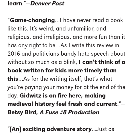
learn
.”—
Denver Post
“
Game-changing
…I have never read a book
like this. It’s weird, and unfamiliar, and
religious, and irreligious, and more fun than it
has any right to be…As I write this review in
2016 and politicians bandy hate speech about
without so much as a blink,
I can’t think of a
book written for kids more timely than
this
…As for the writing itself, that’s what
you’re paying your money for at the end of the
day.
Gidwitz is on fire here, making
medieval history feel fresh and current
.”—
Betsy Bird,
A Fuse #8 Production
“
[An] exciting adventure story
…Just as