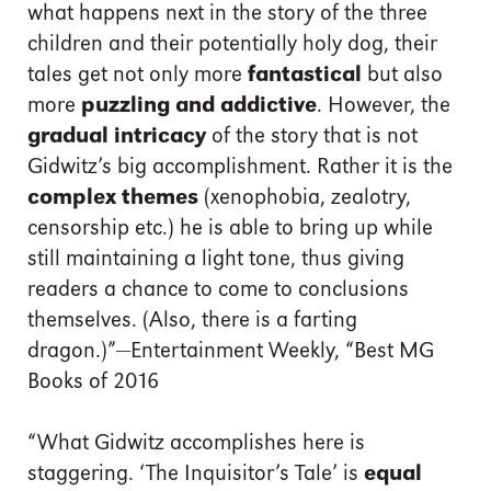
what happens next in the story of the three
children and their potentially holy dog, their
tales get not only more
fantastical
but also
more
puzzling and addictive
. However, the
gradual intricacy
of the story that is not
Gidwitz’s big accomplishment. Rather it is the
complex themes
(xenophobia, zealotry,
censorship etc.) he is able to bring up while
still maintaining a light tone, thus giving
readers a chance to come to conclusions
themselves. (Also, there is a farting
dragon.)”—Entertainment Weekly, “Best MG
Books of 2016
“What Gidwitz accomplishes here is
staggering. ‘The Inquisitor’s Tale’ is
equal