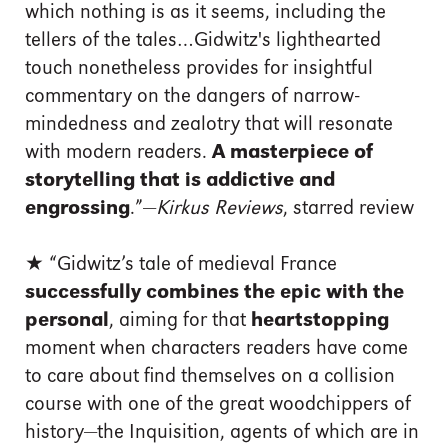
which nothing is as it seems, including the
tellers of the tales…Gidwitz's lighthearted
touch nonetheless provides for insightful
commentary on the dangers of narrow-
mindedness and zealotry that will resonate
with modern readers.
A masterpiece of
storytelling that is addictive and
engrossing
.”—
Kirkus Reviews
, starred review
★ “Gidwitz’s tale of medieval France
successfully combines the epic with the
personal
, aiming for that
heartstopping
moment when characters readers have come
to care about find themselves on a collision
course with one of the great woodchippers of
history—the Inquisition, agents of which are in