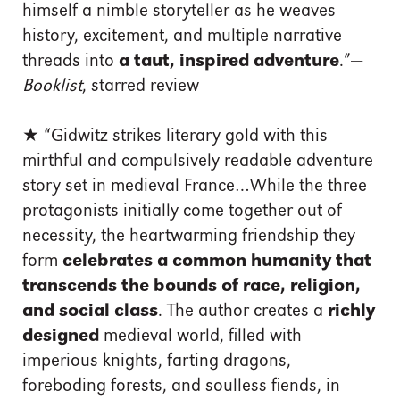
himself a nimble storyteller as he weaves
history, excitement, and multiple narrative
threads into
a taut, inspired adventure
.”—
Booklist
, starred review
★ “Gidwitz strikes literary gold with this
mirthful and compulsively readable adventure
story set in medieval France…While the three
protagonists initially come together out of
necessity, the heartwarming friendship they
form
celebrates a common humanity that
transcends the bounds of race, religion,
and social class
. The author creates a
richly
designed
medieval world, filled with
imperious knights, farting dragons,
foreboding forests, and soulless fiends, in