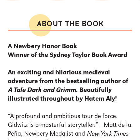
ABOUT THE BOOK
A Newbery Honor Book
Winner of the Sydney Taylor Book Award
An exciting and hilarious medieval
adventure from the bestselling author of
A Tale Dark and Grimm
. Beautifully
illustrated throughout by Hatem Aly!
“A profound and ambitious tour de force.
Gidwitz is a masterful storyteller.” —Matt de la
Peña, Newbery Medalist and
New York Times