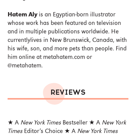
Hatem Aly
is an Egyptian-born illustrator
whose work has been featured on television
and in multiple publications worldwide. He
currentlylives in New Brunswick, Canada, with
his wife, son, and more pets than people. Find
him online at metahatem.com or
@metahatem.
REVIEWS
★
A
New York Times
Bestseller ★ A
New York
Times
Editor’s Choice ★ A
New York Times