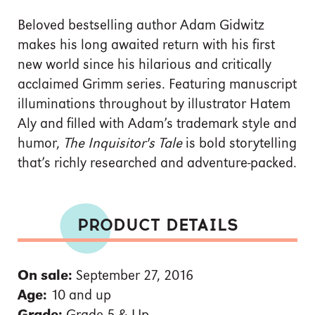
Beloved bestselling author Adam Gidwitz
makes his long awaited return with his first
new world since his hilarious and critically
acclaimed Grimm series. Featuring manuscript
illuminations throughout by illustrator Hatem
Aly and filled with Adam’s trademark style and
humor,
The Inquisitor's Tale
is bold storytelling
that’s richly researched and adventure-packed.
PRODUCT DETAILS
On sale:
September 27, 2016
Age:
10 and up