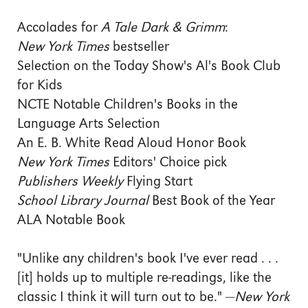
Accolades for
A Tale Dark & Grimm
:
New York Times
bestseller
Selection on the Today Show's Al's Book Club
for Kids
NCTE Notable Children's Books in the
Language Arts Selection
An E. B. White Read Aloud Honor Book
New York Times
Editors' Choice pick
Publishers Weekly
Flying Start
School Library Journal
Best Book of the Year
ALA Notable Book
"Unlike any children's book I've ever read . . .
[it] holds up to multiple re-readings, like the
classic I think it will turn out to be." —
New York