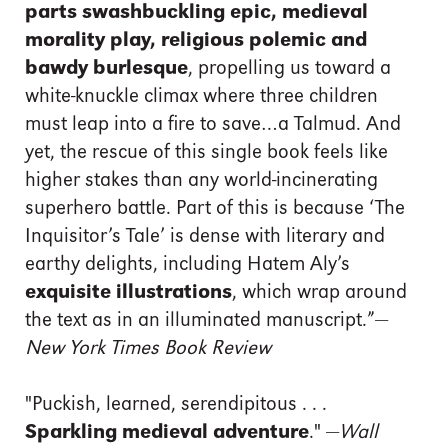
parts swashbuckling epic, medieval
morality play, religious polemic and
bawdy burlesque
, propelling us toward a
white-knuckle climax where three children
must leap into a fire to save…a Talmud. And
yet, the rescue of this single book feels like
higher stakes than any world-incinerating
superhero battle. Part of this is because ‘The
Inquisitor’s Tale’ is dense with literary and
earthy delights, including Hatem Aly’s
exquisite illustrations
, which wrap around
the text as in an illuminated manuscript.”—
New York Times Book Review
"Puckish, learned, serendipitous . . .
Sparkling medieval adventure
." —
Wall