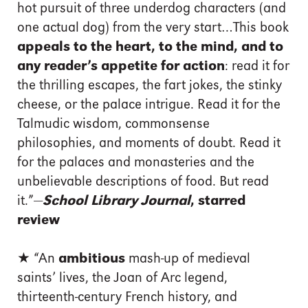
hot pursuit of three underdog characters (and
one actual dog) from the very start…This book
appeals to the heart, to the mind, and to
any reader’s appetite for action
: read it for
the thrilling escapes, the fart jokes, the stinky
cheese, or the palace intrigue. Read it for the
Talmudic wisdom, commonsense
philosophies, and moments of doubt. Read it
for the palaces and monasteries and the
unbelievable descriptions of food. But read
it.”—
School Library Journal
, starred
review
★ “An
ambitious
mash-up of medieval
saints’ lives, the Joan of Arc legend,
thirteenth-century French history, and