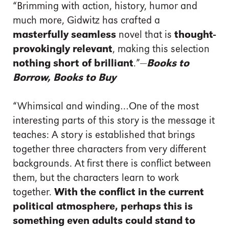
“Brimming with action, history, humor and
much more, Gidwitz has crafted a
masterfully seamless
novel that is
thought-
provokingly relevant
, making this selection
nothing short of brilliant
.”—
Books to
Borrow, Books to Buy
“Whimsical and winding…One of the most
interesting parts of this story is the message it
teaches: A story is established that brings
together three characters from very different
backgrounds. At first there is conflict between
them, but the characters learn to work
together.
With the conflict in the current
political atmosphere, perhaps this is
something even adults could stand to