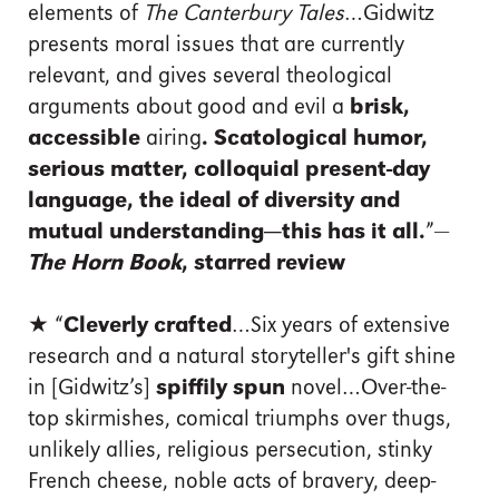
elements of
The Canterbury Tales
…Gidwitz
presents moral issues that are currently
relevant, and gives several theological
arguments about good and evil a
brisk,
accessible
airing
. Scatological humor,
serious matter, colloquial present-day
language, the ideal of diversity and
mutual understanding—this has it all.
”—
The Horn Book
, starred review
★ “
Cleverly crafted
…Six years of extensive
research and a natural storyteller's gift shine
in [Gidwitz’s]
spiffily spun
novel…Over-the-
top skirmishes, comical triumphs over thugs,
unlikely allies, religious persecution, stinky
French cheese, noble acts of bravery, deep-