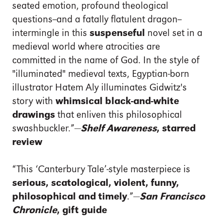
seated emotion, profound theological
questions--and a fatally flatulent dragon--
intermingle in this
suspenseful
novel set in a
medieval world where atrocities are
committed in the name of God. In the style of
"illuminated" medieval texts, Egyptian-born
illustrator Hatem Aly illuminates Gidwitz's
story with
whimsical black-and-white
drawings
that enliven this philosophical
swashbuckler.”—
Shelf Awareness
, starred
review
“This ‘Canterbury Tale’-style masterpiece is
serious, scatological, violent, funny,
philosophical and timely
.”—
San Francisco
Chronicle
, gift guide