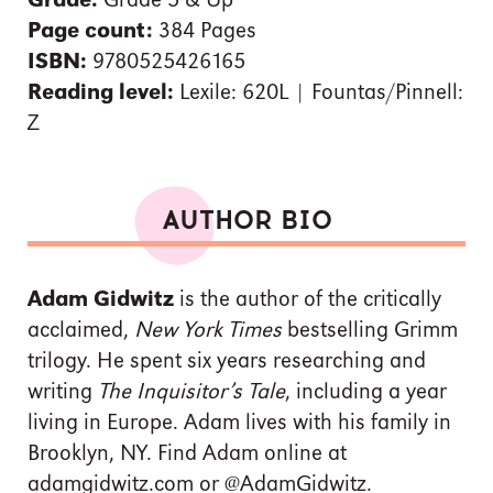
Grade:
Grade 5 & Up
Page count:
384 Pages
ISBN:
9780525426165
Reading level:
Lexile: 620L | Fountas/Pinnell:
Z
AUTHOR BIO
Adam Gidwitz
is the author of the critically
acclaimed,
New York Times
bestselling Grimm
trilogy. He spent six years researching and
writing
The Inquisitor’s Tale
, including a year
living in Europe. Adam lives with his family in
Brooklyn, NY. Find Adam online at
adamgidwitz.com or @AdamGidwitz.