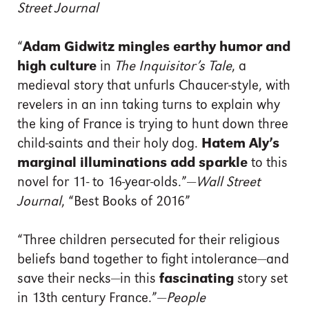
Street Journal
“
Adam Gidwitz mingles earthy humor and
high culture
in
The Inquisitor’s Tale
, a
medieval story that unfurls Chaucer-style, with
revelers in an inn taking turns to explain why
the king of France is trying to hunt down three
child-saints and their holy dog.
Hatem Aly’s
marginal illuminations add sparkle
to this
novel for 11- to 16-year-olds.”—
Wall Street
Journal
, “Best Books of 2016”
“Three children persecuted for their religious
beliefs band together to fight intolerance—and
save their necks—in this
fascinating
story set
in 13th century France.”—
People