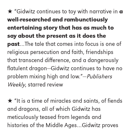
★ “Gidwitz continues to toy with narrative in
a
well-researched and rambunctiously
entertaining story that has as much to
say about the present as it does the
past
…The tale that comes into focus is one of
religious persecution and faith, friendships
that transcend difference, and a dangerously
flatulent dragon—Gidwitz continues to have no
problem mixing high and low.”—
Publishers
Weekly
, starred review
★ “It is a time of miracles and saints, of fiends
and dragons, all of which Gidwitz has
meticulously teased from legends and
histories of the Middle Ages…Gidwitz proves