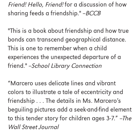
Friend! Hello, Friend!
for a discussion of how
sharing feeds a friendship." --
BCCB
"This is a book about friendship and how true
bonds can transcend geographical distance.
This is one to remember when a child
experiences the unexpected departure of a
friend." --
School Library Connection
“Marcero uses delicate lines and vibrant
colors to illustrate a tale of eccentricity and
friendship . . . The details in Ms. Marcero’s
beguiling pictures add a seek-and-find element
to this tender story for children ages 3-7.”
--The
Wall Street Journal