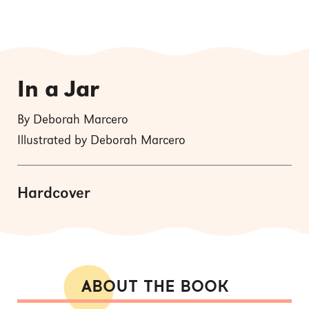
In a Jar
By Deborah Marcero
Illustrated by Deborah Marcero
Hardcover
ABOUT THE BOOK