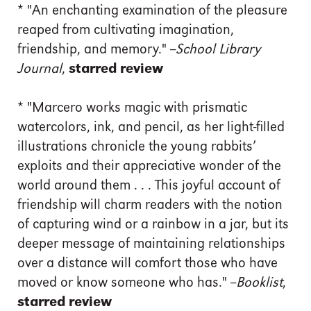
*
"An enchanting examination of the pleasure
reaped from cultivating imagination,
friendship, and memory." --
School Library
Journal
,
starred review
*
"Marcero works magic with prismatic
watercolors, ink, and pencil, as her light-filled
illustrations chronicle the young rabbits’
exploits and their appreciative wonder of the
world around them . . . This joyful account of
friendship will charm readers with the notion
of capturing wind or a rainbow in a jar, but its
deeper message of maintaining relationships
over a distance will comfort those who have
moved or know someone who has." --
Booklist
,
starred review