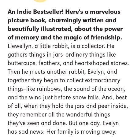
An Indie Bestseller!
Here's a marvelous
picture book, charmingly written and
beautifully illustrated, about the power
of memory and the magic of friendship.
Llewellyn, a little rabbit, is a collector. He
gathers things in jars--ordinary things like
buttercups, feathers, and heart-shaped stones.
Then he meets another rabbit, Evelyn, and
together they begin to collect extraordinary
things--like rainbows, the sound of the ocean,
and the wind just before snow falls. And, best
of all, when they hold the jars and peer inside,
they remember all the wonderful things
they've seen and done. But one day, Evelyn
has sad news: Her family is moving away.