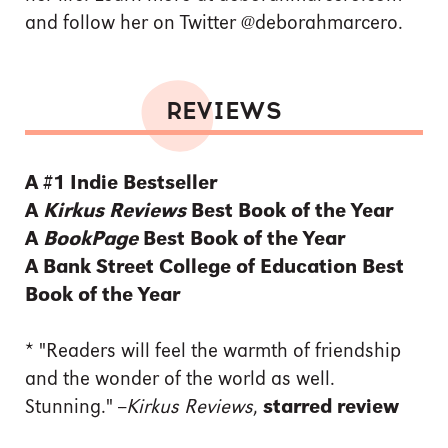
and follow her on Twitter @deborahmarcero.
REVIEWS
A #1 Indie Bestseller
A
Kirkus Reviews
Best Book of the Year
A
BookPage
Best Book of the Year
A Bank Street College of Education Best
Book of the Year
*
"Readers will feel the warmth of friendship
and the wonder of the world as well.
Stunning." --
Kirkus Reviews
,
starred review