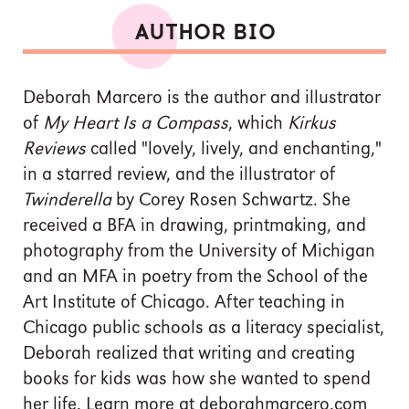
AUTHOR BIO
Deborah Marcero is the author and illustrator
of
My Heart Is a Compass
, which
Kirkus
Reviews
called "lovely, lively, and enchanting,"
in a starred review, and the illustrator of
Twinderella
by Corey Rosen Schwartz. She
received a BFA in drawing, printmaking, and
photography from the University of Michigan
and an MFA in poetry from the School of the
Art Institute of Chicago. After teaching in
Chicago public schools as a literacy specialist,
Deborah realized that writing and creating
books for kids was how she wanted to spend
her life. Learn more at deborahmarcero.com