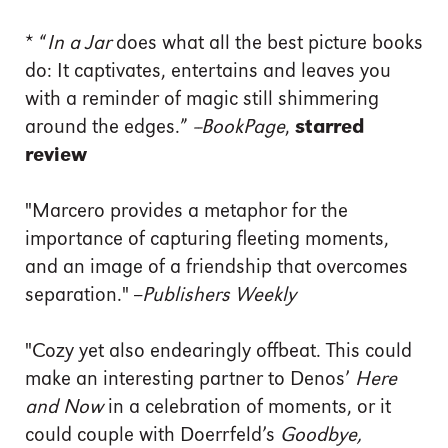
*
“
In a Jar
does what all the best picture books
do: It captivates, entertains and leaves you
with a reminder of magic still shimmering
around the edges.”
--BookPage
,
starred
review
"Marcero provides a metaphor for the
importance of capturing fleeting moments,
and an image of a friendship that overcomes
separation." --
Publishers Weekly
"Cozy yet also endearingly offbeat. This could
make an interesting partner to Denos’
Here
and Now
in a celebration of moments, or it
could couple with Doerrfeld’s
Goodbye,