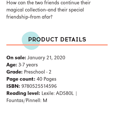
How can the two friends continue their
magical collection--and their special
friendship--from afar?
PRODUCT DETAILS
On sale:
January 21, 2020
Age:
3-7 years
Grade:
Preschool - 2
Page count:
40 Pages
ISBN:
9780525514596
Reading level:
Lexile: AD580L |
Fountas/Pinnell: M