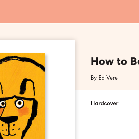
How to B
By Ed Vere
Hardcover