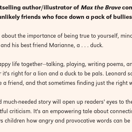
selling author/illustrator of
Max the Brave
com
unlikely friends who face down a pack of bullies
y about the importance of being true to yourself, min
and his best friend Marianne, a . . . duck.
py life together—talking, playing, writing poems, a
 it's right for a lion and a duck to be pals. Leonard
 a friend, and that sometimes finding just the right 
nd much-needed story will open up readers' eyes to t
ful criticism. It's an empowering tale about connect
ws children how angry and provocative words can b