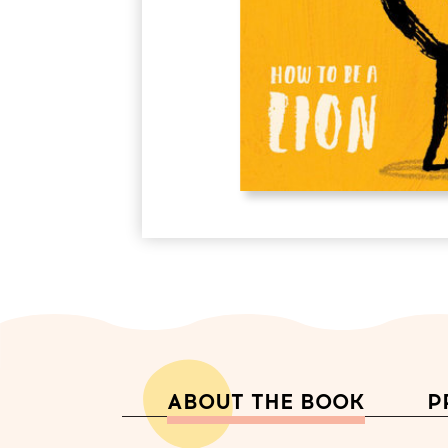
ABOUT THE BOOK
P