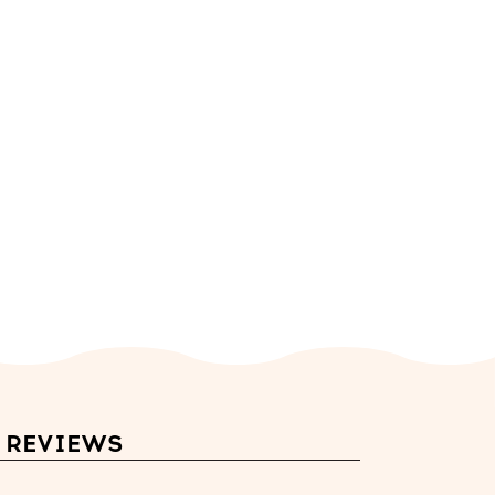
REVIEWS