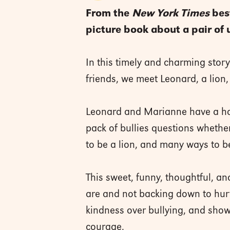
From the
New York Times
best
picture book about a pair of 
In this timely and charming stor
friends, we meet Leonard, a lion, 
Leonard and Marianne have a hap
pack of bullies questions whether
to be a lion, and many ways to be
This sweet, funny, thoughtful, a
are and not backing down to hurt
kindness over bullying, and sho
courage.