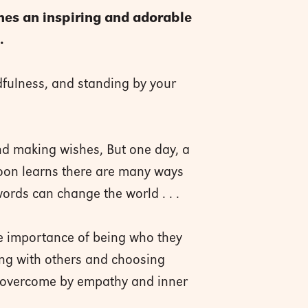
es an inspiring and adorable
.
dfulness, and standing by your
nd making wishes, But one day, a
 soon learns there are many ways
words can change the world . . .
he importance of being who they
ing with others and choosing
e overcome by empathy and inner