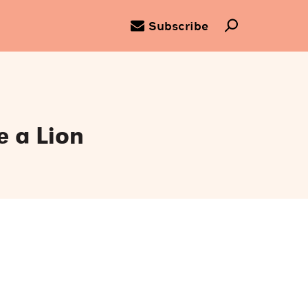
Subscribe
e a Lion