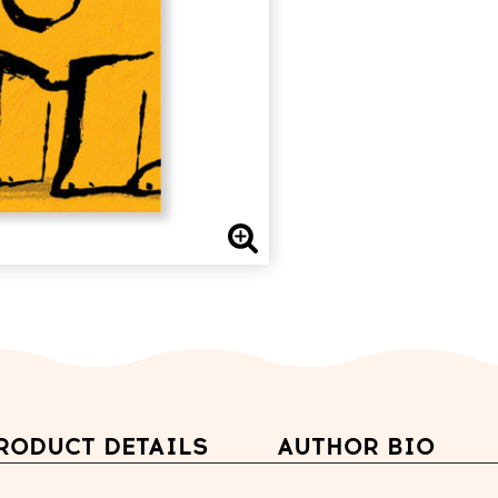
RODUCT DETAILS
AUTHOR BIO