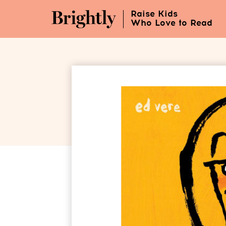
Skip
Raise Kids
to
Who Love to Read
Main
Content
(Press
Enter)