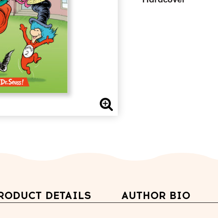
Hardcover
RODUCT DETAILS
AUTHOR BIO