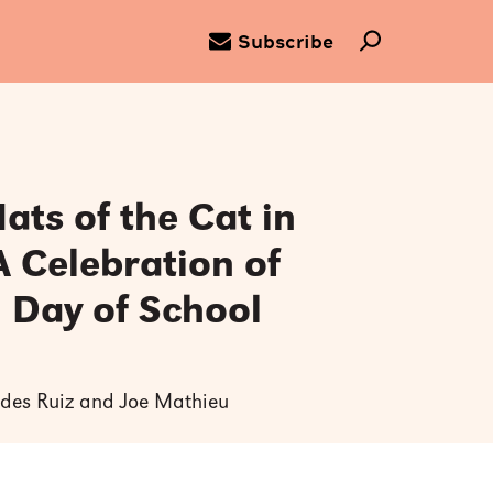
Subscribe
ats of the Cat in
A Celebration of
 Day of School
tides Ruiz and Joe Mathieu