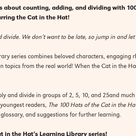
s about counting, adding, and dividing with 100
rring the Cat in the Hat!
 divide. We don’t want to be late, so jump in and let’
brary series combines beloved characters, engaging r
ion topics from the real world! When the Cat in the Ha
ly and divide in groups of 2, 5, 10, and 25and much
e youngest readers,
The 100 Hats of the Cat in the Ha
 glossary, and suggestions for further learning.
 in the Hat’s Learning Library series!