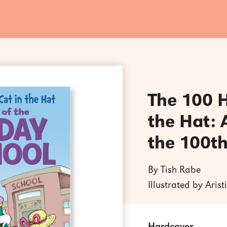
The 100 H
the Hat: 
the 100th
By Tish Rabe
Illustrated by Aris