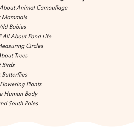
l About Animal Camouflage
ut Mammals
ild Babies
 All About Pond Life
Measuring Circles
About Trees
 Birds
 Butterflies
Flowering Plants
the Human Body
and South Poles