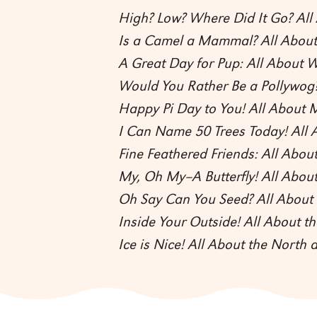
High? Low? Where Did It Go? Al
Is a Camel a Mammal? All Abo
A Great Day for Pup: All About W
Would You Rather Be a Pollywog?
Happy Pi Day to You! All About 
I Can Name 50 Trees Today! All 
Fine Feathered Friends: All About
My, Oh My--A Butterfly! All About
Oh Say Can You Seed? All About 
Inside Your Outside! All About 
Ice is Nice! All About the North 