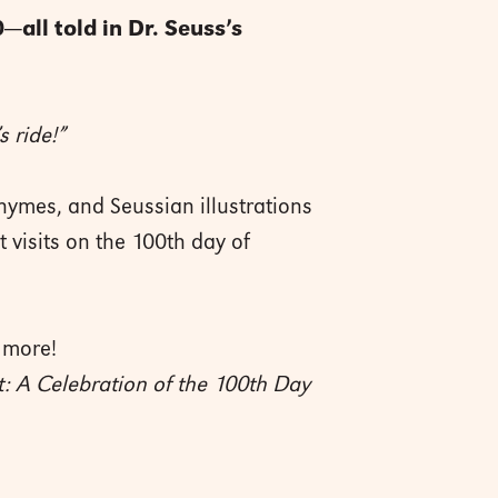
—all told in Dr. Seuss’s
s ride!”
hymes, and Seussian illustrations
t visits on the 100th day of
 more!
t: A Celebration of the 100th Day