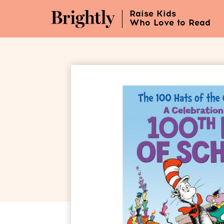
Skip
Raise Kids
to
Who Love to Read
Main
Content
(Press
Enter)