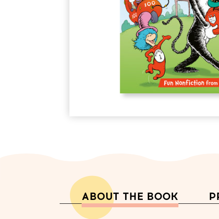
ABOUT THE BOOK
P