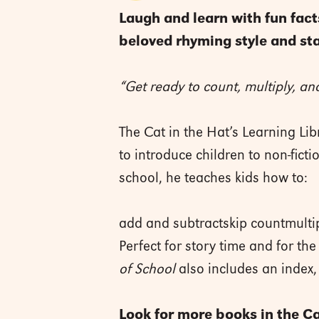
Laugh and learn with fun fact
beloved rhyming style and sta
“Get ready to count, multiply, and
The Cat in the Hat’s Learning Li
to introduce children to non-fict
school, he teaches kids how to:
add and subtractskip countmultip
Perfect for story time and for th
of School
also includes an index,
Look for more books in the Cat