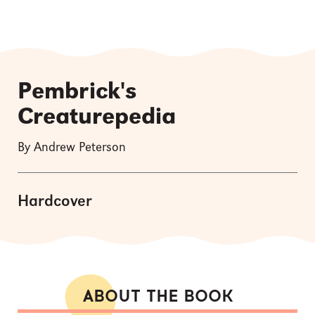
Pembrick's
Creaturepedia
By Andrew Peterson
Hardcover
ABOUT THE BOOK