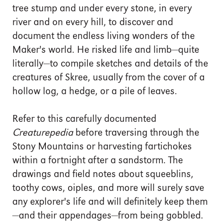
tree stump and under every stone, in every
river and on every hill, to discover and
document the endless living wonders of the
Maker's world. He risked life and limb—quite
literally—to compile sketches and details of the
creatures of Skree, usually from the cover of a
hollow log, a hedge, or a pile of leaves.
Refer to this carefully documented
Creaturepedia
before traversing through the
Stony Mountains or harvesting fartichokes
within a fortnight after a sandstorm. The
drawings and field notes about squeeblins,
toothy cows, oiples, and more will surely save
any explorer's life and will definitely keep them
—and their appendages—from being gobbled.