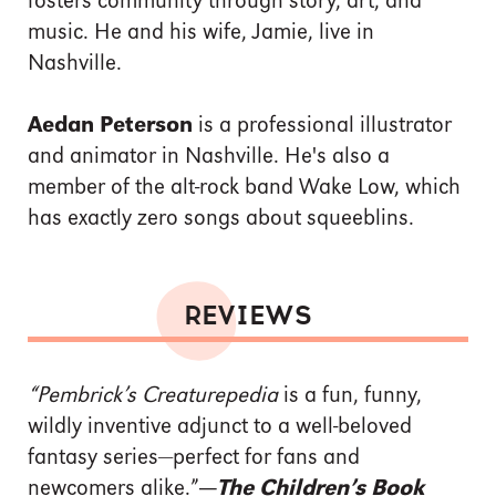
fosters community through story, art, and
music. He and his wife, Jamie, live in
Nashville.
Aedan Peterson
is a professional illustrator
and animator in Nashville. He's also a
member of the alt-rock band Wake Low, which
has exactly zero songs about squeeblins.
REVIEWS
“Pembrick’s Creaturepedia
is a fun, funny,
wildly inventive adjunct to a well-beloved
fantasy series—perfect for fans and
newcomers alike.”
—
The Children’s Book