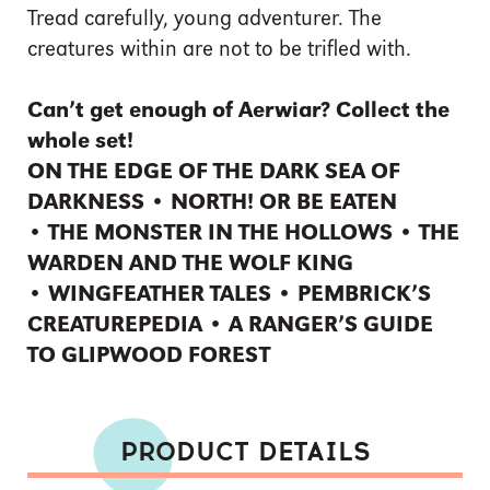
Tread carefully, young adventurer. The
creatures within are not to be trifled with.
Can’t get enough of Aerwiar? Collect the
whole set!
ON THE EDGE OF THE DARK SEA OF
DARKNESS • NORTH! OR BE EATEN
• THE MONSTER IN THE HOLLOWS • THE
WARDEN AND THE WOLF KING
• WINGFEATHER TALES • PEMBRICK’S
CREATUREPEDIA • A RANGER’S GUIDE
TO GLIPWOOD FOREST
PRODUCT DETAILS