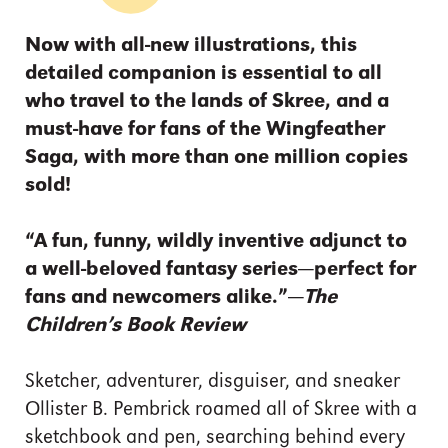
Now with all-new illustrations, this
detailed companion is essential to all
who travel to the lands of Skree, and a
must-have for fans of the Wingfeather
Saga, with more than one million copies
sold!
“A fun, funny, wildly inventive adjunct to
a well-beloved fantasy series—perfect for
fans and newcomers alike.”—
The
Children’s Book Review
Sketcher, adventurer, disguiser, and sneaker
Ollister B. Pembrick roamed all of Skree with a
sketchbook and pen, searching behind every