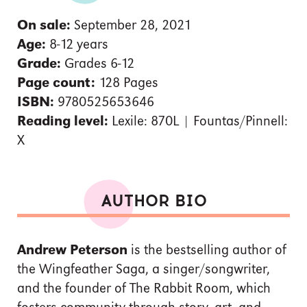
On sale:
September 28, 2021
Age:
8-12 years
Grade:
Grades 6-12
Page count:
128 Pages
ISBN:
9780525653646
Reading level:
Lexile: 870L | Fountas/Pinnell:
X
AUTHOR BIO
Andrew Peterson
is the bestselling author of
the Wingfeather Saga, a singer/songwriter,
and the founder of The Rabbit Room, which