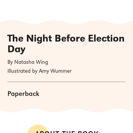
The Night Before Election
Day
By Natasha Wing
Illustrated by Amy Wummer
Paperback