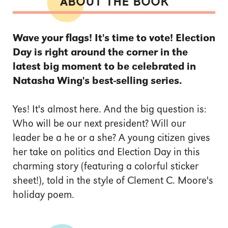
ABOUT THE BOOK
Wave your flags! It's time to vote! Election
Day is right around the corner in the
latest big moment to be celebrated in
Natasha Wing's best-selling series.
Yes! It's almost here. And the big question is:
Who will be our next president? Will our
leader be a he or a she? A young citizen gives
her take on politics and Election Day in this
charming story (featuring a colorful sticker
sheet!), told in the style of Clement C. Moore's
holiday poem.