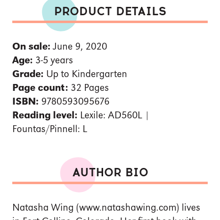
PRODUCT DETAILS
On sale:
June 9, 2020
Age:
3-5 years
Grade:
Up to Kindergarten
Page count:
32 Pages
ISBN:
9780593095676
Reading level:
Lexile: AD560L |
Fountas/Pinnell: L
AUTHOR BIO
Natasha Wing (www.natashawing.com) lives