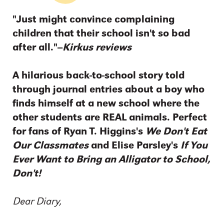
"Just might convince complaining
children that their school isn't so bad
after all."--
Kirkus reviews
A hilarious back-to-school story told
through journal entries about a boy who
finds himself at a new school where the
other students are REAL animals. Perfect
for fans of Ryan T. Higgins's
We Don't Eat
Our Classmates
and Elise Parsley's
If You
Ever Want to Bring an Alligator to School,
Don't!
Dear Diary,