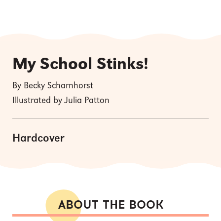
My School Stinks!
By Becky Scharnhorst
Illustrated by Julia Patton
Hardcover
ABOUT THE BOOK