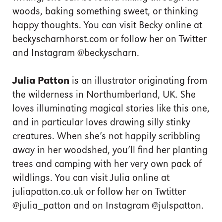
woods, baking something sweet, or thinking
happy thoughts. You can visit Becky online at
beckyscharnhorst.com or follow her on Twitter
and Instagram @beckyscharn.
Julia Patton
is an illustrator originating from
the wilderness in Northumberland, UK. She
loves illuminating magical stories like this one,
and in particular loves drawing silly stinky
creatures. When she’s not happily scribbling
away in her woodshed, you’ll find her planting
trees and camping with her very own pack of
wildlings. You can visit Julia online at
juliapatton.co.uk or follow her on Twtitter
@julia_patton and on Instagram @julspatton.