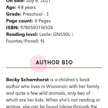
On sale:
July 6, 2021
Age:
4-8 years
Grade:
Preschool - 3
Page count:
0 Pages
ISBN:
9780593116524
Reading level:
Lexile: GN550L |
Fountas/Pinnell: N
AUTHOR BIO
Becky Scharnhorst
is a children’s book
author who lives in Wisconsin with her family
and quite a few wild animals, only two of
which are her kids. When she’s not reading or
writing, she can be found hiking through the