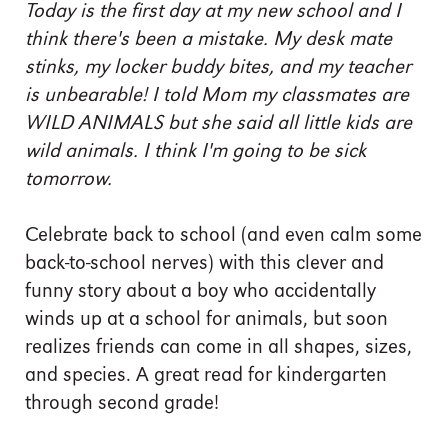
Today is the first day at my new school and I
think there's been a mistake. My desk mate
stinks, my locker buddy bites, and my teacher
is unbearable! I told Mom my classmates are
WILD ANIMALS but she said all little kids are
wild animals. I think I'm going to be sick
tomorrow.
Celebrate back to school (and even calm some
back-to-school nerves) with this clever and
funny story about a boy who accidentally
winds up at a school for animals, but soon
realizes friends can come in all shapes, sizes,
and species. A great read for kindergarten
through second grade!