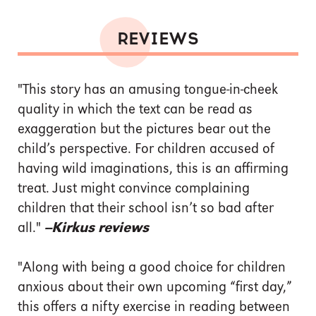
REVIEWS
"This story has an amusing tongue-in-cheek
quality in which the text can be read as
exaggeration but the pictures bear out the
child’s perspective. For children accused of
having wild imaginations, this is an affirming
treat. Just might convince complaining
children that their school isn’t so bad after
all."
--Kirkus reviews
"Along with being a good choice for children
anxious about their own upcoming “first day,”
this offers a nifty exercise in reading between