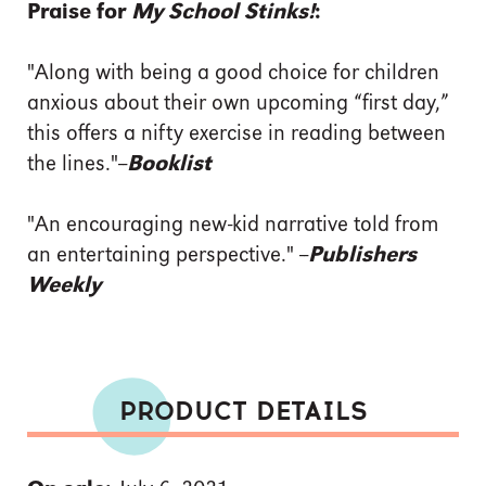
Praise for
My School Stinks!
:
"Along with being a good choice for children
anxious about their own upcoming “first day,”
this offers a nifty exercise in reading between
the lines."--
Booklist
"An encouraging new-kid narrative told from
an entertaining perspective." --
Publishers
Weekly
PRODUCT DETAILS