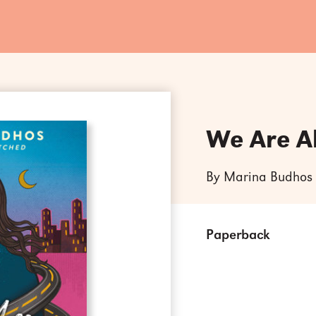
We Are A
By Marina Budhos
Paperback