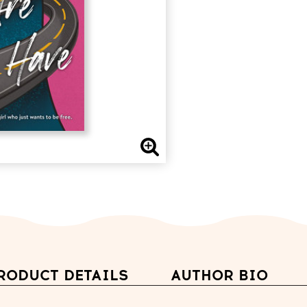
RODUCT DETAILS
AUTHOR BIO