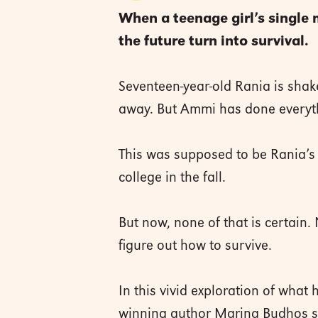
When a teenage girl’s single
the future turn into survival.
Seventeen-year-old Rania is shake
away. But Ammi has done everythi
This was supposed to be Rania’s 
college in the fall.
But now, none of that is certain
figure out how to survive.
In this vivid exploration of wha
winning author Marina Budhos sho