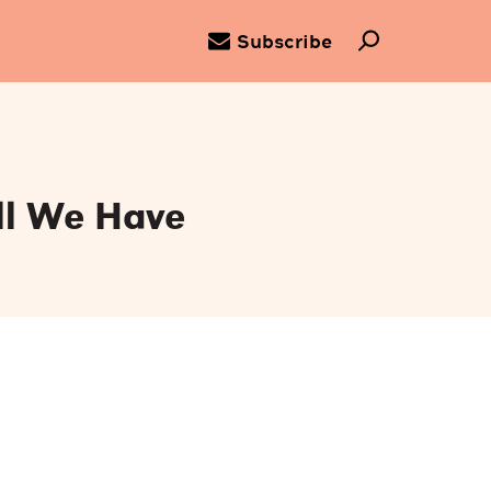
Subscribe
ll We Have