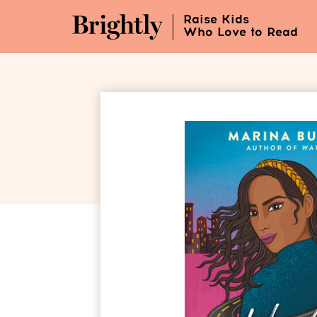
Skip
Raise Kids
to
Who Love to Read
Main
Content
(Press
Enter)