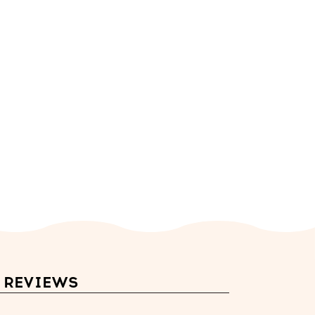
REVIEWS