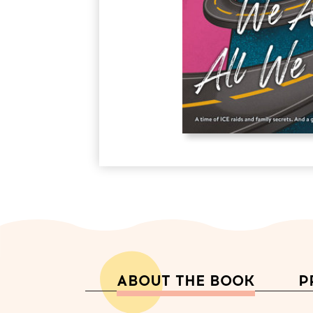
ABOUT THE BOOK
P