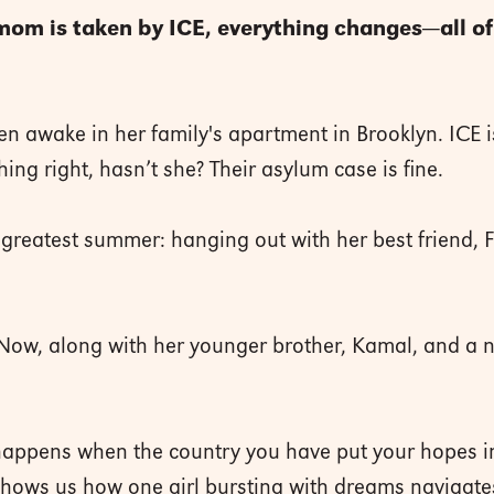
 mom is taken by ICE, everything changes—all o
n awake in her family's apartment in Brooklyn. ICE i
ng right, hasn’t she? Their asylum case is fine.
greatest summer: hanging out with her best friend, F
. Now, along with her younger brother, Kamal, and a 
t happens when the country you have put your hopes in
ws us how one girl bursting with dreams navigates s