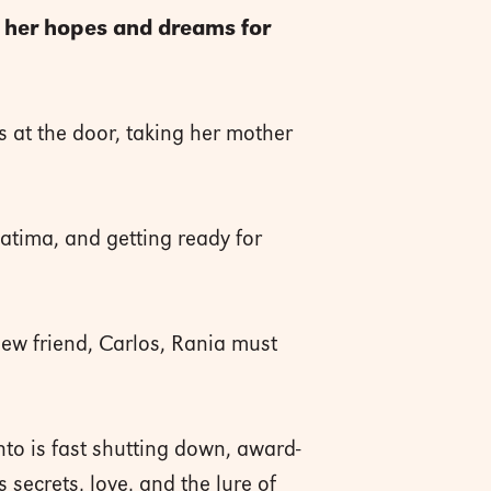
f her hopes and dreams for
s at the door, taking her mother
atima, and getting ready for
new friend, Carlos, Rania must
to is fast shutting down, award-
ecrets, love, and the lure of