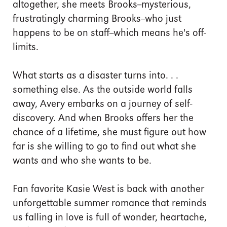
altogether, she meets Brooks--mysterious,
frustratingly charming Brooks--who just
happens to be on staff--which means he's off-
limits.
What starts as a disaster turns into. . .
something else. As the outside world falls
away, Avery embarks on a journey of self-
discovery. And when Brooks offers her the
chance of a lifetime, she must figure out how
far is she willing to go to find out what she
wants and who she wants to be.
Fan favorite Kasie West is back with another
unforgettable summer romance that reminds
us falling in love is full of wonder, heartache,