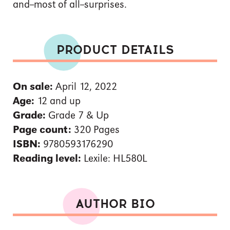
and--most of all--surprises.
PRODUCT DETAILS
On sale:
April 12, 2022
Age:
12 and up
Grade:
Grade 7 & Up
Page count:
320 Pages
ISBN:
9780593176290
Reading level:
Lexile: HL580L
AUTHOR BIO