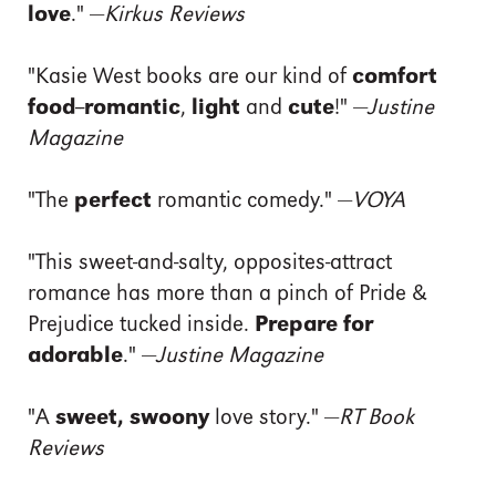
love
." —
Kirkus Reviews
"Kasie West books are our kind of
comfort
food
--
romantic
,
light
and
cute
!" —
Justine
Magazine
"The
perfect
romantic comedy." —
VOYA
"This sweet-and-salty, opposites-attract
romance has more than a pinch of Pride &
Prejudice tucked inside.
Prepare for
adorable
." —
Justine Magazine
"A
sweet, swoony
love story." —
RT Book
Reviews