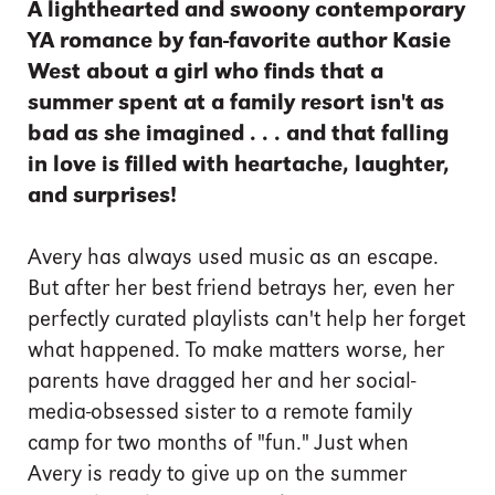
A lighthearted and swoony contemporary
YA romance by fan-favorite author Kasie
West about a girl who finds that a
summer spent at a family resort isn't as
bad as she imagined . . . and that falling
in love is filled with heartache, laughter,
and surprises!
Avery has always used music as an escape.
But after her best friend betrays her, even her
perfectly curated playlists can't help her forget
what happened. To make matters worse, her
parents have dragged her and her social-
media-obsessed sister to a remote family
camp for two months of "fun." Just when
Avery is ready to give up on the summer