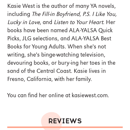
Kasie West is the author of many YA novels,
including
The Fill-in Boyfriend, P.S. I Like You,
Lucky in Love
, and
Listen to Your Heart
. Her
books have been named ALA-YALSA Quick
Picks, JLG selections, and ALA-YALSA Best
Books for Young Adults. When she's not
writing, she's binge-watching television,
devouring books, or bury-ing her toes in the
sand of the Central Coast. Kasie lives in
Fresno, California, with her family.
You can find her online at kasiewest.com.
REVIEWS