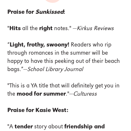
Praise for
Sunkissed
:
"
Hits
all the
right
notes." —
Kirkus Reviews
“
Light, frothy, swoony!
Readers who rip
through romances in the summer will be
happy to have this peeking out of their beach
bags.”—
School Library Journal
"This is a YA title that will definitely get you in
the
mood for summer
."—
Culturess
Praise for Kasie West:
"A
tender
story about
friendship and