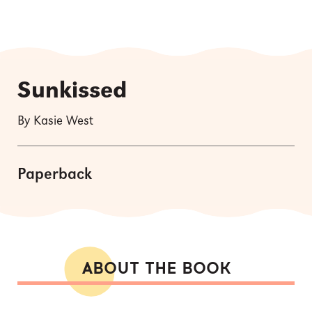
Sunkissed
By Kasie West
Paperback
ABOUT THE BOOK