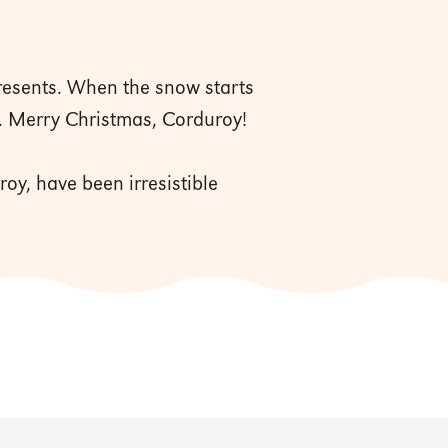
presents. When the snow starts
a. Merry Christmas, Corduroy!
oy, have been irresistible