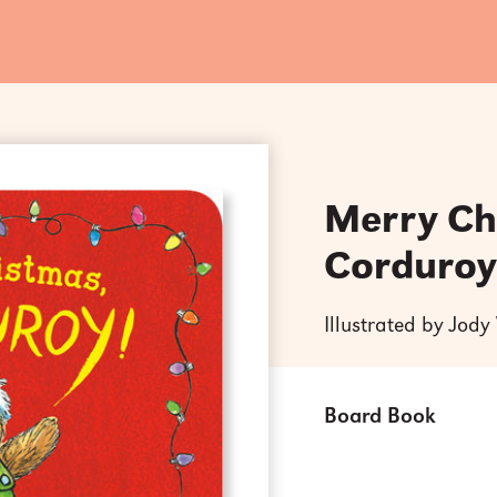
Merry Ch
Corduroy
Illustrated by Jod
Board Book