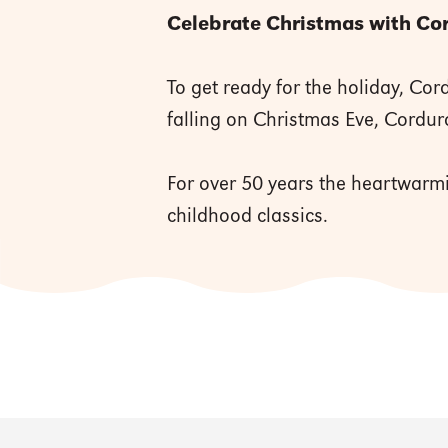
Celebrate Christmas with Cord
To get ready for the holiday, Co
falling on Christmas Eve, Cordur
For over 50 years the heartwarmi
childhood classics.