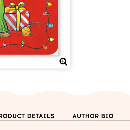
RODUCT DETAILS
AUTHOR BIO