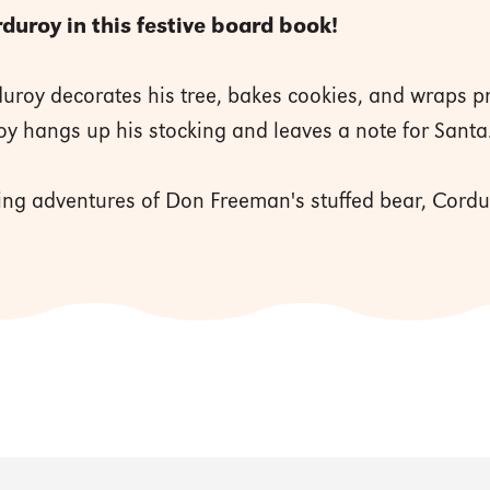
uroy in this festive board book!
rduroy decorates his tree, bakes cookies, and wraps 
oy hangs up his stocking and leaves a note for Sant
ng adventures of Don Freeman's stuffed bear, Cordur