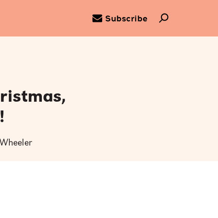
Subscribe
ristmas,
!
y Wheeler