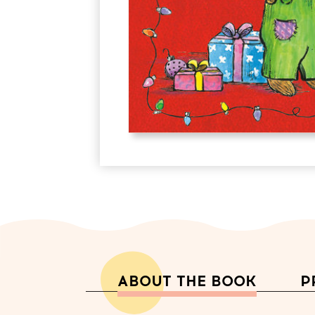
ABOUT THE BOOK
P