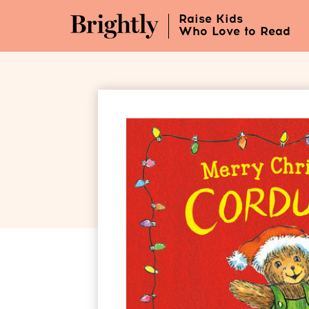
Skip
Raise Kids
to
Who Love to Read
Main
Content
(Press
Enter)