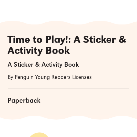
Time to Play!: A Sticker &
Activity Book
A Sticker & Activity Book
By Penguin Young Readers Licenses
Paperback