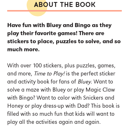
ABOUT THE BOOK
Have fun with Bluey and Bingo as they
play their favorite games! There are
stickers to place, puzzles to solve, and so
much more.
With over 100 stickers, plus puzzles, games,
and more,
Time to Play!
is the perfect sticker
and activity book for fans of
Bluey
.
Want to
solve a maze with Bluey or play Magic Claw
with Bingo? Want to color with Snickers and
Honey or play dress-up with Dad? This book is
filled with so much fun that kids will want to
play all the activities again and again.