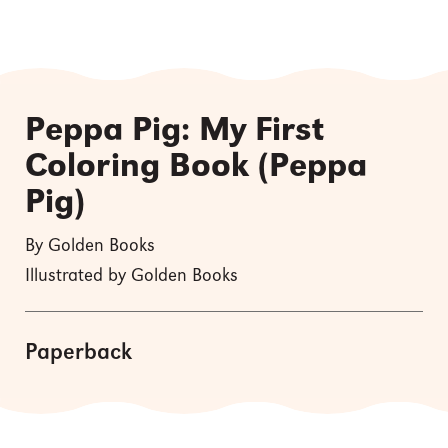
Peppa Pig: My First
Coloring Book (Peppa
Pig)
By Golden Books
Illustrated by Golden Books
Paperback