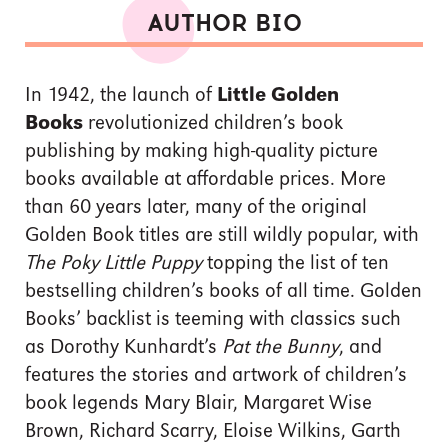
AUTHOR BIO
In 1942, the launch of
Little Golden
Books
revolutionized children’s book
publishing by making high-quality picture
books available at affordable prices. More
than 60 years later, many of the original
Golden Book titles are still wildly popular, with
The Poky Little Puppy
topping the list of ten
bestselling children’s books of all time. Golden
Books’ backlist is teeming with classics such
as Dorothy Kunhardt’s
Pat the Bunny
, and
features the stories and artwork of children’s
book legends Mary Blair, Margaret Wise
Brown, Richard Scarry, Eloise Wilkins, Garth