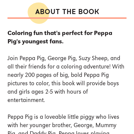
ABOUT THE BOOK
Coloring fun that's perfect for Peppa
Pig's youngest fans.
Join Peppa Pig, George Pig, Suzy Sheep, and
all their friends for a coloring adventure! With
nearly 200 pages of big, bold Peppa Pig
pictures to color, this book will provide boys
and girls ages 2-5 with hours of
entertainment.
Peppa Pig is a loveable little piggy who lives
with her younger brother, George, Mummy
Pig, and Daddy Pig. Peppa loves playing