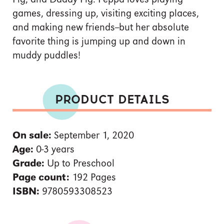
games, dressing up, visiting exciting places,
and making new friends--but her absolute
favorite thing is jumping up and down in
muddy puddles!
PRODUCT DETAILS
On sale:
September 1, 2020
Age:
0-3 years
Grade:
Up to Preschool
Page count:
192 Pages
ISBN:
9780593308523