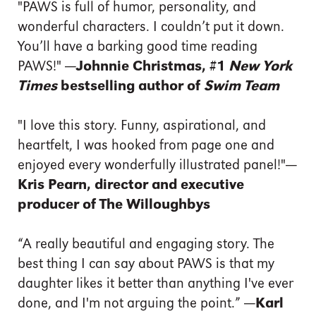
"PAWS is full of humor, personality, and
wonderful characters. I couldn’t put it down.
You’ll have a barking good time reading
PAWS!"
—Johnnie Christmas, #1
New York
Times
bestselling author of
Swim Team
"I love this story. Funny, aspirational, and
heartfelt, I was hooked from page one and
enjoyed every wonderfully illustrated panel!"
—
Kris Pearn, director and executive
producer of The Willoughbys
“A really beautiful and engaging story. The
best thing I can say about PAWS is that my
daughter likes it better than anything I've ever
done, and I'm not arguing the point.”
—
Karl