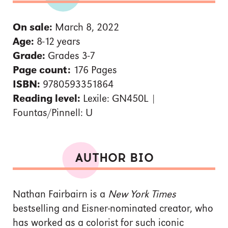
On sale:
March 8, 2022
Age:
8-12 years
Grade:
Grades 3-7
Page count:
176 Pages
ISBN:
9780593351864
Reading level:
Lexile: GN450L |
Fountas/Pinnell: U
AUTHOR BIO
Nathan Fairbairn is a
New York Times
bestselling and Eisner-nominated creator, who
has worked as a colorist for such iconic