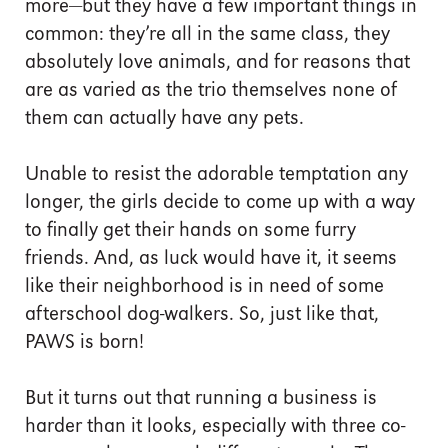
more—but they have a few important things in
common: they’re all in the same class, they
absolutely love animals, and for reasons that
are as varied as the trio themselves none of
them can actually have any pets.
Unable to resist the adorable temptation any
longer, the girls decide to come up with a way
to finally get their hands on some furry
friends. And, as luck would have it, it seems
like their neighborhood is in need of some
afterschool dog-walkers. So, just like that,
PAWS is born!
But it turns out that running a business is
harder than it looks, especially with three co-