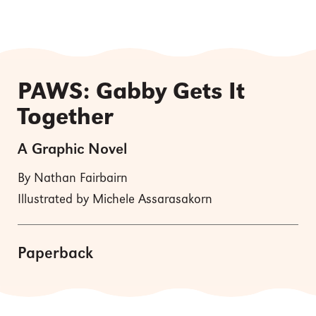
PAWS: Gabby Gets It
Together
A Graphic Novel
By Nathan Fairbairn
Illustrated by Michele Assarasakorn
Paperback