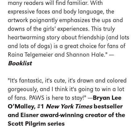
many readers will find familiar. With
expressive faces and body language, the
artwork poignantly emphasizes the ups and
downs of the girls' experiences. This truly
heartwarming story about friendship (and lots
and lots of dogs) is a great choice for fans of
Raina Telgemeier and Shannon Hale."
—
Booklist
"It's fantastic, it's cute, it's drawn and colored
gorgeously, and I think it's going to win a lot
of fans. PAWS is here to stay!"
—Bryan Lee
O’Malley, #1
New York Times
bestseller
and Eisner award-winning creator of the
Scott Pilgrim series