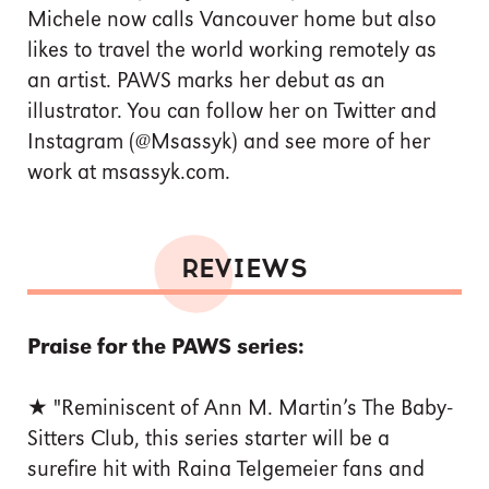
Michele now calls Vancouver home but also
likes to travel the world working remotely as
an artist. PAWS marks her debut as an
illustrator. You can follow her on Twitter and
Instagram (@Msassyk) and see more of her
work at msassyk.com.
REVIEWS
Praise for the PAWS series:
★ "Reminiscent of Ann M. Martin’s The Baby-
Sitters Club, this series starter will be a
surefire hit with Raina Telgemeier fans and