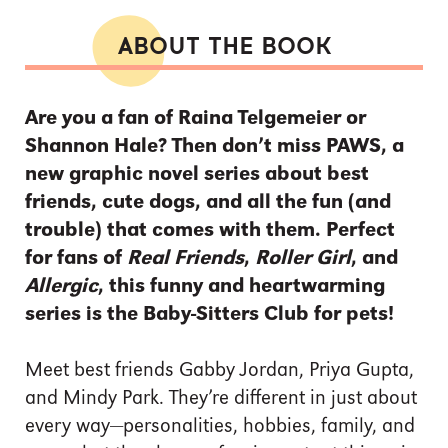
ABOUT THE BOOK
Are you a fan of Raina Telgemeier or
Shannon Hale? Then don’t miss PAWS, a
new graphic novel series about best
friends, cute dogs, and all the fun (and
trouble) that comes with them. Perfect
for fans of
Real Friends
,
Roller Girl
, and
Allergic
, this funny and heartwarming
series is the Baby-Sitters Club for pets!
Meet best friends Gabby Jordan, Priya Gupta,
and Mindy Park. They’re different in just about
every way—personalities, hobbies, family, and