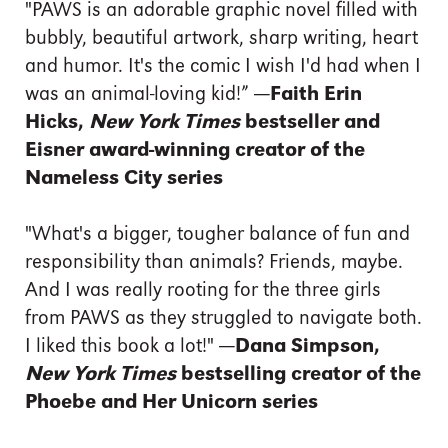
"PAWS is an adorable graphic novel filled with
bubbly, beautiful artwork, sharp writing, heart
and humor. It's the comic I wish I'd had when I
was an animal-loving kid!”
—Faith Erin
Hicks,
New York Times
bestseller and
Eisner award-winning creator of the
Nameless City series
"What's a bigger, tougher balance of fun and
responsibility than animals? Friends, maybe.
And I was really rooting for the three girls
from PAWS as they struggled to navigate both.
I liked this book a lot!"
—Dana Simpson,
New York Times
bestselling creator of the
Phoebe and Her Unicorn series