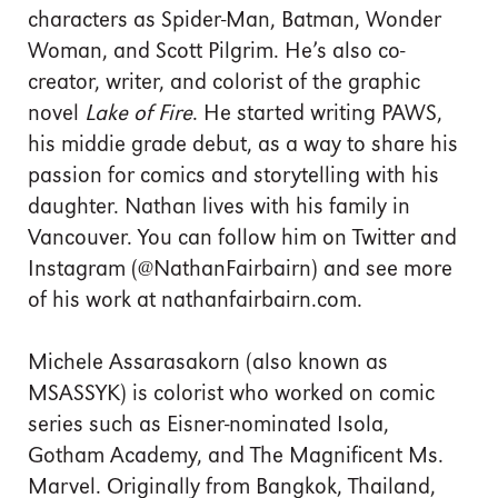
characters as Spider-Man, Batman, Wonder
Woman, and Scott Pilgrim. He’s also co-
creator, writer, and colorist of the graphic
novel
Lake of Fire
. He started writing PAWS,
his middie grade debut, as a way to share his
passion for comics and storytelling with his
daughter. Nathan lives with his family in
Vancouver. You can follow him on Twitter and
Instagram (@NathanFairbairn) and see more
of his work at nathanfairbairn.com.
Michele Assarasakorn (also known as
MSASSYK) is colorist who worked on comic
series such as Eisner-nominated Isola,
Gotham Academy, and The Magnificent Ms.
Marvel. Originally from Bangkok, Thailand,