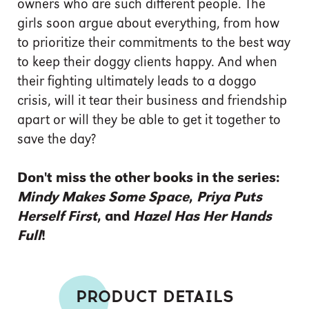
owners who are such different people. The
girls soon argue about everything, from how
to prioritize their commitments to the best way
to keep their doggy clients happy. And when
their fighting ultimately leads to a doggo
crisis, will it tear their business and friendship
apart or will they be able to get it together to
save the day?
Don't miss the other books in the series:
Mindy Makes Some Space
,
Priya Puts
Herself First
, and
Hazel Has Her Hands
Full
!
PRODUCT DETAILS