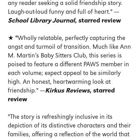
any reader seeking a solid friendship story.
Laugh-out-loud funny and full of heart."
—
School Library Journal
, starred review
★ "
Wholly relatable, perfectly capturing the
angst and turmoil of transition. Much like Ann
M. Martin’s Baby Sitters Club, this series is
poised to feature a different PAWS member in
each volume; expect appeal to be similarly
high. An honest, heartwarming look at
friendship."
—
Kirkus Reviews
, starred
review
"The story is refreshingly inclusive in its
depiction of its distinctive characters and their
families, offering a reflection of the world that