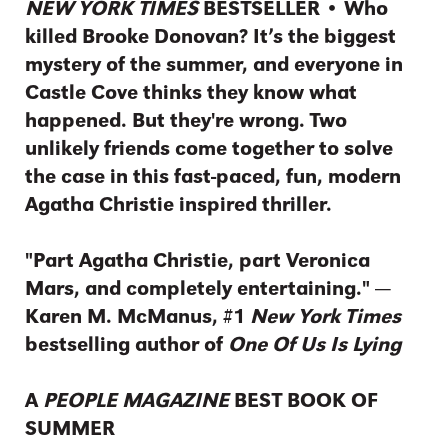
NEW YORK TIMES
BESTSELLER • Who
killed Brooke Donovan? It’s the biggest
mystery of the summer, and everyone in
Castle Cove thinks they know what
happened. But they're wrong. Two
unlikely friends come together to solve
the case in this fast-paced, fun, modern
Agatha Christie inspired thriller.
"Part Agatha Christie, part Veronica
Mars, and completely entertaining." —
Karen M. McManus, #1
New York Times
bestselling author of
One Of Us Is Lying
A
PEOPLE MAGAZINE
BEST BOOK OF
SUMMER