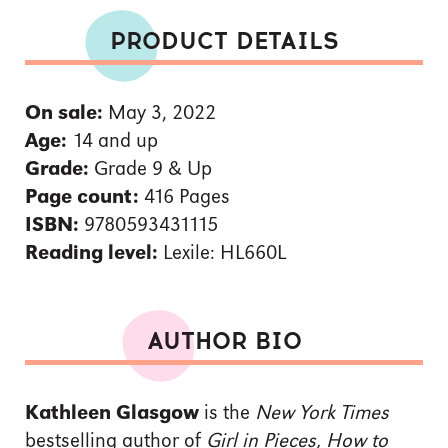
PRODUCT DETAILS
On sale:
May 3, 2022
Age:
14 and up
Grade:
Grade 9 & Up
Page count:
416 Pages
ISBN:
9780593431115
Reading level:
Lexile: HL660L
AUTHOR BIO
Kathleen Glasgow
is the
New York Times
bestselling author of
Girl in Pieces, How to