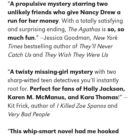
“
A propulsive mystery starring two
unlikely friends who give Nancy Drew a
run for her money
. With a totally satisfying
and surprising ending,
The Agathas
is
so, so
much fun
.” —Jessica Goodman,
New York
Times
bestselling author of
They’ll Never
Catch Us
and
They Wish They Were Us
“
A twisty missing-girl mystery
with two
sharp-witted teen detectives you’ll instantly
root for.
Perfect for fans of Holly Jackson,
Karen M. McManus, and Kara Thomas
!” —
Kit Frick, author of
I Killed Zoe Spanos
and
Very Bad People
“
This whip-smart novel had me hooked