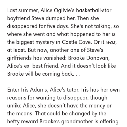
Last summer, Alice Ogilvie’s basketball-star
boyfriend Steve dumped her. Then she
disappeared for five days. She's not talking, so
where she went and what happened to her is
the biggest mystery in Castle Cove. Or it
was
,
at least. But now, another one of Steve’s
girlfriends has vanished: Brooke Donovan,
Alice’s ex–best friend. And it doesn’t look like
Brooke will be coming back. . .
Enter Iris Adams, Alice’s tutor. Iris has her own
reasons for wanting to disappear, though
unlike Alice, she doesn’t have the money or
the means. That could be changed by the
hefty reward Brooke’s grandmother is offering