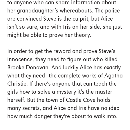
to anyone who can share information about
her granddaughter’s whereabouts. The police
are convinced Steve is the culprit, but Alice
isn’t so sure, and with Iris on her side, she just
might be able to prove her theory.
In order to get the reward and prove Steve’s
innocence, they need to figure out who killed
Brooke Donovan. And luckily Alice has exactly
what they need—the complete works of Agatha
Christie. If there’s anyone that can teach the
girls how to solve a mystery it’s the master
herself. But the town of Castle Cove holds
many secrets, and Alice and Iris have no idea
how much danger they're about to walk into.