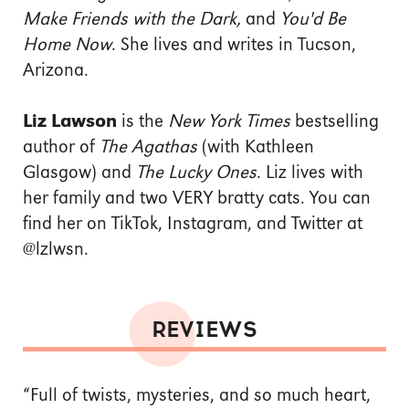
Make Friends with the Dark,
and
You'd Be
Home Now
. She lives and writes in Tucson,
Arizona.
Liz Lawson
is the
New York Times
bestselling
author of
The Agathas
(with Kathleen
Glasgow) and
The Lucky Ones
. Liz lives with
her family and two VERY bratty cats. You can
find her on TikTok, Instagram, and Twitter at
@lzlwsn.
REVIEWS
“Full of twists, mysteries, and so much heart,