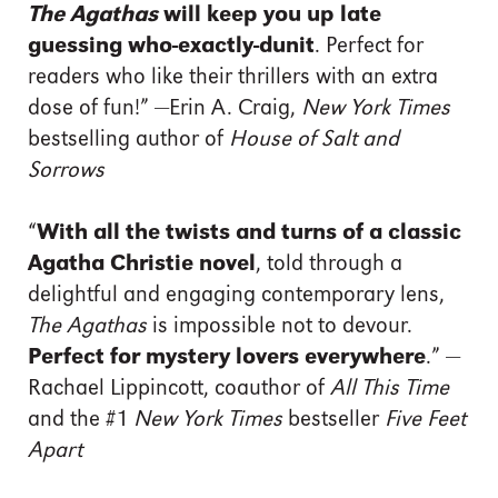
The Agathas
will keep you up late
guessing who-exactly-dunit
. Perfect for
readers who like their thrillers with an extra
dose of fun!” —Erin A. Craig,
New York Times
bestselling author of
House of Salt and
Sorrows
“
With all the twists and turns of a classic
Agatha Christie novel
, told through a
delightful and engaging contemporary lens,
The Agathas
is impossible not to devour.
Perfect for mystery lovers everywhere
.” —
Rachael Lippincott, coauthor of
All This Time
and the #1
New York Times
bestseller
Five Feet
Apart