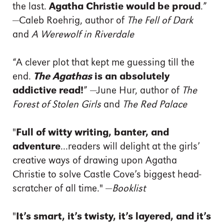
the last.
Agatha Christie would be proud
.”
—Caleb Roehrig, author of
The Fell of Dark
and
A Werewolf in Riverdale
“A clever plot that kept me guessing till the
end.
The Agathas
is an absolutely
addictive read!
” —June Hur, author of
The
Forest of Stolen Girls
and
The Red Palace
"
Full of witty writing, banter, and
adventure
...readers will delight at the girls’
creative ways of drawing upon Agatha
Christie to solve Castle Cove’s biggest head-
scratcher of all time." —
Booklist
"
It’s smart, it’s twisty, it’s layered, and it’s