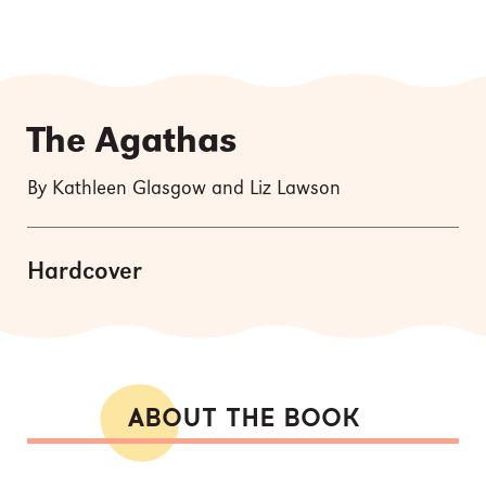
The Agathas
By Kathleen Glasgow and Liz Lawson
Hardcover
ABOUT THE BOOK