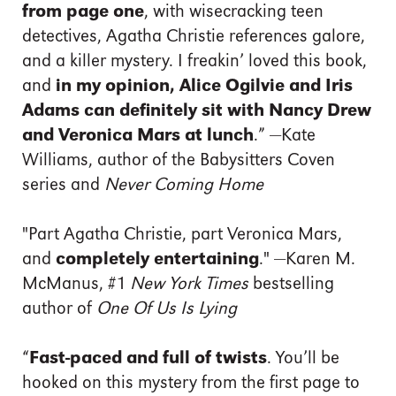
from page one
, with wisecracking teen
detectives, Agatha Christie references galore,
and a killer mystery. I freakin’ loved this book,
and
in my opinion, Alice Ogilvie and Iris
Adams can definitely sit with Nancy Drew
and Veronica Mars at lunch
.” —Kate
Williams, author of the Babysitters Coven
series and
Never Coming Home
"Part Agatha Christie, part Veronica Mars,
and
completely entertaining
." —Karen M.
McManus, #1
New York Times
bestselling
author of
One Of Us Is Lying
“
Fast-paced and full of twists
. You’ll be
hooked on this mystery from the first page to