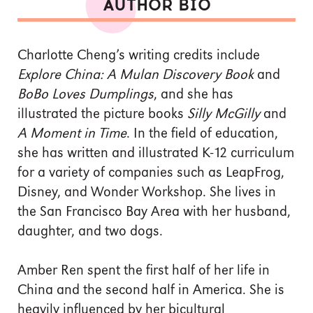
AUTHOR BIO
Charlotte Cheng’s writing credits include
Explore China: A Mulan Discovery Book
and
BoBo Loves Dumplings
, and she has
illustrated the picture books
Silly McGilly
and
A Moment in Time
. In the field of education,
she has written and illustrated K-12 curriculum
for a variety of companies such as LeapFrog,
Disney, and Wonder Workshop. She lives in
the San Francisco Bay Area with her husband,
daughter, and two dogs.
Amber Ren spent the first half of her life in
China and the second half in America. She is
heavily influenced by her bicultural