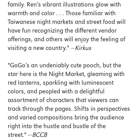
family. Ren’s vibrant illustrations glow with
warmth and color . . . Those familiar with
Taiwanese night markets and street food will
have fun recognizing the different vendor
offerings, and others will enjoy the feeling of
visiting a new country." —
Kirkus
"GoGo’s an undeniably cute pooch, but the
star here is the Night Market, gleaming with
red lanterns, sparkling with luminescent
colors, and peopled with a delightful
assortment of characters that viewers can
track through the pages. Shifts in perspectives
and varied compositions bring the audience
right into the hustle and bustle of the
street." —
BCCB