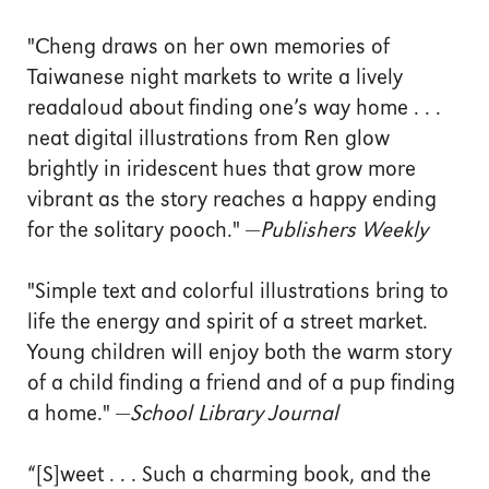
"Cheng draws on her own memories of
Taiwanese night markets to write a lively
readaloud about finding one’s way home . . .
neat digital illustrations from Ren glow
brightly in iridescent hues that grow more
vibrant as the story reaches a happy ending
for the solitary pooch." —
Publishers Weekly
"Simple text and colorful illustrations bring to
life the energy and spirit of a street market.
Young children will enjoy both the warm story
of a child finding a friend and of a pup finding
a home." —
School Library Journal
“[S]weet . . . Such a charming book, and the