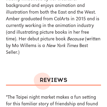
background and enjoys animation and
illustration from both the East and the West.
Amber graduated from CalArts in 2015 and is
currently working in the animation industry
(and illustrating picture books in her free
time). Her debut picture book
Because
(written
by Mo Willems is a
New York Times
Best
Seller.)
REVIEWS
"The Taipei night market makes a fun setting
for this familiar story of friendship and found