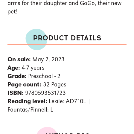
arms for their daughter and GoGo, their new
pet!
PRODUCT DETAILS
On sale:
May 2, 2023
Age:
4-7 years
Grade:
Preschool - 2
Page count:
32 Pages
ISBN:
9780593531723
Reading level:
Lexile: AD710L |
Fountas/Pinnell: L