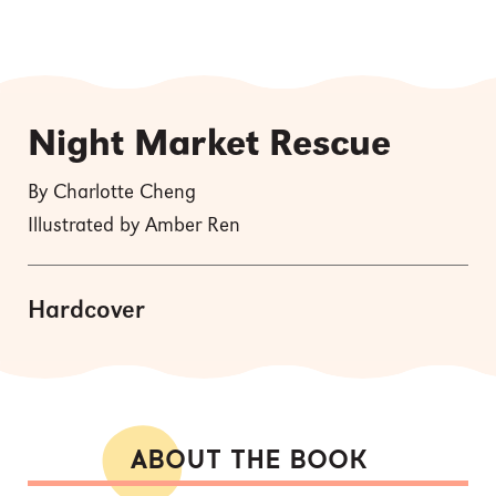
Night Market Rescue
By Charlotte Cheng
Illustrated by Amber Ren
Hardcover
ABOUT THE BOOK