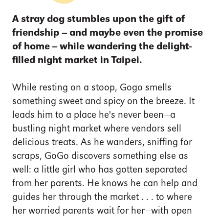
A stray dog stumbles upon the gift of
friendship -- and maybe even the promise
of home -- while wandering the delight-
filled night market in Taipei.
While resting on a stoop, Gogo smells
something sweet and spicy on the breeze. It
leads him to a place he's never been—a
bustling night market where vendors sell
delicious treats. As he wanders, sniffing for
scraps, GoGo discovers something else as
well: a little girl who has gotten separated
from her parents. He knows he can help and
guides her through the market . . . to where
her worried parents wait for her—with open