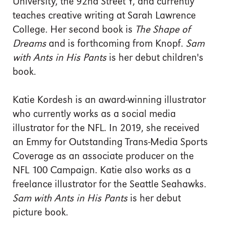
University, the 92nd Street Y, and currently
teaches creative writing at Sarah Lawrence
College. Her second book is
The Shape of
Dreams
and is forthcoming from Knopf.
Sam
with Ants in His Pants
is her debut children's
book.
Katie Kordesh is an award-winning illustrator
who currently works as a social media
illustrator for the NFL. In 2019, she received
an Emmy for Outstanding Trans-Media Sports
Coverage as an associate producer on the
NFL 100 Campaign. Katie also works as a
freelance illustrator for the Seattle Seahawks.
Sam with Ants in His Pants
is her debut
picture book.