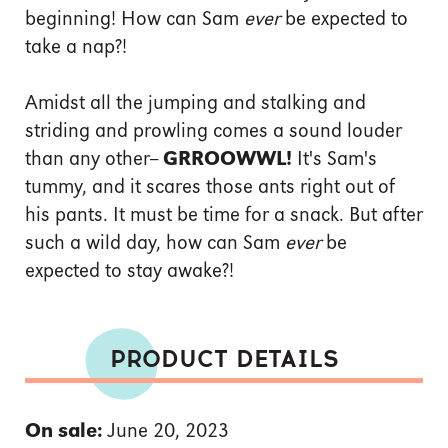
beginning! How can Sam
ever
be expected to
take a nap?!
Amidst all the jumping and stalking and
striding and prowling comes a sound louder
than any other--
GRROOWWL!
It's Sam's
tummy, and it scares those ants right out of
his pants. It must be time for a snack. But after
such a wild day, how can Sam
ever
be
expected to stay awake?!
PRODUCT DETAILS
On sale:
June 20, 2023