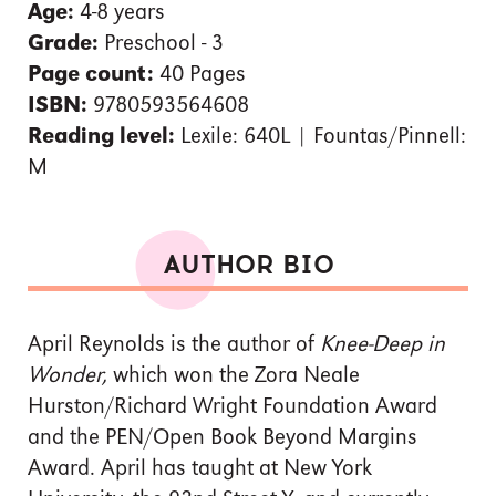
Age:
4-8 years
Grade:
Preschool - 3
Page count:
40 Pages
ISBN:
9780593564608
Reading level:
Lexile: 640L | Fountas/Pinnell:
M
AUTHOR BIO
April Reynolds is the author of
Knee-Deep in
Wonder,
which
won the Zora Neale
Hurston/Richard Wright Foundation Award
and the PEN/Open Book Beyond Margins
Award. April has taught at New York