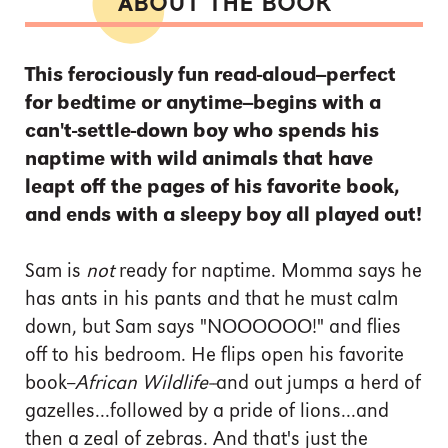
ABOUT THE BOOK
This ferociously fun read-aloud--perfect
for bedtime or anytime--begins with a
can't-settle-down boy who spends his
naptime with wild animals that have
leapt off the pages of his favorite book,
and ends with a sleepy boy all played out!
Sam is
not
ready for naptime. Momma says he
has ants in his pants and that he must calm
down, but Sam says "NOOOOOO!" and flies
off to his bedroom. He flips open his favorite
book--
African Wildlife--
and out jumps a herd of
gazelles...followed by a pride of lions...and
then a zeal of zebras. And that's just the