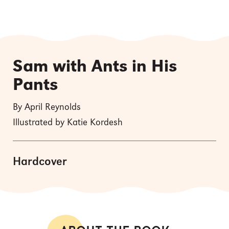
Sam with Ants in His
Pants
By April Reynolds
Illustrated by Katie Kordesh
Hardcover