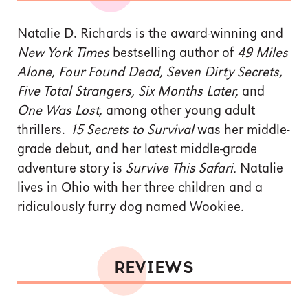
Natalie D. Richards is the award-winning and
New York Times
bestselling author of
49 Miles
Alone, Four Found Dead, Seven Dirty Secrets,
Five Total Strangers, Six Months Later,
and
One Was Lost,
among other young adult
thrillers.
15 Secrets to Survival
was her middle-
grade debut, and her latest middle-grade
adventure story is
Survive This Safari.
Natalie
lives in Ohio with her three children and a
ridiculously furry dog named Wookiee.
REVIEWS