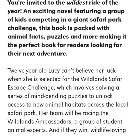
You're invited to the
wildest
ride of the
year! An exciting novel featuring a group
of kids competing in a giant safari park
challenge, this book is packed with
animal facts, puzzles and more making it
the perfect book for readers looking for
their next adventure.
Twelve-year old Lucy can’t believe her luck
when she is selected for the Wildlands Safari
Escape Challenge, which involves solving a
series of mind-bending puzzles to unlock
access to new animal habitats across the local
safari park. Her team will be racing the
Wildlands Ambassadors, a group of student
animal experts. And if they win, wildlife-loving