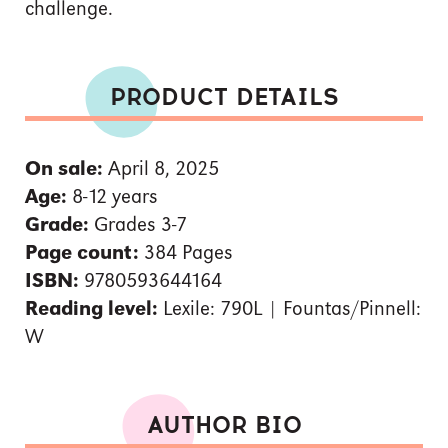
challenge.
PRODUCT DETAILS
On sale:
April 8, 2025
Age:
8-12 years
Grade:
Grades 3-7
Page count:
384 Pages
ISBN:
9780593644164
Reading level:
Lexile: 790L | Fountas/Pinnell:
W
AUTHOR BIO