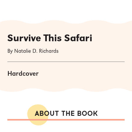
Survive This Safari
By Natalie D. Richards
Hardcover
ABOUT THE BOOK