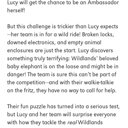
Lucy will get the chance to be an Ambassador
herself!
But this challenge is trickier than Lucy expects
—her team is in for a wild ride! Broken locks,
downed electronics, and empty animal
enclosures are just the start. Lucy discovers
something truly terrifying: Wildlands’ beloved
baby elephant is on the loose and might be in
danger! The team is sure this can’t be part of
the competition—and with their walkie-talkie
on the fritz, they have no way to call for help.
Their fun puzzle has turned into a serious test,
but Lucy and her team will surprise everyone
with how they tackle the
real
Wildlands