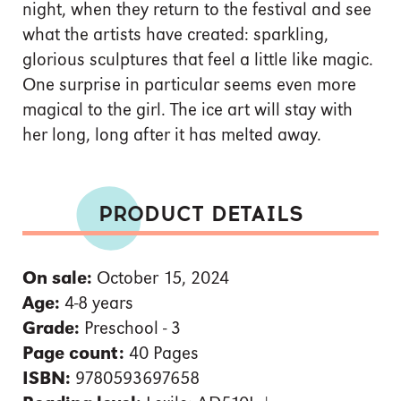
night, when they return to the festival and see
what the artists have created: sparkling,
glorious sculptures that feel a little like magic.
One surprise in particular seems even more
magical to the girl. The ice art will stay with
her long, long after it has melted away.
PRODUCT DETAILS
On sale:
October 15, 2024
Age:
4-8 years
Grade:
Preschool - 3
Page count:
40 Pages
ISBN:
9780593697658