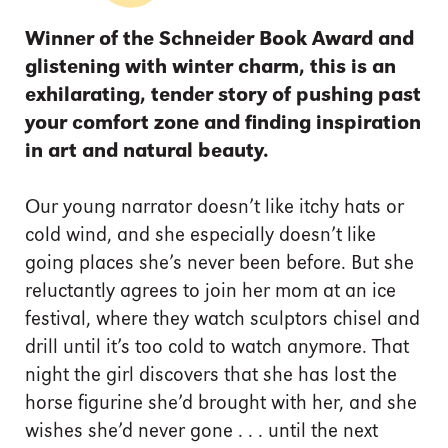
Winner of the Schneider Book Award and
glistening with winter charm, this is an
exhilarating, tender story of pushing past
your comfort zone and finding inspiration
in art and natural beauty.
Our young narrator doesn’t like itchy hats or
cold wind, and she especially doesn’t like
going places she’s never been before. But she
reluctantly agrees to join her mom at an ice
festival, where they watch sculptors chisel and
drill until it’s too cold to watch anymore. That
night the girl discovers that she has lost the
horse figurine she’d brought with her, and she
wishes she’d never gone . . . until the next