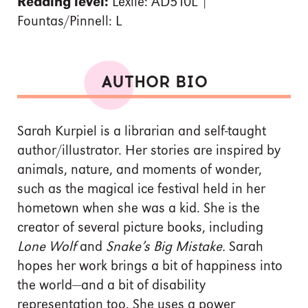
Reading level:
Lexile: AD510L |
Fountas/Pinnell: L
AUTHOR BIO
Sarah Kurpiel is a librarian and self-taught
author/illustrator. Her stories are inspired by
animals, nature, and moments of wonder,
such as the magical ice festival held in her
hometown when she was a kid. She is the
creator of several picture books, including
Lone Wolf
and
Snake’s Big Mistake.
Sarah
hopes her work brings a bit of happiness into
the world—and a bit of disability
representation too. She uses a power