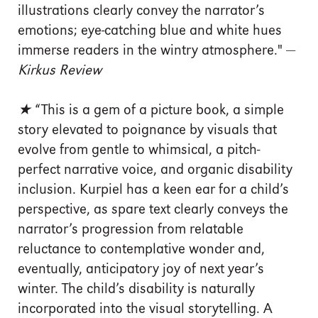
illustrations clearly convey the narrator’s
emotions; eye-catching blue and white hues
immerse readers in the wintry atmosphere." —
Kirkus Review
★
“This is a gem of a picture book, a simple
story elevated to poignance by visuals that
evolve from gentle to whimsical, a pitch-
perfect narrative voice, and organic disability
inclusion. Kurpiel has a keen ear for a child’s
perspective, as spare text clearly conveys the
narrator’s progression from relatable
reluctance to contemplative wonder and,
eventually, anticipatory joy of next year’s
winter. The child’s disability is naturally
incorporated into the visual storytelling. A