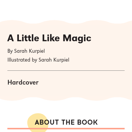
A Little Like Magic
By Sarah Kurpiel
Illustrated by Sarah Kurpiel
Hardcover
ABOUT THE BOOK