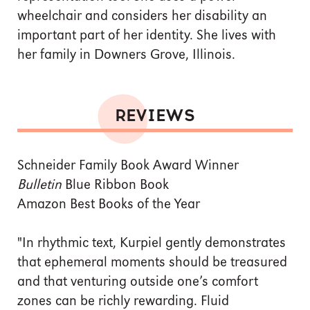
wheelchair and considers her disability an
important part of her identity. She lives with
her family in Downers Grove, Illinois.
REVIEWS
Schneider Family Book Award Winner
Bulletin
Blue Ribbon Book
Amazon Best Books of the Year
"In rhythmic text, Kurpiel gently demonstrates
that ephemeral moments should be treasured
and that venturing outside one’s comfort
zones can be richly rewarding. Fluid