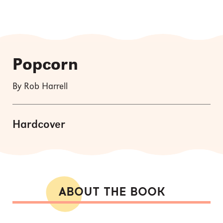
Popcorn
By Rob Harrell
Hardcover
ABOUT THE BOOK