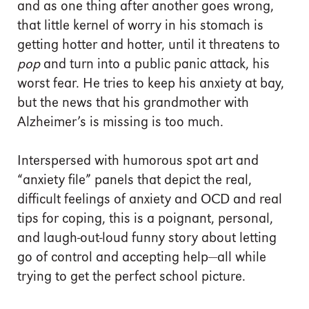
and as one thing after another goes wrong,
that little kernel of worry in his stomach is
getting hotter and hotter, until it threatens to
pop
and turn into a public panic attack, his
worst fear. He tries to keep his anxiety at bay,
but the news that his grandmother with
Alzheimer’s is missing is too much.
Interspersed with humorous spot art and
“anxiety file” panels that depict the real,
difficult feelings of anxiety and OCD and real
tips for coping, this is a poignant, personal,
and laugh-out-loud funny story about letting
go of control and accepting help—all while
trying to get the perfect school picture.