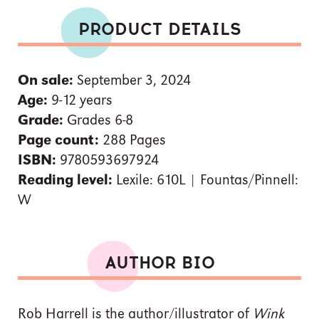
PRODUCT DETAILS
On sale:
September 3, 2024
Age:
9-12 years
Grade:
Grades 6-8
Page count:
288 Pages
ISBN:
9780593697924
Reading level:
Lexile: 610L | Fountas/Pinnell:
W
AUTHOR BIO
Rob Harrell is the author/illustrator of
Wink