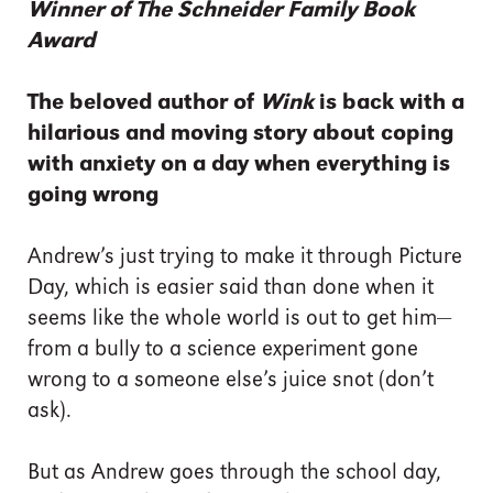
Winner of The Schneider Family Book
Award
The beloved author of
Wink
is back with a
hilarious and moving story about coping
with anxiety on a day when everything is
going wrong
Andrew’s just trying to make it through Picture
Day, which is easier said than done when it
seems like the whole world is out to get him—
from a bully to a science experiment gone
wrong to a someone else’s juice snot (don’t
ask).
But as Andrew goes through the school day,