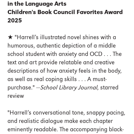
in the Language Arts
Children's Book Council Favorites Award
2025
★ "Harrell’s illustrated novel shines with a
humorous, authentic depiction of a middle
school student with anxiety and OCD . . . The
text and art provide relatable and creative
descriptions of how anxiety feels in the body,
as well as real coping skills . . . A must-
purchase." —
School Library Journal
, starred
review
"Harrell’s conversational tone, snappy pacing,
and realistic dialogue make each chapter
eminently readable. The accompanying black-