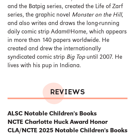
and the Batpig series, created the Life of Zarf
series, the graphic novel
Monster on the Hill
,
and also writes and draws the long-running
daily comic strip Adam@Home, which appears
in more than 140 papers worldwide. He
created and drew the internationally
syndicated comic strip
Big Top
until 2007. He
lives with his pup in Indiana.
REVIEWS
ALSC Notable Children's Books
NCTE Charlotte Huck Award Honor
CLA/NCTE 2025 Notable Children's Books