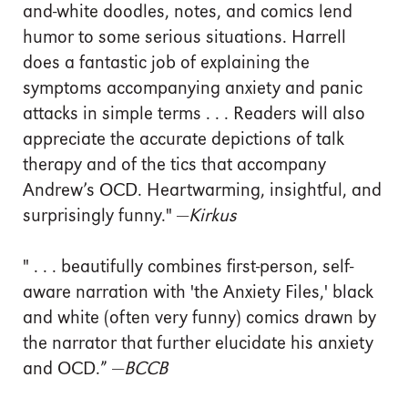
and-white doodles, notes, and comics lend
humor to some serious situations. Harrell
does a fantastic job of explaining the
symptoms accompanying anxiety and panic
attacks in simple terms . . . Readers will also
appreciate the accurate depictions of talk
therapy and of the tics that accompany
Andrew’s OCD. Heartwarming, insightful, and
surprisingly funny." —
Kirkus
" . . . beautifully combines first-person, self-
aware narration with 'the Anxiety Files,' black
and white (often very funny) comics drawn by
the narrator that further elucidate his anxiety
and OCD.” —
BCCB