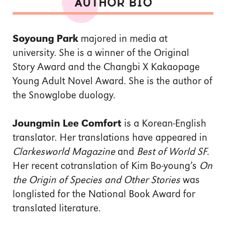
AUTHOR BIO
Soyoung Park
majored in media at
university. She is a winner of the Original
Story Award and the Changbi X Kakaopage
Young Adult Novel Award. She is the author of
the Snowglobe duology.
Joungmin Lee Comfort
is a Korean-English
translator. Her translations have appeared in
Clarkesworld Magazine
and
Best of World SF
.
Her recent cotranslation of Kim Bo-young’s
On
the Origin of Species and Other Stories
was
longlisted for the National Book Award for
translated literature.