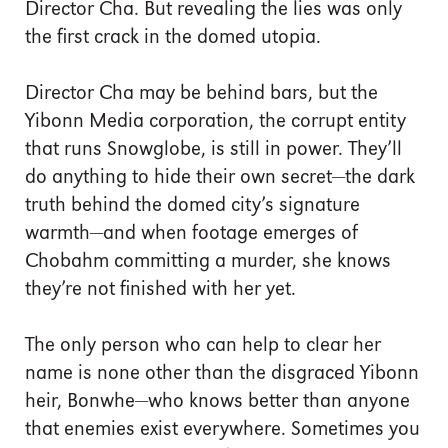
Director Cha. But revealing the lies was only
the first crack in the domed utopia.
Director Cha may be behind bars, but the
Yibonn Media corporation, the corrupt entity
that runs Snowglobe, is still in power. They’ll
do anything to hide their own secret—the dark
truth behind the domed city’s signature
warmth—and when footage emerges of
Chobahm committing a murder, she knows
they’re not finished with her yet.
The only person who can help to clear her
name is none other than the disgraced Yibonn
heir, Bonwhe—who knows better than anyone
that enemies exist everywhere. Sometimes you