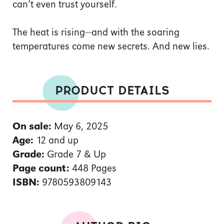
can’t even trust yourself.
The heat is rising—and with the soaring
temperatures come new secrets. And new lies.
PRODUCT DETAILS
On sale:
May 6, 2025
Age:
12 and up
Grade:
Grade 7 & Up
Page count:
448 Pages
ISBN:
9780593809143