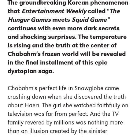
The groundbreaking Korean phenomenon
that
Entertainment Weekly
called "
The
Hunger Games
meets
Squid Game"
continues with even more dark secrets
and shocking surprises. The temperature
is rising and the truth at the center of
Chobahm’s frozen world will be revealed
in the final installment of this epic
dystopian saga.
Chobahm's perfect life in Snowglobe came
crashing down when she discovered the truth
about Haeri. The girl she watched faithfully on
television was far from perfect. And the TV
family revered by millions was nothing more
than an illusion created by the sinister