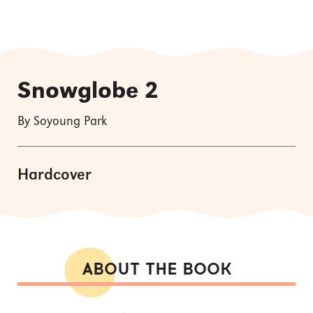
Snowglobe 2
By Soyoung Park
Hardcover
ABOUT THE BOOK