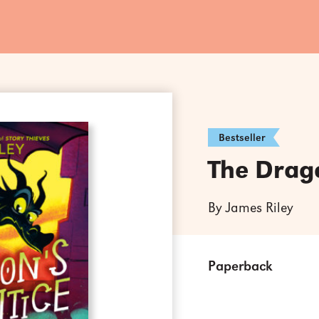
Bestseller
The Drag
By James Riley
Paperback