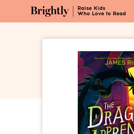
Skip
Raise Kids
to
Who Love to Read
Main
Content
(Press
Enter)