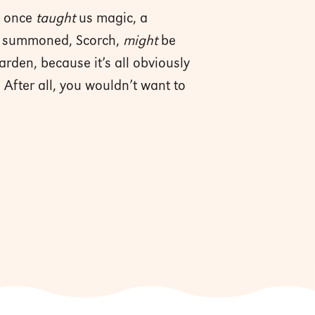
n once
taught
us magic, a
she summoned, Scorch,
might
be
rden, because it’s all obviously
 After all, you wouldn’t want to