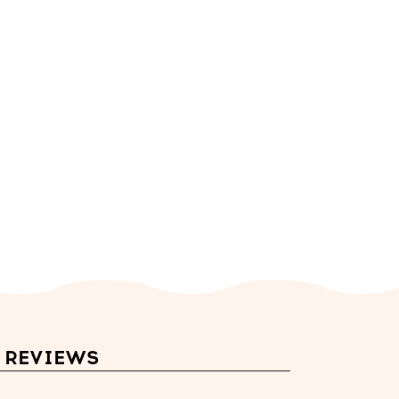
REVIEWS