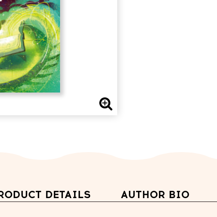
RODUCT DETAILS
AUTHOR BIO