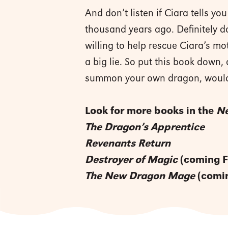
And don’t listen if Ciara tells 
thousand years ago. Definitely d
willing to help rescue Ciara’s mo
a big lie. So put this book down,
summon your own dragon, woul
Look for more books in the
Ne
The Dragon’s Apprentice
Revenants Return
Destroyer of Magic
(coming F
The New Dragon Mage
(comin