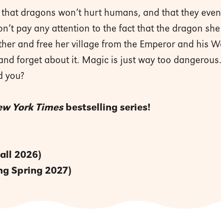
you that dragons won’t hurt humans, and that they eve
on’t pay any attention to the fact that the dragon 
ther and free her village from the Emperor and his Wa
 and forget about it. Magic is just way too dangerous.
d you?
w York Times
bestselling series!
all 2026)
g Spring 2027)