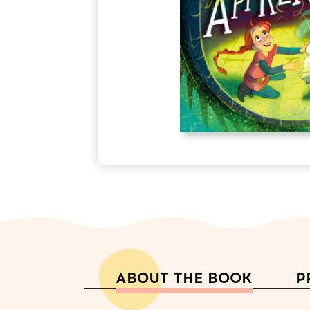
ABOUT THE BOOK
P