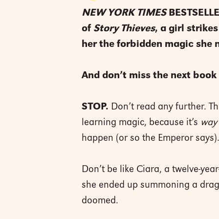
NEW YORK TIMES
BESTSELLER
of
Story Thieves
, a girl stri
her the forbidden magic she 
And don’t miss the next book 
STOP.
Don’t read any further. Th
learning magic, because it’s
way
happen (or so the Emperor says)
Don’t be like Ciara, a twelve-year
she ended up summoning a dra
doomed.