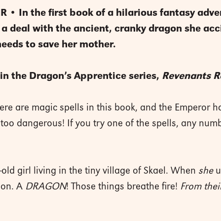
 • In the first book of a hilarious fantasy adve
kes a deal with the ancient, cranky dragon she a
needs to save her mother.
in the Dragon’s Apprentice series,
Revenants R
ere are magic spells in this book, and the Emperor 
too dangerous! If you try one of the spells, any numb
.
-old girl living in the tiny village of Skael. When
she
u
gon. A
DRAGON
! Those things breathe fire!
From thei