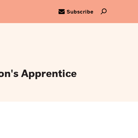
Subscribe
on's Apprentice