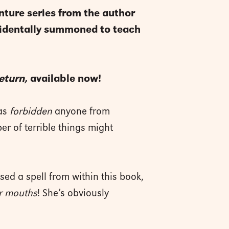
nture series from the author
ccidentally summoned to teach
eturn,
available now!
has
forbidden
anyone from
er of terrible things might
sed a spell from within this book,
r mouths
! She’s obviously