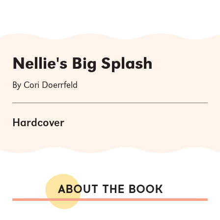
Nellie's Big Splash
By Cori Doerrfeld
Hardcover
ABOUT THE BOOK