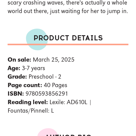
scary crashing waves, there's actually a whole
world out there, just waiting for her to jump in.
PRODUCT DETAILS
On sale:
March 25, 2025
Age:
3-7 years
Grade:
Preschool - 2
Page count:
40 Pages
ISBN:
9780593856291
Reading level:
Lexile: AD610L |
Fountas/Pinnell: L