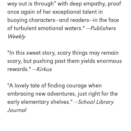
way out is through” with deep empathy, proof
once again of her exceptional talent in
buoying characters—and readers—in the face
of turbulent emotional waters." —
Publishers
Weekly
"In this sweet story, scary things may remain
scary, but pushing past them yields enormous
rewards." —
Kirkus
"A lovely tale of finding courage when
embracing new adventures, just right for the
early elementary shelves." —
School Library
Journal