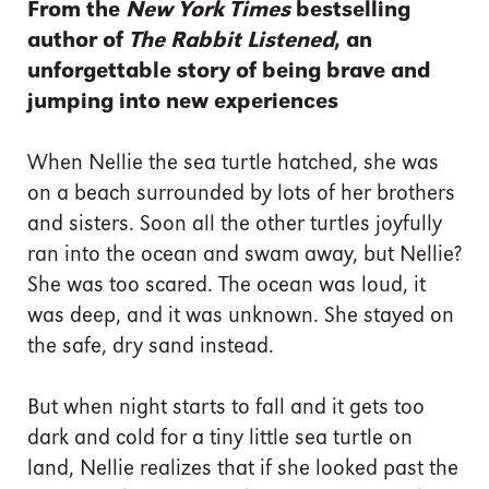
From the
New York Times
bestselling
author of
The Rabbit Listened
, an
unforgettable story of being brave and
jumping into new experiences
When Nellie the sea turtle hatched, she was
on a beach surrounded by lots of her brothers
and sisters. Soon all the other turtles joyfully
ran into the ocean and swam away, but Nellie?
She was too scared. The ocean was loud, it
was deep, and it was unknown. She stayed on
the safe, dry sand instead.
But when night starts to fall and it gets too
dark and cold for a tiny little sea turtle on
land, Nellie realizes that if she looked past the