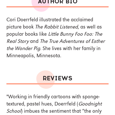
AUTHOR BIO
Cori Doerrfeld illustrated the acclaimed
picture book
The Rabbit Listened
, as well as
popular books like
Little Bunny Foo Foo: The
Real Story
and
The True Adventures of Esther
the Wonder Pig
. She lives with her family in
Minneapolis, Minnesota.
REVIEWS
"Working in friendly cartoons with sponge-
textured, pastel hues, Doerrfeld (
Goodnight
School
) imbues the sentiment that “the only