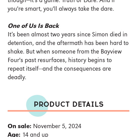
though—it's a game. Truth or Dare. And if
you're smart, you'll always take the dare.
One of Us Is Back
It’s been almost two years since Simon died in
detention, and the aftermath has been hard to
shake. But when someone from the Bayview
Four's past resurfaces, history begins to
repeat itself—and the consequences are
deadly.
PRODUCT DETAILS
On sale:
November 5, 2024
Age:
14 and up