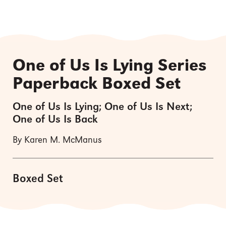
One of Us Is Lying Series
Paperback Boxed Set
One of Us Is Lying; One of Us Is Next;
One of Us Is Back
By Karen M. McManus
Boxed Set