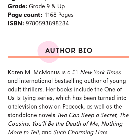
Grade:
Grade 9 & Up
Page count:
1168 Pages
ISBN:
9780593898284
AUTHOR BIO
Karen M. McManus is a #1
New York Times
and international bestselling author of young
adult thrillers. Her books include the One of
Us Is Lying series, which has been turned into
a television show on Peacock, as well as the
standalone novels
Two Can Keep a Secret
,
The
Cousins
,
You’ll Be the Death of Me
,
Nothing
More to Tell
, and
Such Charming Liars
.