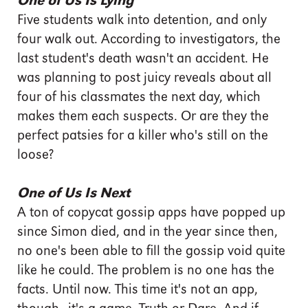
One of Us Is Lying
Five students walk into detention, and only
four walk out. According to investigators, the
last student's death wasn't an accident. He
was planning to post juicy reveals about all
four of his classmates the next day, which
makes them each suspects. Or are they the
perfect patsies for a killer who's still on the
loose?
One of Us Is Next
A ton of copycat gossip apps have popped up
since Simon died, and in the year since then,
no one's been able to fill the gossip void quite
like he could. The problem is no one has the
facts. Until now. This time it's not an app,