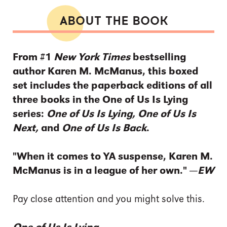
ABOUT THE BOOK
From #1
New York Times
bestselling
author Karen M. McManus, this boxed
set includes the paperback editions of all
three books in the One of Us Is Lying
series:
One of Us Is Lying, One of Us Is
Next,
and
One of Us Is Back
.
"When it comes to YA suspense, Karen M.
McManus is in a league of her own." —
EW
Pay close attention and you might solve this.