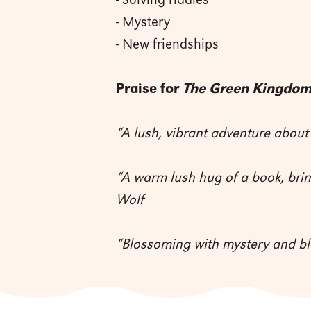
- Solving riddles
- Mystery
- New friendships
Praise for
The Green Kingdo
“A lush, vibrant adventure about
“A warm lush hug of a book, bri
Wolf
“Blossoming with mystery and b