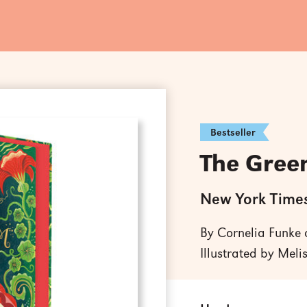
Bestseller
The Gree
New York Times
By Cornelia Funke
Illustrated by Meli