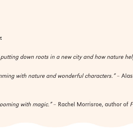
m
:
 putting down roots in a new city and how nature hel
mming with nature and wonderful characters.”
– Alas
looming with magic.”
– Rachel Morrisroe, author of
F