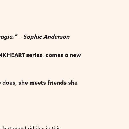
 magic.” – Sophie Anderson
 INKHEART series, comes a new
he does, she meets friends she