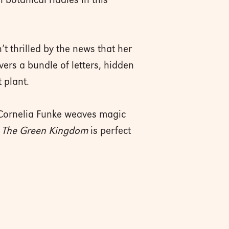
botanical riddles in this
’t thrilled by the news that her
ers a bundle of letters, hidden
t plant.
 Cornelia Funke weaves magic
.
The Green Kingdom
is perfect