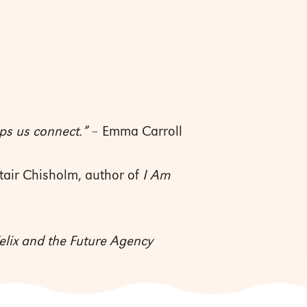
ps us connect.”
– Emma Carroll
tair Chisholm, author of
I Am
elix and the Future Agency