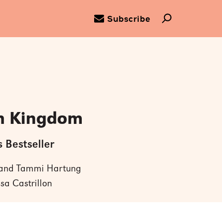
Subscribe
n Kingdom
 Bestseller
 and Tammi Hartung
ssa Castrillon