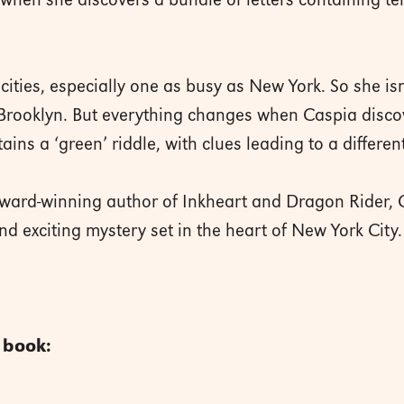
hen she discovers a bundle of letters containing ten 
cities, especially one as busy as New York. So she isn
n Brooklyn. But everything changes when Caspia discov
ains a ‘green’ riddle, with clues leading to a differen
ward-winning author of Inkheart and Dragon Rider,
nd exciting mystery set in the heart of New York City
s book: