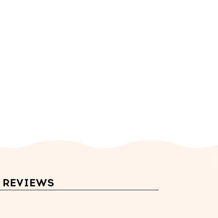
REVIEWS