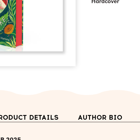
Hardcover
RODUCT DETAILS
AUTHOR BIO