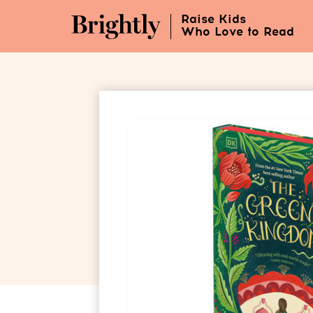
Skip
Raise Kids
to
Who Love to Read
Main
Content
(Press
Enter)