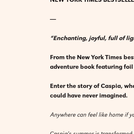
NEW YORK TIMES BESTSELLE
----
“Enchanting, joyful, full of 
From the New York Times best
adventure book featuring foil
Enter the story of Caspia, who
could have never imagined.
Anywhere can feel like home if 