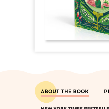
ABOUT THE BOOK
P