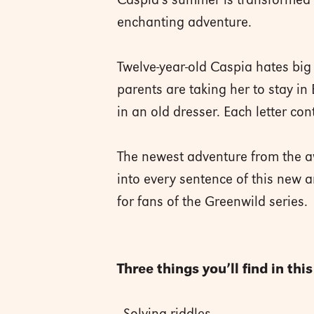
Caspia’s summer is transformed w
enchanting adventure.
Twelve-year-old Caspia hates big 
parents are taking her to stay i
in an old dresser. Each letter cont
The newest adventure from the a
into every sentence of this new a
for fans of the Greenwild series.
Three things you’ll find in thi