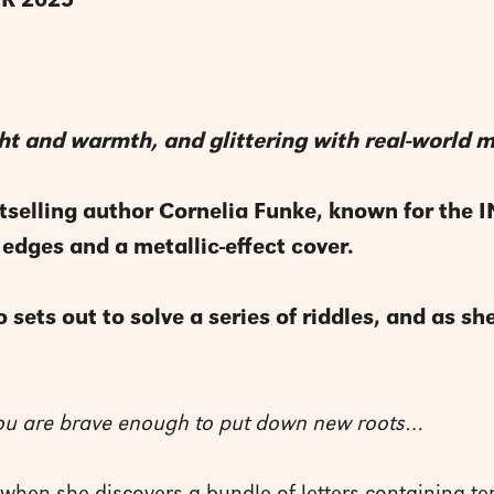
R 2025
light and warmth, and glittering with real-world
selling author Cornelia Funke, known for the
 edges and a metallic-effect cover.
 sets out to solve a series of riddles, and as s
you are brave enough to put down new roots…