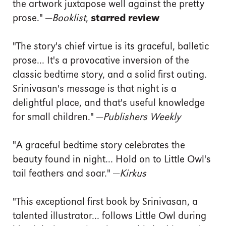
the artwork juxtapose well against the pretty
prose." —
Booklist
,
starred review
"The story's chief virtue is its graceful, balletic
prose... It's a provocative inversion of the
classic bedtime story, and a solid first outing.
Srinivasan's message is that night is a
delightful place, and that's useful knowledge
for small children." —
Publishers Weekly
"A graceful bedtime story celebrates the
beauty found in night... Hold on to Little Owl's
tail feathers and soar." —
Kirkus
"This exceptional first book by Srinivasan, a
talented illustrator... follows Little Owl during