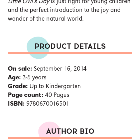
Little Owl’s Day
is just right for young children
and the perfect introduction to the joy and
wonder of the natural world.
PRODUCT DETAILS
On sale:
September 16, 2014
Age:
3-5 years
Grade:
Up to Kindergarten
Page count:
40 Pages
ISBN:
9780670016501
AUTHOR BIO