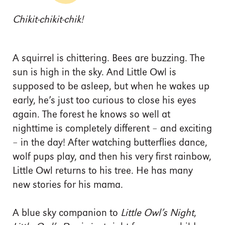
Chikit-chikit-chik!
A squirrel is chittering. Bees are buzzing. The
sun is high in the sky. And Little Owl is
supposed to be asleep, but when he wakes up
early, he’s just too curious to close his eyes
again. The forest he knows so well at
nighttime is completely different – and exciting
– in the day! After watching butterflies dance,
wolf pups play, and then his very first rainbow,
Little Owl returns to his tree. He has many
new stories for his mama.
A blue sky companion to
Little Owl’s Night
,