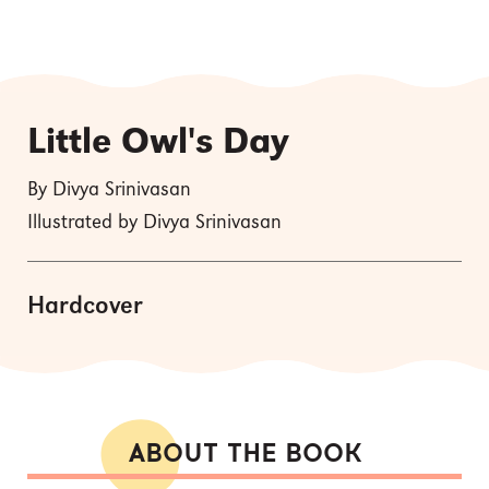
Little Owl's Day
By Divya Srinivasan
Illustrated by Divya Srinivasan
Hardcover
ABOUT THE BOOK