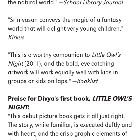
the natural world." —
School Library Journal
"Srinivasan conveys the magic of a fantasy
world that will delight very young children." —
Kirkus
"This is a worthy companion to
Little Owl’s
Night
(2011), and the bold, eye-catching
artwork will work equally well with kids in
groups or kids on laps." —
Booklist
Praise for Divya's first book,
LITTLE OWL’S
NIGHT
:
"This debut picture book gets it all just right.
The story, while familiar, is executed deftly and
with heart, and the crisp graphic elements of