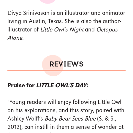
Divya Srinivasan is an illustrator and animator
living in Austin, Texas. She is also the author-
illustrator of
Little Owl’s Night
and
Octopus
Alone
.
REVIEWS
Praise for
LITTLE OWL'S DAY
:
"Young readers will enjoy following Little Owl
on his explorations, and this story, paired with
Ashley Wolff’s
Baby Bear Sees Blue
(S. & S.,
2012), can instill in them a sense of wonder at