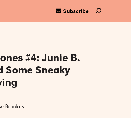
Subscribe
Jones #4: Junie B.
d Some Sneaky
ying
ise Brunkus