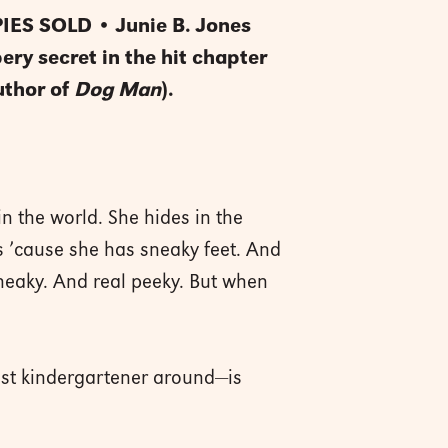
ES SOLD • Junie B. Jones
ery secret in the hit chapter
uthor of
Dog Man
).
n the world. She hides in the
’s ’cause she has sneaky feet. And
neaky. And real peeky. But when
iest kindergartener around—is