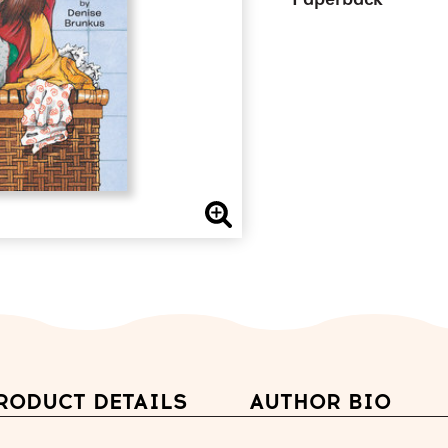
Paperback
RODUCT DETAILS
AUTHOR BIO