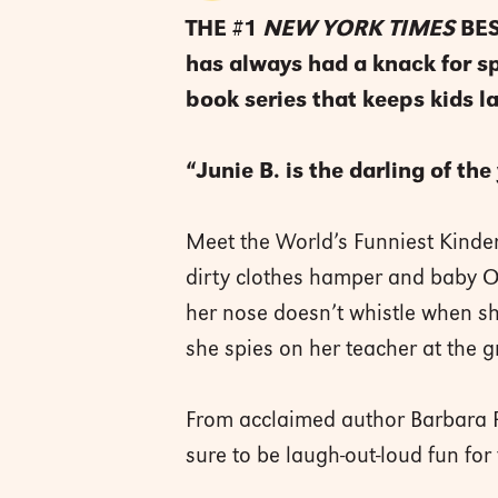
THE #1
NEW YORK TIMES
BES
has always had a knack for spy
book series that keeps kids l
“Junie B. is the darling of th
Meet the World’s Funniest Kinderg
dirty clothes hamper and baby Oll
her nose doesn’t whistle when sh
she spies on her teacher at the gr
From acclaimed author Barbara Pa
sure to be laugh-out-loud fun for