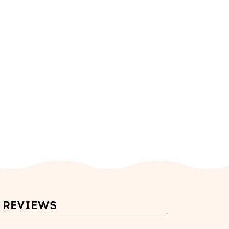
REVIEWS