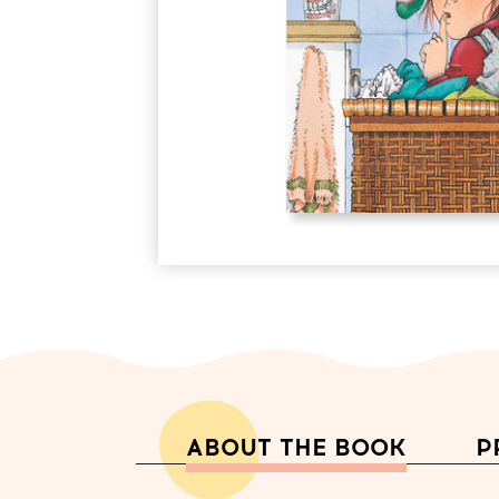
ABOUT THE BOOK
P