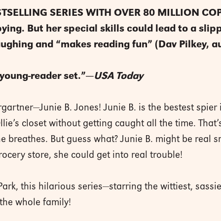
TSELLING SERIES WITH OVER 80 MILLION COPI
ing. But her special skills could lead to a slipp
aughing and “makes reading fun” (Dav Pilkey, a
e young-reader set.”—
USA Today
artner—Junie B. Jones! Junie B. is the bestest spier i
ie’s closet without getting caught all the time. That
e breathes. But guess what? Junie B. might be real s
ocery store, she could get into real trouble!
rk, this hilarious series—starring the wittiest, sass
 the whole family!