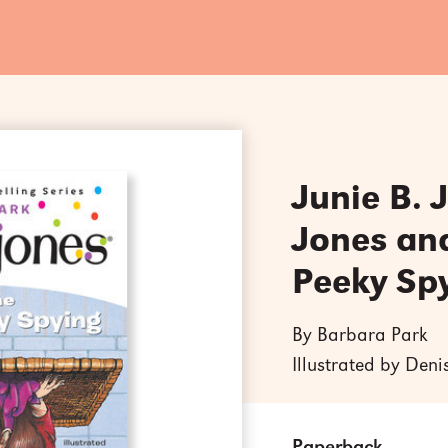
Junie B. 
Jones an
Peeky Sp
By Barbara Park
Illustrated by Den