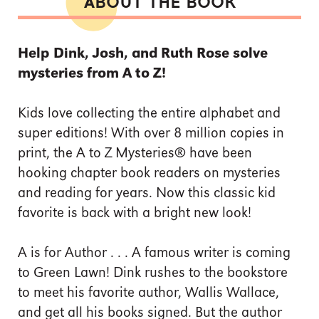
ABOUT THE BOOK
Help Dink, Josh, and Ruth Rose solve
mysteries from A to Z!
Kids love collecting the entire alphabet and
super editions! With over 8 million copies in
print, the A to Z Mysteries® have been
hooking chapter book readers on mysteries
and reading for years. Now this classic kid
favorite is back with a bright new look!
A is for Author . . . A famous writer is coming
to Green Lawn! Dink rushes to the bookstore
to meet his favorite author, Wallis Wallace,
and get all his books signed. But the author