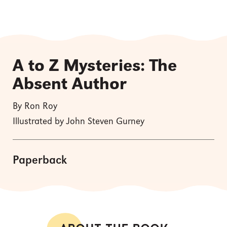
A to Z Mysteries: The
Absent Author
By Ron Roy
Illustrated by John Steven Gurney
Paperback