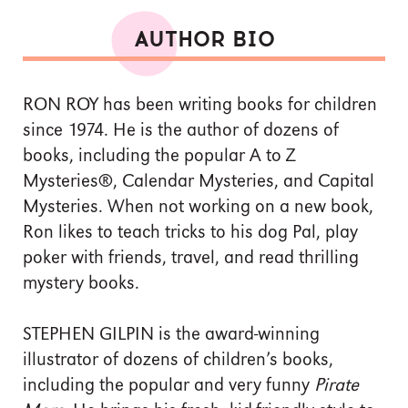
AUTHOR BIO
RON ROY has been writing books for children
since 1974. He is the author of dozens of
books, including the popular A to Z
Mysteries®, Calendar Mysteries, and Capital
Mysteries. When not working on a new book,
Ron likes to teach tricks to his dog Pal, play
poker with friends, travel, and read thrilling
mystery books.
STEPHEN GILPIN is the award-winning
illustrator of dozens of children’s books,
including the popular and very funny
Pirate