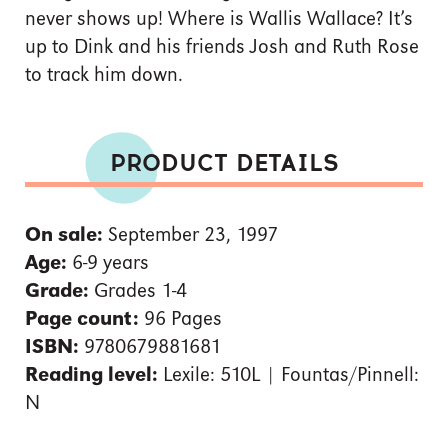
never shows up! Where is Wallis Wallace? It’s
up to Dink and his friends Josh and Ruth Rose
to track him down.
PRODUCT DETAILS
On sale:
September 23, 1997
Age:
6-9 years
Grade:
Grades 1-4
Page count:
96 Pages
ISBN:
9780679881681
Reading level:
Lexile: 510L | Fountas/Pinnell:
N